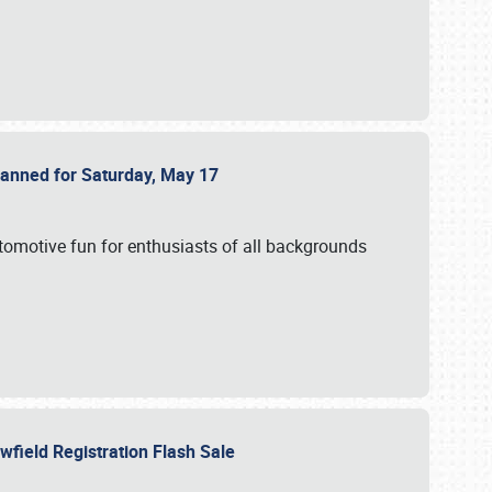
Planned for Saturday, May 17
utomotive fun for enthusiasts of all backgrounds
owfield Registration Flash Sale