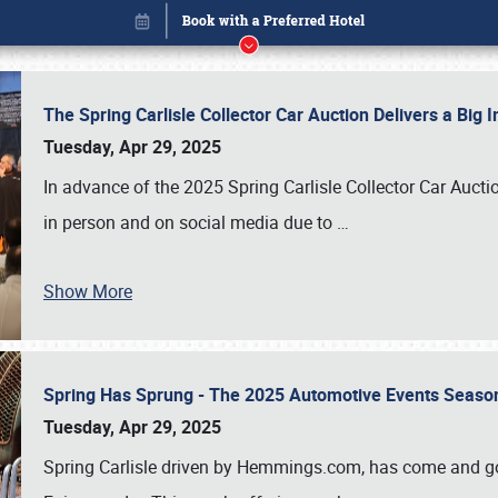
The Spring Carlisle Collector Car Auction Delivers a Bi
Tuesday, Apr 29, 2025
In advance of the 2025 Spring Carlisle Collector Car Aucti
in person and on social media due to
…
Show More
Spring Has Sprung - The 2025 Automotive Events Season
Book online or call (800) 216-1876
Tuesday, Apr 29, 2025
Spring Carlisle driven by Hemmings.com, has come and gone