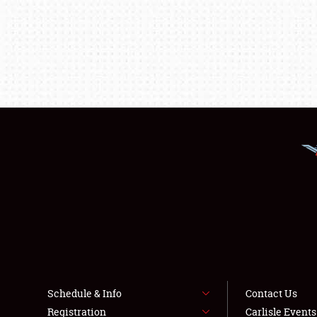
Schedule & Info
Contact Us
Registration
Carlisle Event