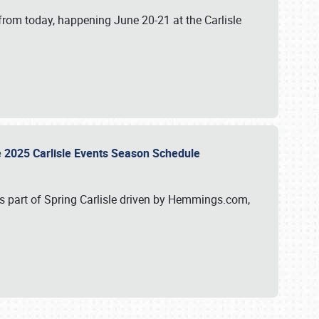
from today, happening June 20-21 at the Carlisle
e 2025 Carlisle Events Season Schedule
s part of Spring Carlisle driven by Hemmings.com,