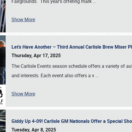
Fairgrounds. This year’s offering mark
…
Show More
Let’s Have Another – Third Annual Carlisle Brew Mixer 
Thursday, Apr 17, 2025
The Carlisle Events season schedule offers a variety of a
and interests. Each event also offers a v
…
Show More
Giddy Up 4-09! Carlisle GM Nationals Offer a Special Sh
Tuesday, Apr 8, 2025