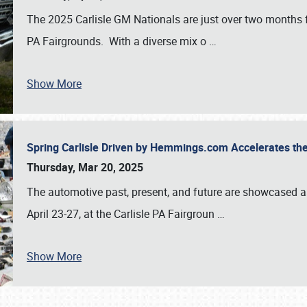
The 2025 Carlisle GM Nationals are just over two months 
PA Fairgrounds. With a diverse mix o
…
Show More
Spring Carlisle Driven by Hemmings.com Accelerates th
Thursday, Mar 20, 2025
The automotive past, present, and future are showcased a
April 23-27, at the Carlisle PA Fairgroun
…
Show More
SCHEDULE & INFO
REGISTRATION