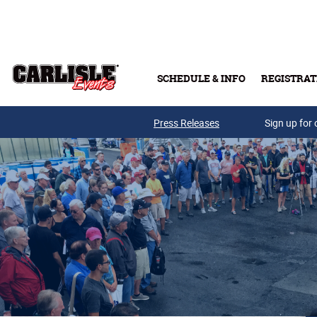
Skip to main content
SCHEDULE & INFO
REGISTRAT
Press Releases
Sign up for 