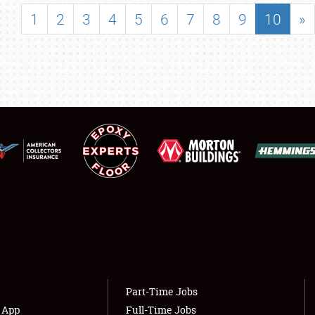
SHOWFIELD
1
2
3
4
5
6
7
8
9
10
»
FLEA MARKET & CAR CORRAL
SPONSORSHIP
LODGING
NEWS
Showfield
About
Club Relations
Weather Forecast
Full-Time Jobs
Part-Time Jobs
s App
Full-Time Jobs