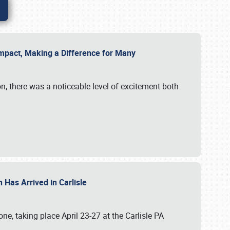
g Impact, Making a Difference for Many
on, there was a noticeable level of excitement both
 Has Arrived in Carlisle
, taking place April 23-27 at the Carlisle PA