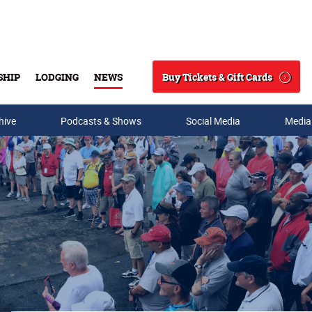
Buy Tickets & Gift Cards
SHIP
LODGING
NEWS
Search
hive
Podcasts & Shows
Social Media
Media