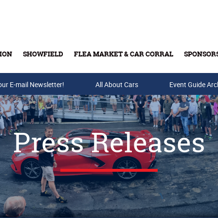
ION
SHOWFIELD
FLEA MARKET & CAR CORRAL
SPONSOR
our E-mail Newsletter!
Buy Tickets & Gift Cards
All About Cars
Event Guide Arc
Press Releases