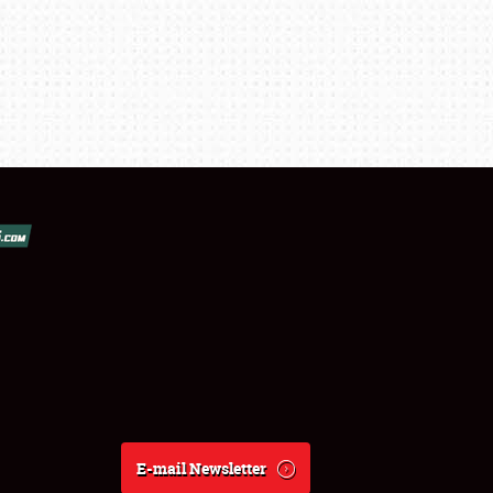
E-mail Newsletter