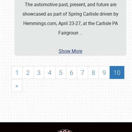
The automotive past, present, and future are
showcased as part of Spring Carlisle driven by
Hemmings.com, April 23-27, at the Carlisle PA
Fairgroun
…
Show More
1
2
3
4
5
6
7
8
9
10
»