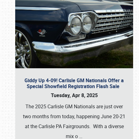
Giddy Up 4-09! Carlisle GM Nationals Offer a
Special Showfield Registration Flash Sale
Tuesday, Apr 8, 2025
The 2025 Carlisle GM Nationals are just over
two months from today, happening June 20-21
at the Carlisle PA Fairgrounds. With a diverse
mix o
…