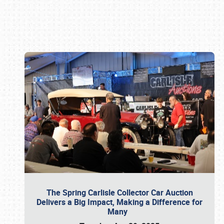
Book online or call (800) 216-1876
The Spring Carlisle Collector Car Auction
Delivers a Big Impact, Making a Difference for
Many