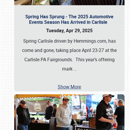
Spring Has Sprung - The 2025 Automotive
Events Season Has Arrived in Carlisle
Tuesday, Apr 29, 2025
Spring Carlisle driven by Hemmings.com, has
come and gone, taking place April 23-27 at the
Carlisle PA Fairgrounds. This year’s offering
mark
…
Show More