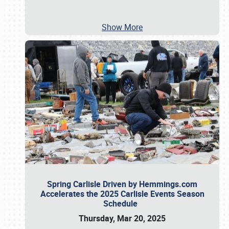
Show More
Spring Carlisle Driven by Hemmings.com
Accelerates the 2025 Carlisle Events Season
Schedule
Thursday, Mar 20, 2025