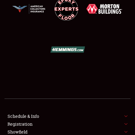
SCHEDULE & INFO
REGISTRATION
SHOWFIELD
FLEA MARKET & CAR CORRAL
Schedule & Info
SPONSORSHIP
Registration
Showfield