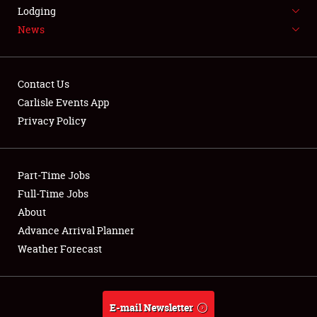
LODGING
Lodging
News
NEWS
Contact Us
Carlisle Events App
Privacy Policy
Showfield
Part-Time Jobs
Club Relations
Full-Time Jobs
Full-Time Jobs
About
Advance Arrival Planner
About
Weather Forecast
Weather Forecast
E-mail Newsletter