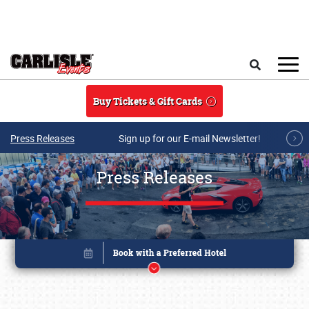
Skip to main content
Search
Buy Tickets & Gift Cards
Press Releases
Sign up for our E-mail Newsletter!
Press Releases