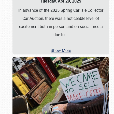
Tuesday, Apr 29, 2025
In advance of the 2025 Spring Carlisle Collector
Car Auction, there was a noticeable level of
excitement both in person and on social media
due to
…
Show More