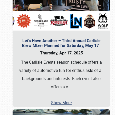
Let’s Have Another – Third Annual Carlisle
Brew Mixer Planned for Saturday, May 17
Thursday, Apr 17, 2025
The Carlisle Events season schedule offers a
variety of automotive fun for enthusiasts of all
backgrounds and interests. Each event also
offers a v
…
Show More