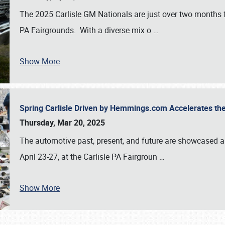
The 2025 Carlisle GM Nationals are just over two months 
PA Fairgrounds. With a diverse mix o
…
Show More
Spring Carlisle Driven by Hemmings.com Accelerates th
Thursday, Mar 20, 2025
The automotive past, present, and future are showcased a
April 23-27, at the Carlisle PA Fairgroun
…
Show More
SCHEDULE & INFO
REGISTRATION