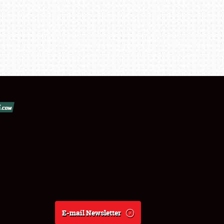
E-mail Newsletter