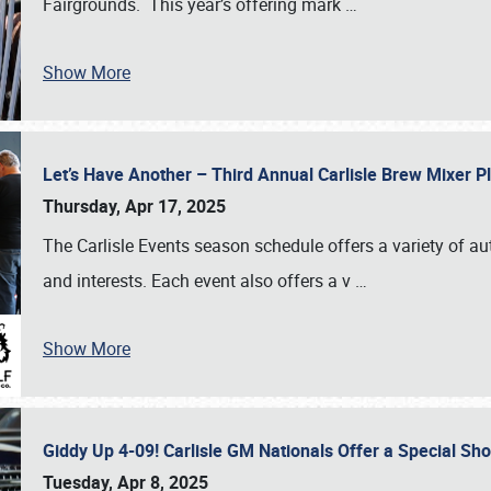
Fairgrounds. This year’s offering mark
…
Show More
Let’s Have Another – Third Annual Carlisle Brew Mixer 
Thursday, Apr 17, 2025
The Carlisle Events season schedule offers a variety of a
and interests. Each event also offers a v
…
Show More
Giddy Up 4-09! Carlisle GM Nationals Offer a Special Sh
Tuesday, Apr 8, 2025