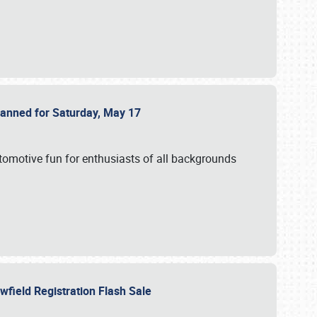
Planned for Saturday, May 17
utomotive fun for enthusiasts of all backgrounds
owfield Registration Flash Sale