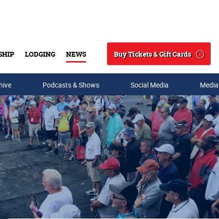
Buy Tickets & Gift Cards
SHIP
LODGING
NEWS
Search
hive
Podcasts & Shows
Social Media
Media