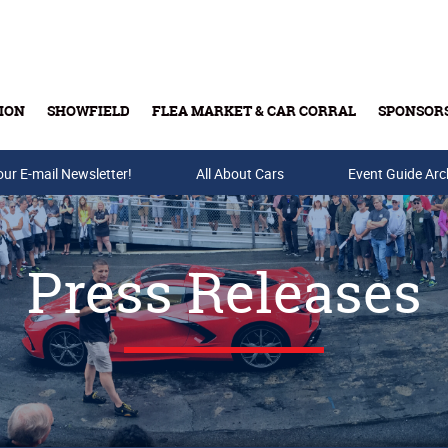
ION
SHOWFIELD
FLEA MARKET & CAR CORRAL
SPONSOR
our E-mail Newsletter!
Buy Tickets & Gift Cards
All About Cars
Event Guide Arc
Press Releases