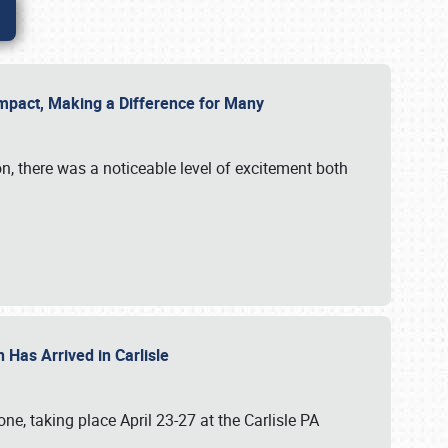
g Impact, Making a Difference for Many
on, there was a noticeable level of excitement both
 Has Arrived in Carlisle
, taking place April 23-27 at the Carlisle PA