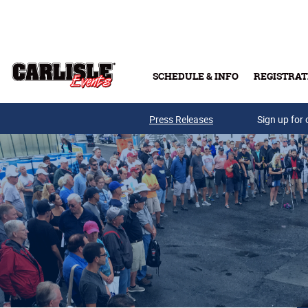
Skip to main content
SCHEDULE & INFO
REGISTRAT
Press Releases
Sign up for 