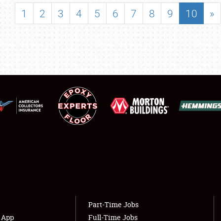
SHOWFIELD
1
2
3
4
5
6
7
8
9
10
»
FLEA MARKET & CAR CORRAL
SPONSORSHIP
LODGING
NEWS
Showfield
About
Club Relations
Weather Forecast
Full-Time Jobs
Part-Time Jobs
s App
Full-Time Jobs