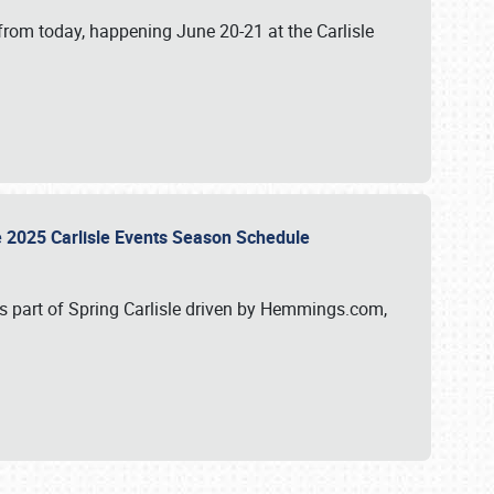
from today, happening June 20-21 at the Carlisle
e 2025 Carlisle Events Season Schedule
s part of Spring Carlisle driven by Hemmings.com,