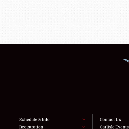
Schedule & Info
Contact Us
Registration
Carlisle Event