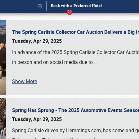
The Spring Carlisle Collector Car Auction Delivers a Bi
Tuesday, Apr 29, 2025
In advance of the 2025 Spring Carlisle Collector Car Aucti
in person and on social media due to
…
Show More
Spring Has Sprung - The 2025 Automotive Events Season
Book online or call (800) 216-1876
Tuesday, Apr 29, 2025
Spring Carlisle driven by Hemmings.com, has come and gone