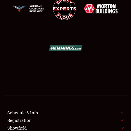
SCHEDULE & INFO
REGISTRATION
SHOWFIELD
FLEA MARKET & CAR CORRAL
Schedule & Info
SPONSORSHIP
Registration
Showfield