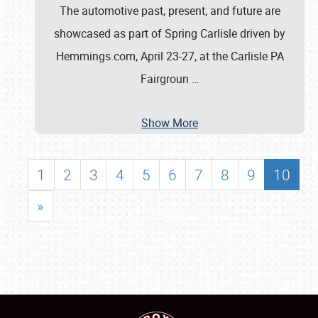
The automotive past, present, and future are
showcased as part of Spring Carlisle driven by
Hemmings.com, April 23-27, at the Carlisle PA
Fairgroun
…
Show More
1
2
3
4
5
6
7
8
9
10
»