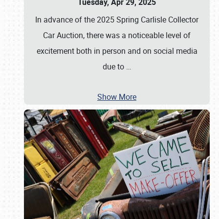
Tuesday, Apr 29, 2025
In advance of the 2025 Spring Carlisle Collector
Car Auction, there was a noticeable level of
excitement both in person and on social media
due to
…
Show More