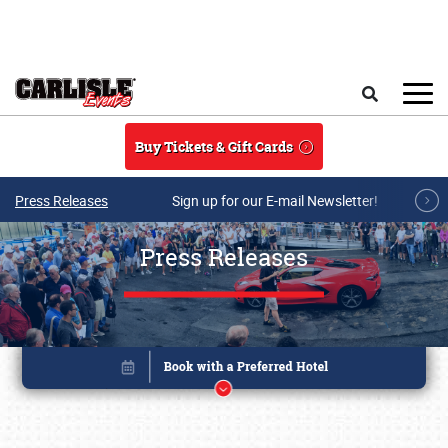
Skip to main content
Search
Buy Tickets & Gift Cards
Press Releases
Sign up for our E-mail Newsletter!
Press Releases