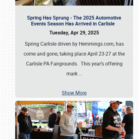
Spring Has Sprung - The 2025 Automotive
Events Season Has Arrived in Carlisle
Tuesday, Apr 29, 2025
Spring Carlisle driven by Hemmings.com, has
come and gone, taking place April 23-27 at the
Carlisle PA Fairgrounds. This year’s offering
mark
…
Show More