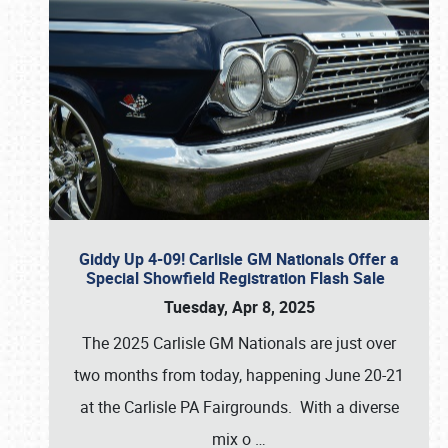
Giddy Up 4-09! Carlisle GM Nationals Offer a
Special Showfield Registration Flash Sale
Tuesday, Apr 8, 2025
The 2025 Carlisle GM Nationals are just over
two months from today, happening June 20-21
at the Carlisle PA Fairgrounds. With a diverse
mix o
…