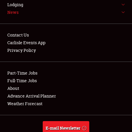
LODGING
Lodging
News
NEWS
Contact Us
Carlisle Events App
Privacy Policy
Showfield
Part-Time Jobs
Club Relations
Full-Time Jobs
Full-Time Jobs
About
Advance Arrival Planner
About
Weather Forecast
Weather Forecast
E-mail Newsletter