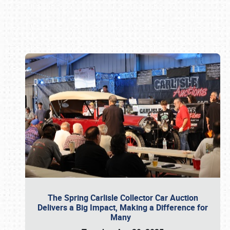
Book online or call (800) 216-1876
The Spring Carlisle Collector Car Auction
Delivers a Big Impact, Making a Difference for
Many