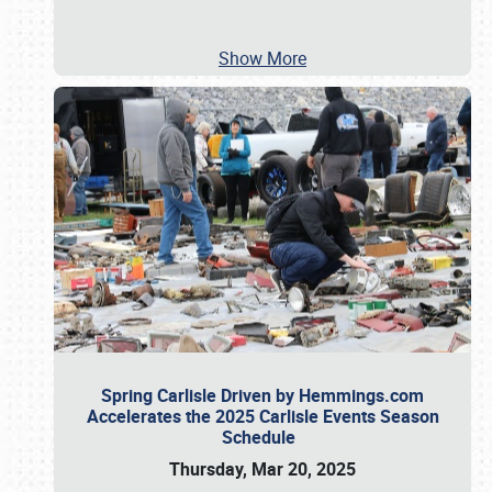
Show More
Spring Carlisle Driven by Hemmings.com
Accelerates the 2025 Carlisle Events Season
Schedule
Thursday, Mar 20, 2025