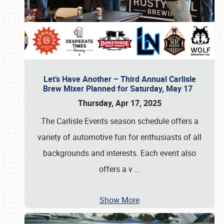
Let’s Have Another – Third Annual Carlisle
Brew Mixer Planned for Saturday, May 17
Thursday, Apr 17, 2025
The Carlisle Events season schedule offers a
variety of automotive fun for enthusiasts of all
backgrounds and interests. Each event also
offers a v
…
Show More