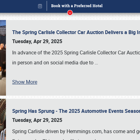
The Spring Carlisle Collector Car Auction Delivers a Bi
Tuesday, Apr 29, 2025
In advance of the 2025 Spring Carlisle Collector Car Aucti
in person and on social media due to
…
Show More
Spring Has Sprung - The 2025 Automotive Events Season
Book online or call (800) 216-1876
Tuesday, Apr 29, 2025
Spring Carlisle driven by Hemmings.com, has come and gone