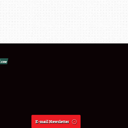
E-mail Newsletter