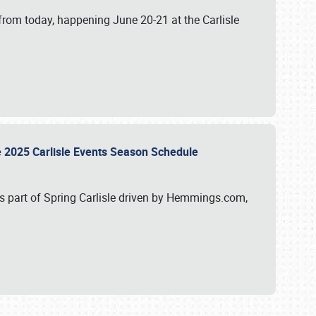
from today, happening June 20-21 at the Carlisle
e 2025 Carlisle Events Season Schedule
s part of Spring Carlisle driven by Hemmings.com,