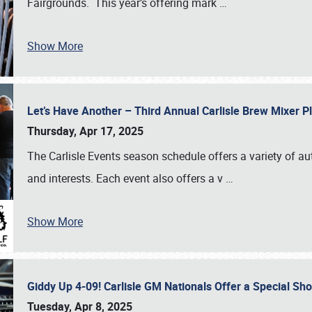
Fairgrounds. This year’s offering mark
…
Show More
Let’s Have Another – Third Annual Carlisle Brew Mixer 
Thursday, Apr 17, 2025
The Carlisle Events season schedule offers a variety of a
and interests. Each event also offers a v
…
Show More
Giddy Up 4-09! Carlisle GM Nationals Offer a Special Sh
Tuesday, Apr 8, 2025