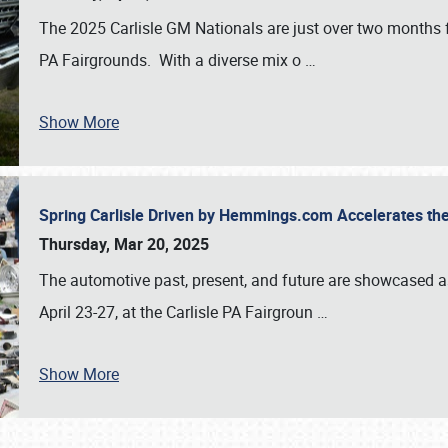
The 2025 Carlisle GM Nationals are just over two months 
PA Fairgrounds. With a diverse mix o
…
Show More
Spring Carlisle Driven by Hemmings.com Accelerates th
Thursday, Mar 20, 2025
The automotive past, present, and future are showcased a
April 23-27, at the Carlisle PA Fairgroun
…
Show More
SCHEDULE & INFO
REGISTRATION