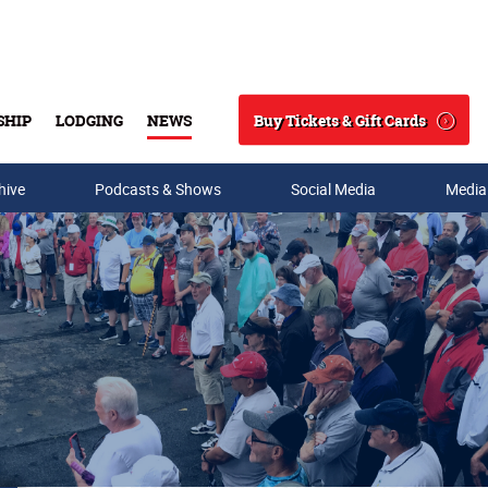
Buy Tickets & Gift Cards
SHIP
LODGING
NEWS
Search
hive
Podcasts & Shows
Social Media
Media