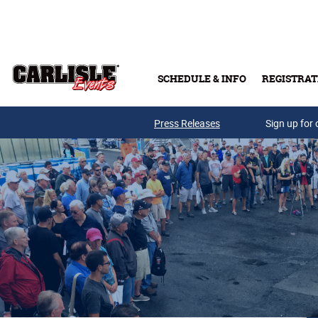
Skip to main content
SCHEDULE & INFO
REGISTRAT
Press Releases
Sign up for 