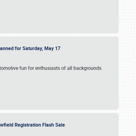
Planned for Saturday, May 17
utomotive fun for enthusiasts of all backgrounds
owfield Registration Flash Sale