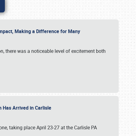
g Impact, Making a Difference for Many
on, there was a noticeable level of excitement both
 Has Arrived in Carlisle
, taking place April 23-27 at the Carlisle PA