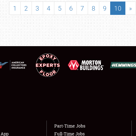
SHOWFIELD
1
2
3
4
5
6
7
8
9
10
»
FLEA MARKET & CAR CORRAL
SPONSORSHIP
LODGING
NEWS
Showfield
About
Club Relations
Weather Forecast
Full-Time Jobs
Part-Time Jobs
s App
Full-Time Jobs