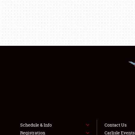
Schedule & Info
Contact Us
Registration
Carlisle Event