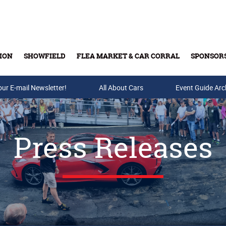
ION
SHOWFIELD
FLEA MARKET & CAR CORRAL
SPONSOR
our E-mail Newsletter!
Buy Tickets & Gift Cards
All About Cars
Event Guide Arc
Press Releases