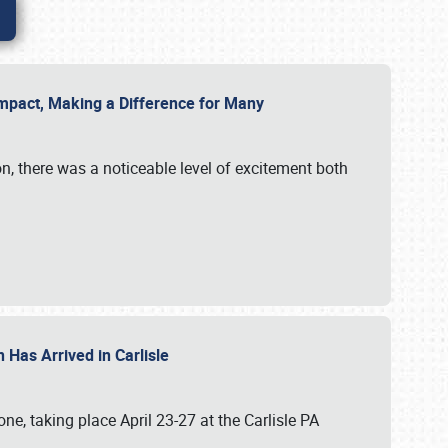
g Impact, Making a Difference for Many
on, there was a noticeable level of excitement both
 Has Arrived in Carlisle
, taking place April 23-27 at the Carlisle PA