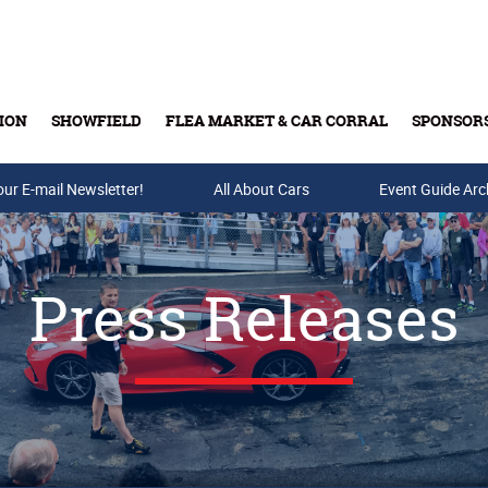
ION
SHOWFIELD
FLEA MARKET & CAR CORRAL
SPONSOR
our E-mail Newsletter!
Buy Tickets & Gift Cards
All About Cars
Event Guide Arc
Press Releases