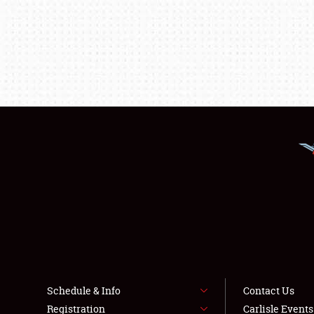
Schedule & Info
Contact Us
Registration
Carlisle Event