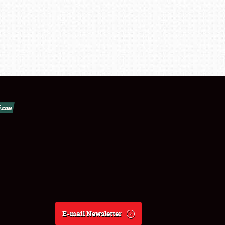
E-mail Newsletter