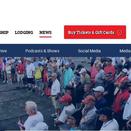
Buy Tickets & Gift Cards
SHIP
LODGING
NEWS
Search
hive
Podcasts & Shows
Social Media
Media