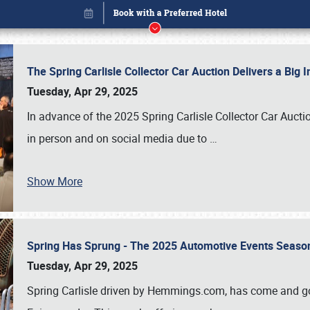
The Spring Carlisle Collector Car Auction Delivers a Bi
Tuesday, Apr 29, 2025
In advance of the 2025 Spring Carlisle Collector Car Aucti
in person and on social media due to
…
Show More
Spring Has Sprung - The 2025 Automotive Events Season
Book online or call (800) 216-1876
Tuesday, Apr 29, 2025
Spring Carlisle driven by Hemmings.com, has come and gone