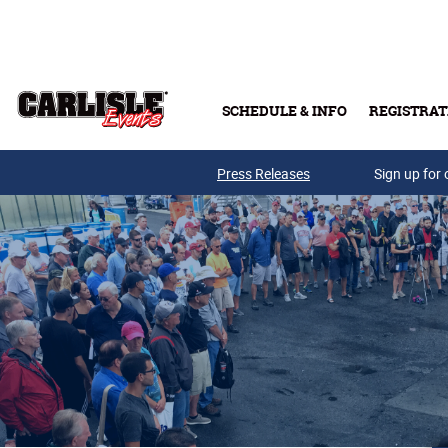
Skip to main content
SCHEDULE & INFO
REGISTRAT
Press Releases
Sign up for 