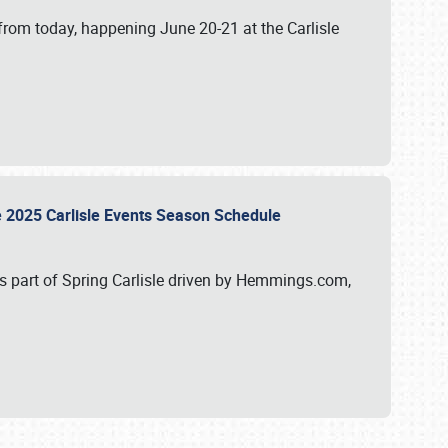
from today, happening June 20-21 at the Carlisle
e 2025 Carlisle Events Season Schedule
s part of Spring Carlisle driven by Hemmings.com,