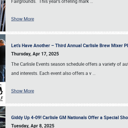
Fairgrounds. This year’s offering mark
…
Show More
Let’s Have Another – Third Annual Carlisle Brew Mixer 
Thursday, Apr 17, 2025
The Carlisle Events season schedule offers a variety of a
and interests. Each event also offers a v
…
Show More
Giddy Up 4-09! Carlisle GM Nationals Offer a Special Sh
Tuesday, Apr 8, 2025