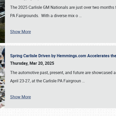
The 2025 Carlisle GM Nationals are just over two months 
PA Fairgrounds. With a diverse mix o
…
Show More
Spring Carlisle Driven by Hemmings.com Accelerates th
Thursday, Mar 20, 2025
The automotive past, present, and future are showcased a
April 23-27, at the Carlisle PA Fairgroun
…
Show More
SCHEDULE & INFO
REGISTRATION