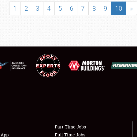
SHOWFIELD
1
2
3
4
5
6
7
8
9
10
»
FLEA MARKET & CAR CORRAL
SPONSORSHIP
LODGING
NEWS
Showfield
About
Club Relations
Weather Forecast
Full-Time Jobs
Part-Time Jobs
s App
Full-Time Jobs