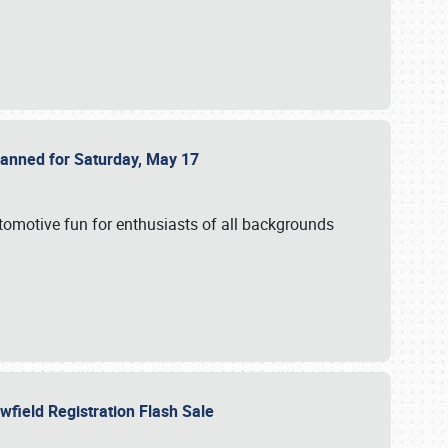
Planned for Saturday, May 17
utomotive fun for enthusiasts of all backgrounds
owfield Registration Flash Sale