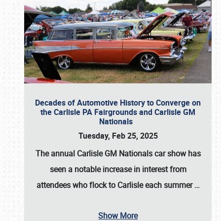
Decades of Automotive History to Converge on
the Carlisle PA Fairgrounds and Carlisle GM
Nationals
Tuesday, Feb 25, 2025
The annual
Carlisle GM Nationals
car show has
seen a notable increase in interest from
attendees who flock to Carlisle each summer
…
Show More