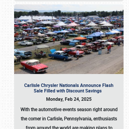
Carlisle Chrysler Nationals Announce Flash
Sale Filled with Discount Savings
Monday, Feb 24, 2025
With the automotive events season right around
the corner in Carlisle, Pennsylvania, enthusiasts
from around the world are making plans to