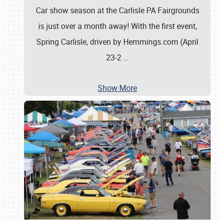
Car show season at the Carlisle PA Fairgrounds
is just over a month away! With the first event,
Spring Carlisle, driven by Hemmings.com (April
23-2
…
Show More