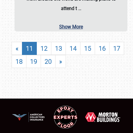
attend t
…
Show More
«
11
12
13
14
15
16
17
18
19
20
»