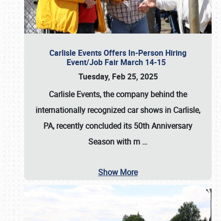
Carlisle Events Offers In-Person Hiring
Event/Job Fair March 14-15
Tuesday, Feb 25, 2025
Carlisle Events, the company behind the
internationally recognized car shows in Carlisle,
PA, recently concluded its 50th Anniversary
Season with m
…
Show More