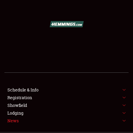
SCHEDULE & INFO
REGISTRATION
SHOWFIELD
FLEA MARKET & CAR CORRAL
Schedule & Info
Registration
SPONSORSHIP
Showfield
LODGING
Lodging
News
NEWS