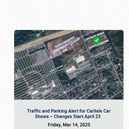
Book online or call (800) 216-1876
Traffic and Parking Alert for Carlisle Car
Shows – Changes Start April 23
Friday, Mar 14, 2025