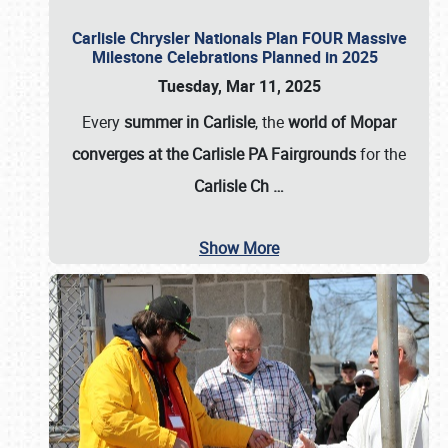
Carlisle Chrysler Nationals Plan FOUR Massive
Milestone Celebrations Planned in 2025
Tuesday, Mar 11, 2025
Every
summer in Carlisle
, the
world of Mopar
converges at the Carlisle PA Fairgrounds
for the
Carlisle Ch
…
Show More