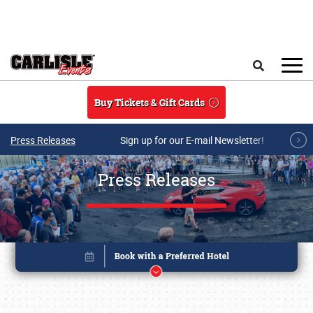
Skip to main content
Search
Buy Tickets & Gift Cards
Press Releases
Sign up for our E-mail Newsletter!
Press Releases