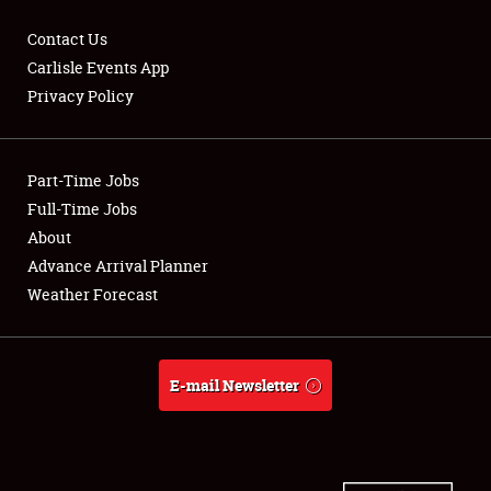
Contact Us
Carlisle Events App
Privacy Policy
Showfield
Part-Time Jobs
Club Relations
Full-Time Jobs
Full-Time Jobs
About
Advance Arrival Planner
About
Weather Forecast
Weather Forecast
E-mail Newsletter