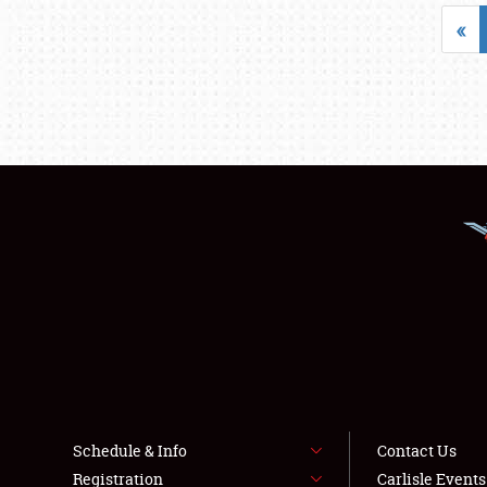
«
Schedule & Info
Contact Us
Registration
Carlisle Event