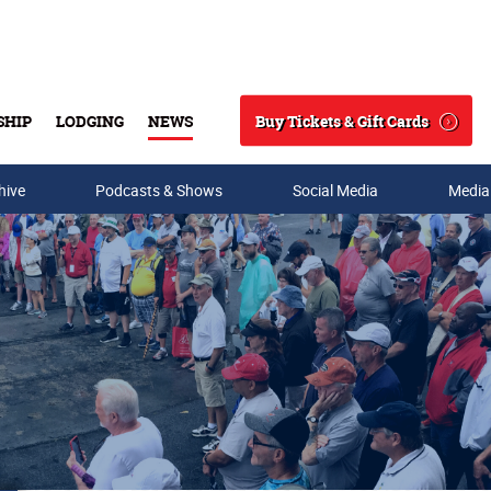
Buy Tickets & Gift Cards
SHIP
LODGING
NEWS
Search
hive
Podcasts & Shows
Social Media
Media