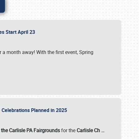
es Start April 23
r a month away! With the first event, Spring
e Celebrations Planned in 2025
the Carlisle PA Fairgrounds
for the
Carlisle Ch
…