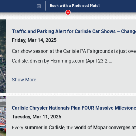
Traffic and Parking Alert for Carlisle Car Shows – Chang
Friday, Mar 14, 2025
Car show season at the Carlisle PA Fairgrounds is just ove
Carlisle, driven by Hemmings.com (April 23-2
…
Show More
Carlisle Chrysler Nationals Plan FOUR Massive Mileston
Book online or call (800) 216-1876
Tuesday, Mar 11, 2025
Every
summer in Carlisle
, the
world of Mopar converges at 