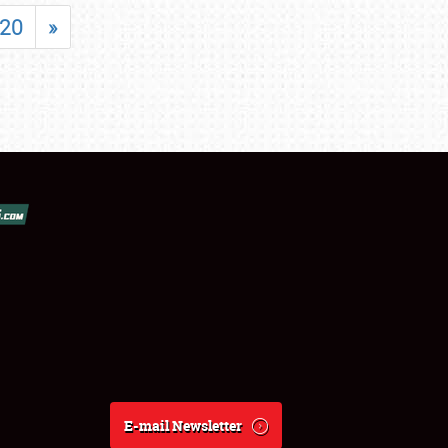
20
»
E-mail Newsletter