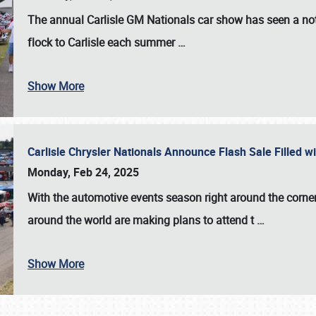
The annual
Carlisle GM Nationals
car show has seen a not
flock to Carlisle each summer
…
Show More
Carlisle Chrysler Nationals Announce Flash Sale Filled 
Monday, Feb 24, 2025
With the automotive events season right around the corner
around the world are making plans to attend t
…
Show More
SCHEDULE & INFO
REGISTRATION