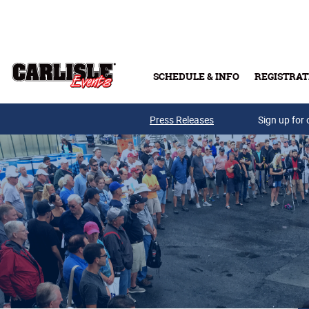
Skip to main content
SCHEDULE & INFO
REGISTRAT
Press Releases
Sign up for 