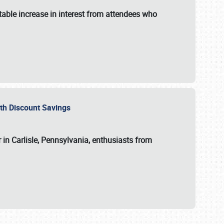
able increase in interest from attendees who
with Discount Savings
 in Carlisle, Pennsylvania, enthusiasts from