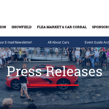
ION
SHOWFIELD
FLEA MARKET & CAR CORRAL
SPONSOR
our E-mail Newsletter!
Buy Tickets & Gift Cards
All About Cars
Event Guide Arc
Press Releases