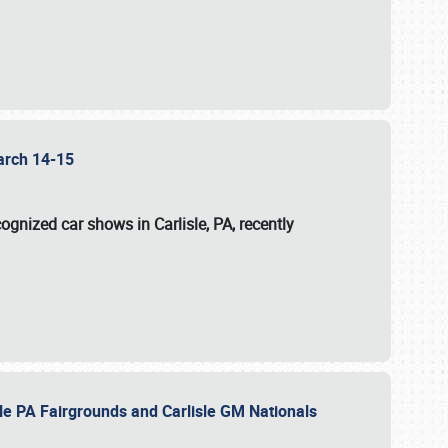
 March 14-15
ognized car shows in Carlisle, PA, recently
sle PA Fairgrounds and Carlisle GM Nationals