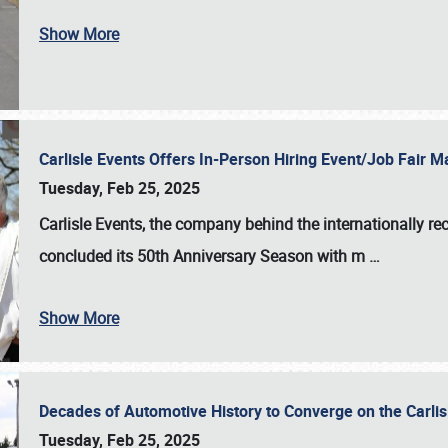
Show More
Carlisle Events Offers In-Person Hiring Event/Job Fair
Tuesday, Feb 25, 2025
Carlisle Events, the company behind the internationally rec
concluded its 50th Anniversary Season with m
…
Show More
Decades of Automotive History to Converge on the Carli
Tuesday, Feb 25, 2025