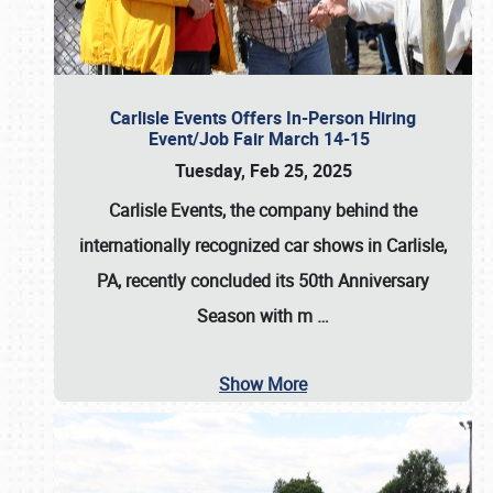
Carlisle Events Offers In-Person Hiring
Event/Job Fair March 14-15
Tuesday, Feb 25, 2025
Carlisle Events, the company behind the
internationally recognized car shows in Carlisle,
PA, recently concluded its 50th Anniversary
Season with m
…
Show More