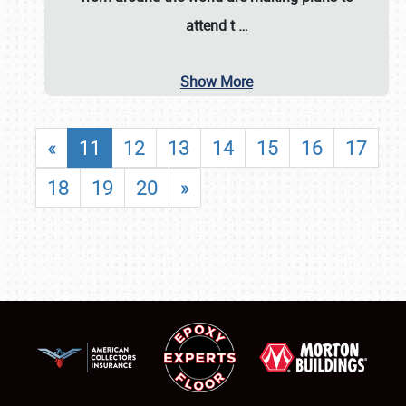
attend t
…
Show More
«
11
12
13
14
15
16
17
18
19
20
»