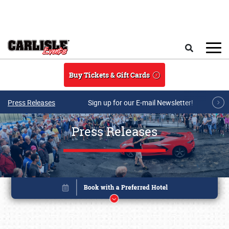
Skip to main content
Search
Buy Tickets & Gift Cards
Press Releases
Sign up for our E-mail Newsletter!
Press Releases