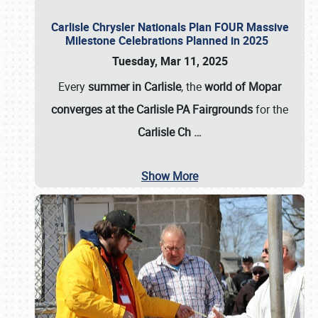
Carlisle Chrysler Nationals Plan FOUR Massive
Milestone Celebrations Planned in 2025
Tuesday, Mar 11, 2025
Every
summer in Carlisle
, the
world of Mopar
converges at the Carlisle PA Fairgrounds
for the
Carlisle Ch
…
Show More