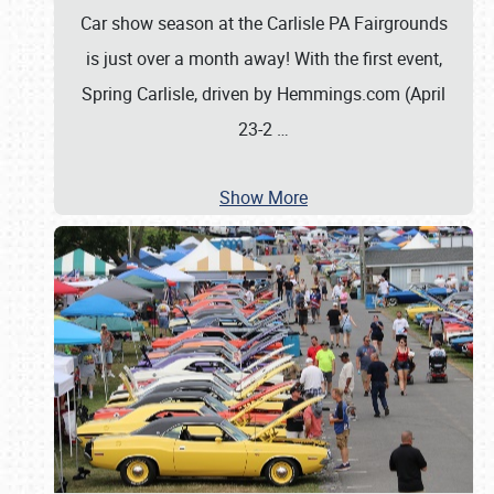
Car show season at the Carlisle PA Fairgrounds
is just over a month away! With the first event,
Spring Carlisle, driven by Hemmings.com (April
23-2
…
Show More