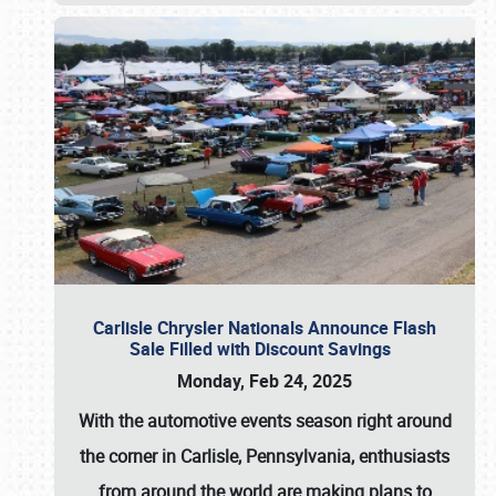
Carlisle Chrysler Nationals Announce Flash
Sale Filled with Discount Savings
Monday, Feb 24, 2025
With the automotive events season right around
the corner in Carlisle, Pennsylvania, enthusiasts
from around the world are making plans to