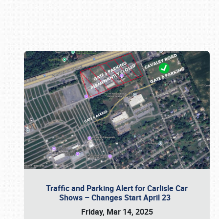
Book online or call (800) 216-1876
Traffic and Parking Alert for Carlisle Car
Shows – Changes Start April 23
Friday, Mar 14, 2025