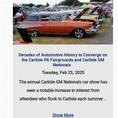
Decades of Automotive History to Converge on
the Carlisle PA Fairgrounds and Carlisle GM
Nationals
Tuesday, Feb 25, 2025
The annual
Carlisle GM Nationals
car show has
seen a notable increase in interest from
attendees who flock to Carlisle each summer
…
Show More