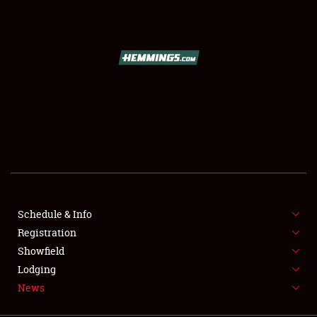
SCHEDULE & INFO
REGISTRATION
SHOWFIELD
FLEA MARKET & CAR CORRAL
Schedule & Info
Registration
SPONSORSHIP
Showfield
LODGING
Lodging
News
NEWS