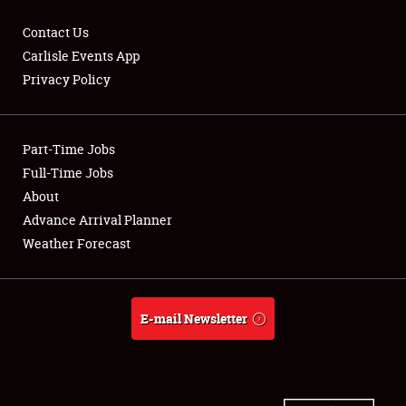
Contact Us
Carlisle Events App
Privacy Policy
Showfield
Part-Time Jobs
Club Relations
Full-Time Jobs
Full-Time Jobs
About
Advance Arrival Planner
About
Weather Forecast
Weather Forecast
E-mail Newsletter