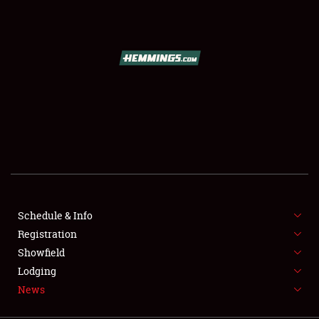
SCHEDULE & INFO
REGISTRATION
SHOWFIELD
FLEA MARKET & CAR CORRAL
Schedule & Info
Registration
SPONSORSHIP
Showfield
LODGING
Lodging
News
NEWS