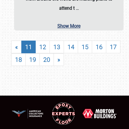
attend t
…
Show More
«
11
12
13
14
15
16
17
18
19
20
»