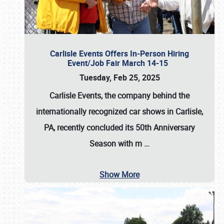
Carlisle Events Offers In-Person Hiring
Event/Job Fair March 14-15
Tuesday, Feb 25, 2025
Carlisle Events, the company behind the
internationally recognized car shows in Carlisle,
PA, recently concluded its 50th Anniversary
Season with m
…
Show More