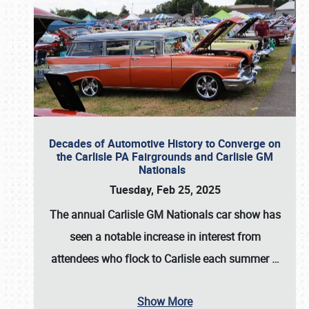
Decades of Automotive History to Converge on
the Carlisle PA Fairgrounds and Carlisle GM
Nationals
Tuesday, Feb 25, 2025
The annual
Carlisle GM Nationals
car show has
seen a notable increase in interest from
attendees who flock to Carlisle each summer
…
Show More