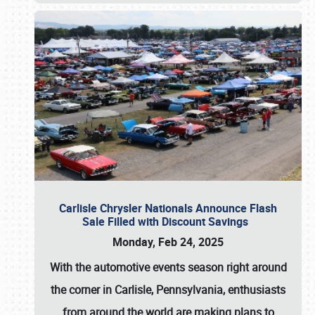
Carlisle Chrysler Nationals Announce Flash
Sale Filled with Discount Savings
Monday, Feb 24, 2025
With the automotive events season right around
the corner in Carlisle, Pennsylvania, enthusiasts
from around the world are making plans to