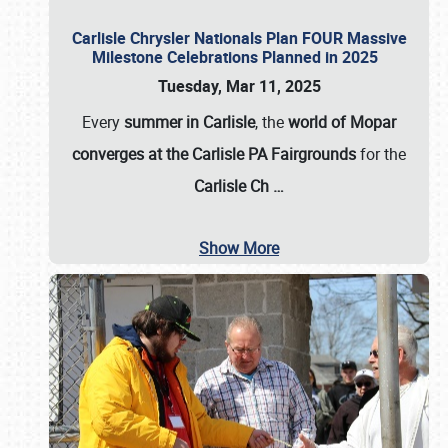
Carlisle Chrysler Nationals Plan FOUR Massive
Milestone Celebrations Planned in 2025
Tuesday, Mar 11, 2025
Every
summer in Carlisle
, the
world of Mopar
converges at the Carlisle PA Fairgrounds
for the
Carlisle Ch
…
Show More