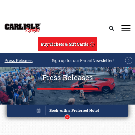
Skip to main content
Search
Buy Tickets & Gift Cards
Press Releases
Sign up for our E-mail Newsletter!
Press Releases