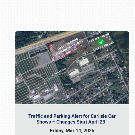
Book online or call (800) 216-1876
Traffic and Parking Alert for Carlisle Car
Shows – Changes Start April 23
Friday, Mar 14, 2025