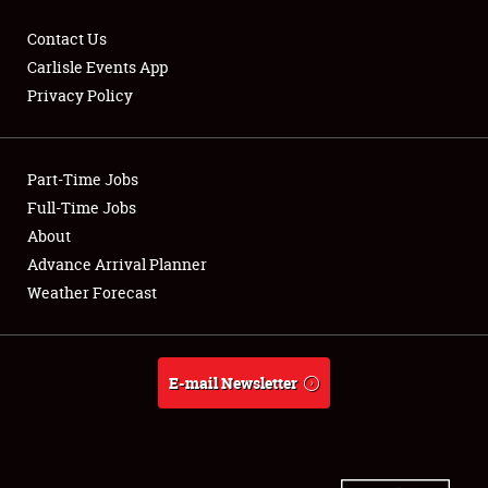
Contact Us
Carlisle Events App
Privacy Policy
Showfield
Part-Time Jobs
Club Relations
Full-Time Jobs
Full-Time Jobs
About
Advance Arrival Planner
About
Weather Forecast
Weather Forecast
E-mail Newsletter