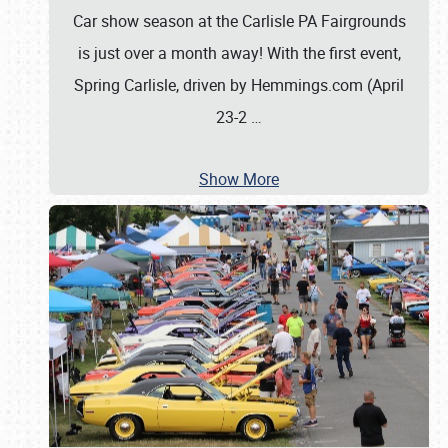
Car show season at the Carlisle PA Fairgrounds
is just over a month away! With the first event,
Spring Carlisle, driven by Hemmings.com (April
23-2
…
Show More