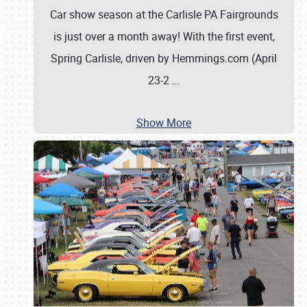
Car show season at the Carlisle PA Fairgrounds
is just over a month away! With the first event,
Spring Carlisle, driven by Hemmings.com (April
23-2
…
Show More