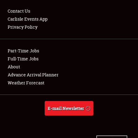
Contact Us
Carlisle Events App
Privacy Policy
Showfield
Part-Time Jobs
Club Relations
Full-Time Jobs
Full-Time Jobs
About
Advance Arrival Planner
About
Weather Forecast
Weather Forecast
E-mail Newsletter