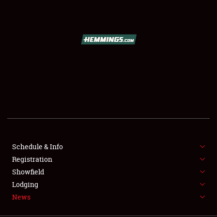
SCHEDULE & INFO
REGISTRATION
SHOWFIELD
FLEA MARKET & CAR CORRAL
Schedule & Info
Registration
SPONSORSHIP
Showfield
LODGING
Lodging
News
NEWS