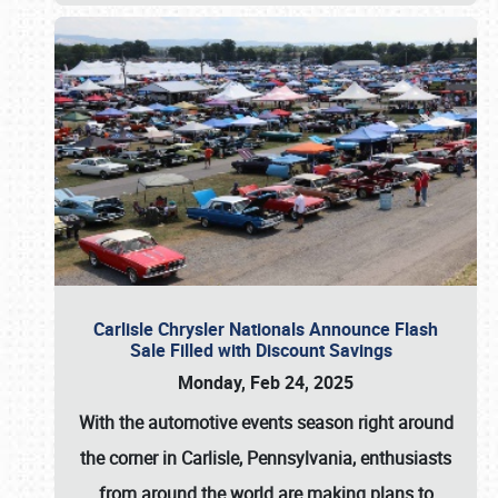
Carlisle Chrysler Nationals Announce Flash
Sale Filled with Discount Savings
Monday, Feb 24, 2025
With the automotive events season right around
the corner in Carlisle, Pennsylvania, enthusiasts
from around the world are making plans to