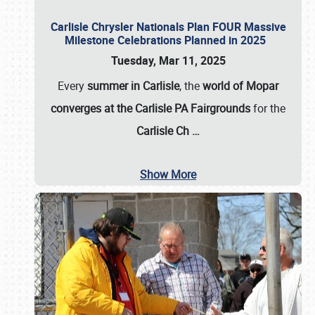
Carlisle Chrysler Nationals Plan FOUR Massive
Milestone Celebrations Planned in 2025
Tuesday, Mar 11, 2025
Every
summer in Carlisle
, the
world of Mopar
converges at the Carlisle PA Fairgrounds
for the
Carlisle Ch
…
Show More