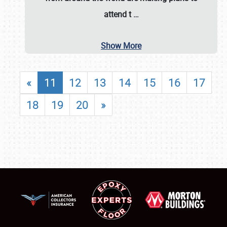
attend t
…
Show More
«
11
12
13
14
15
16
17
18
19
20
»