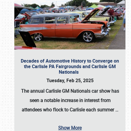
Decades of Automotive History to Converge on
the Carlisle PA Fairgrounds and Carlisle GM
Nationals
Tuesday, Feb 25, 2025
The annual
Carlisle GM Nationals
car show has
seen a notable increase in interest from
attendees who flock to Carlisle each summer
…
Show More