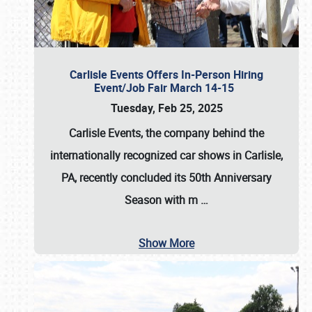
Carlisle Events Offers In-Person Hiring
Event/Job Fair March 14-15
Tuesday, Feb 25, 2025
Carlisle Events, the company behind the
internationally recognized car shows in Carlisle,
PA, recently concluded its 50th Anniversary
Season with m
…
Show More