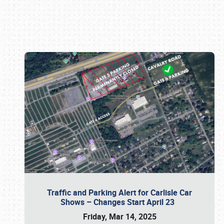
Book online or call (800) 216-1876
Traffic and Parking Alert for Carlisle Car
Shows – Changes Start April 23
Friday, Mar 14, 2025