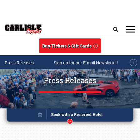
Skip to main content
Search
Buy Tickets & Gift Cards
Press Releases
Sign up for our E-mail Newsletter!
Press Releases