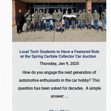
Local Tech Students to Have a Featured Role
at the Spring Carlisle Collector Car Auction
Thursday, Jan 9, 2025
How do you engage the next generation of
automotive enthusiasts in the car hobby? This
question has been asked for decades. A simple
answer:
…