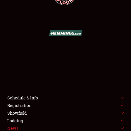
SCHEDULE & INFO
REGISTRATION
SHOWFIELD
FLEA MARKET & CAR CORRAL
Schedule & Info
SPONSORSHIP
Registration
Showfield
LODGING
Lodging
News
NEWS