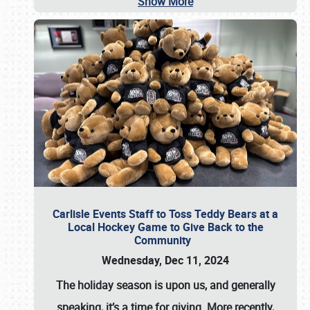
Show More
Carlisle Events Staff to Toss Teddy Bears at a
Local Hockey Game to Give Back to the
Community
Wednesday, Dec 11, 2024
The holiday season is upon us, and generally
speaking, it’s a time for giving. More recently,