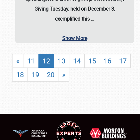
Giving Tuesday, held on December 3,
exemplified this
…
Show More
«
11
12
13
14
15
16
17
18
19
20
»