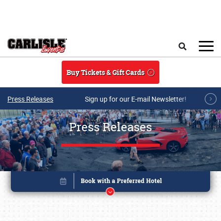
Skip to main content
Search
Buy Tickets & Gift Cards
Press Releases
Sign up for our E-mail Newsletter!
Press Releases