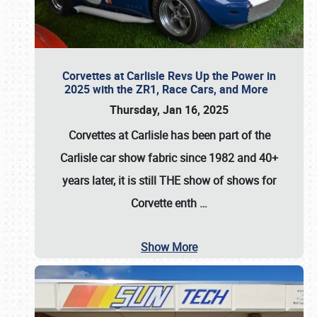
Corvettes at Carlisle Revs Up the Power in
2025 with the ZR1, Race Cars, and More
Thursday, Jan 16, 2025
Corvettes at Carlisle has been part of the
Carlisle car show fabric since 1982 and 40+
years later, it is still THE show of shows for
Corvette enth
…
Show More