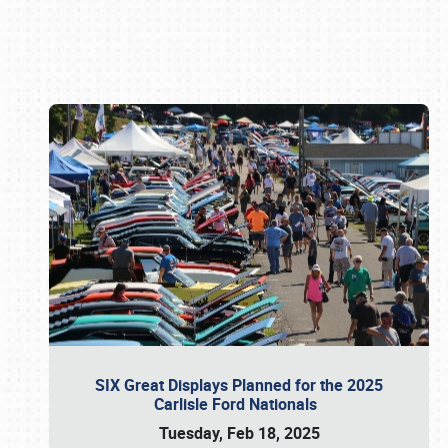
Book online or call (800) 216-1876
SIX Great Displays Planned for the 2025
Carlisle Ford Nationals
Tuesday, Feb 18, 2025