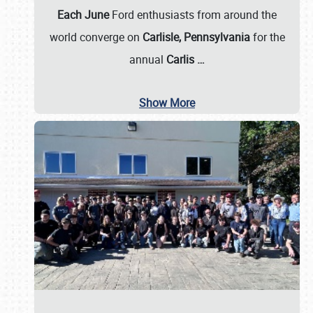
Each June
Ford enthusiasts from around the
world converge on
Carlisle, Pennsylvania
for the
annual
Carlis
…
Show More