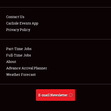
Contact Us
Carlisle Events App
Privacy Policy
Showfield
Part-Time Jobs
Club Relations
Full-Time Jobs
Full-Time Jobs
About
Advance Arrival Planner
About
Weather Forecast
Weather Forecast
E-mail Newsletter