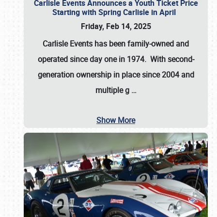
Carlisle Events Announces a Youth Ticket Price
Starting with Spring Carlisle in April
Friday, Feb 14, 2025
Carlisle Events has been family-owned and
operated since day one in 1974. With second-
generation ownership in place since 2004 and
multiple g
…
Show More