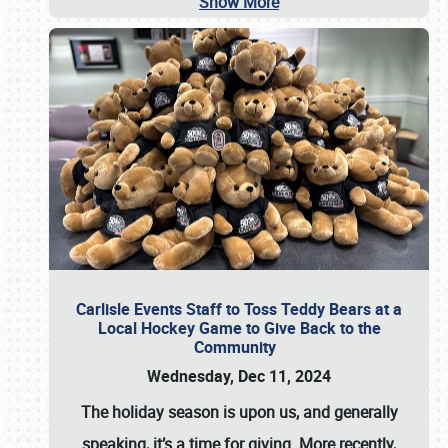
Show More
Carlisle Events Staff to Toss Teddy Bears at a
Local Hockey Game to Give Back to the
Community
Wednesday, Dec 11, 2024
The holiday season is upon us, and generally
speaking, it’s a time for giving. More recently,