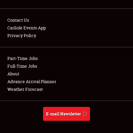
Contact Us
Carlisle Events App
Privacy Policy
Showfield
Part-Time Jobs
Club Relations
Full-Time Jobs
Full-Time Jobs
About
Advance Arrival Planner
About
Weather Forecast
Weather Forecast
E-mail Newsletter