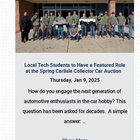
Local Tech Students to Have a Featured Role
at the Spring Carlisle Collector Car Auction
Thursday, Jan 9, 2025
How do you engage the next generation of
automotive enthusiasts in the car hobby? This
question has been asked for decades. A simple
answer:
…