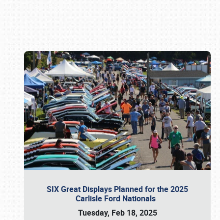
Book online or call (800) 216-1876
SIX Great Displays Planned for the 2025
Carlisle Ford Nationals
Tuesday, Feb 18, 2025