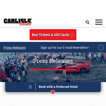
Skip to main content
Search
Buy Tickets & Gift Cards
Press Releases
Sign up for our E-mail Newsletter!
Press Releases