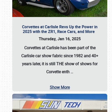
Corvettes at Carlisle Revs Up the Power in
2025 with the ZR1, Race Cars, and More
Thursday, Jan 16, 2025
Corvettes at Carlisle has been part of the
Carlisle car show fabric since 1982 and 40+
years later, it is still THE show of shows for
Corvette enth
…
Show More