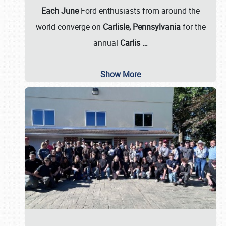
Each June
Ford enthusiasts from around the
world converge on
Carlisle, Pennsylvania
for the
annual
Carlis
…
Show More