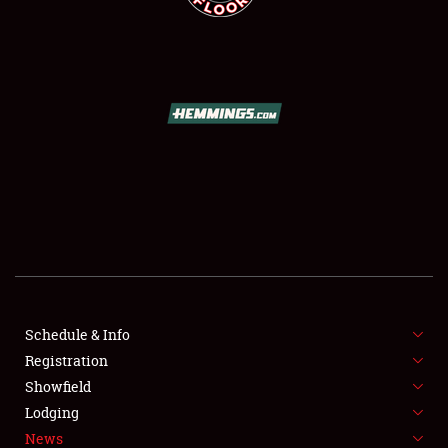
SCHEDULE & INFO
REGISTRATION
SHOWFIELD
FLEA MARKET & CAR CORRAL
Schedule & Info
SPONSORSHIP
Registration
Showfield
LODGING
Lodging
News
NEWS