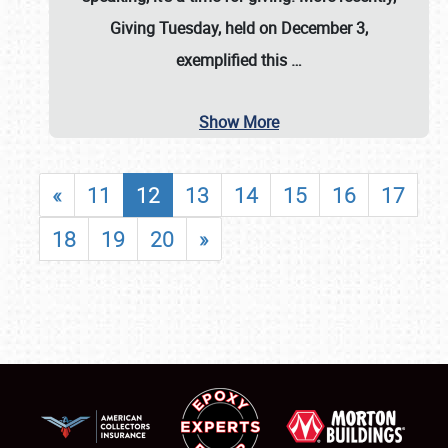
Giving Tuesday, held on December 3,
exemplified this
…
Show More
«
11
12
13
14
15
16
17
18
19
20
»