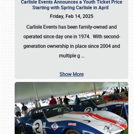
Carlisle Events Announces a Youth Ticket Price
Starting with Spring Carlisle in April
Friday, Feb 14, 2025
Carlisle Events has been family-owned and
operated since day one in 1974. With second-
generation ownership in place since 2004 and
multiple g
…
Show More