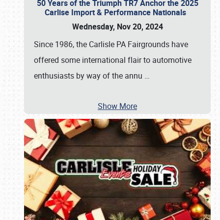
50 Years of the Triumph TR7 Anchor the 2025
Carlise Import & Performance Nationals
Wednesday, Nov 20, 2024
Since 1986, the Carlisle PA Fairgrounds have
offered some international flair to automotive
enthusiasts by way of the annu
…
Show More