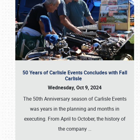
50 Years of Carlisle Events Concludes with Fall
Carlisle
Wednesday, Oct 9, 2024
The 50th Anniversary season of Carlisle Events
was years in the planning and months in
executing. From April to October, the history of
the company
…