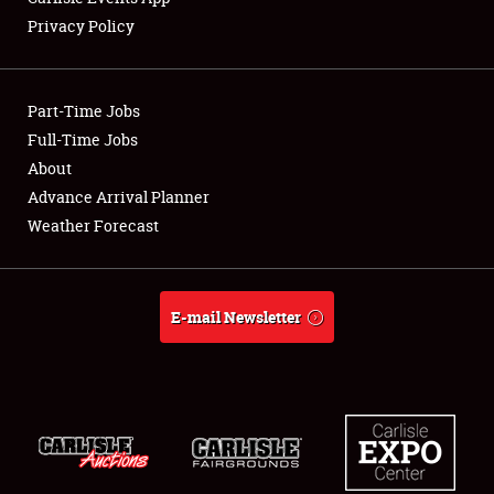
Privacy Policy
Showfield
Part-Time Jobs
Club Relations
Full-Time Jobs
About
Full-Time Jobs
Advance Arrival Planner
About
Weather Forecast
Weather Forecast
E-mail Newsletter