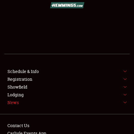
SCHEDULE & INFO
REGISTRATION
SHOWFIELD
FLEA MARKET & CAR CORRAL
Schedule & Info
Registration
SPONSORSHIP
Showfield
LODGING
Lodging
News
NEWS
Contact Us
Carlisle Events App