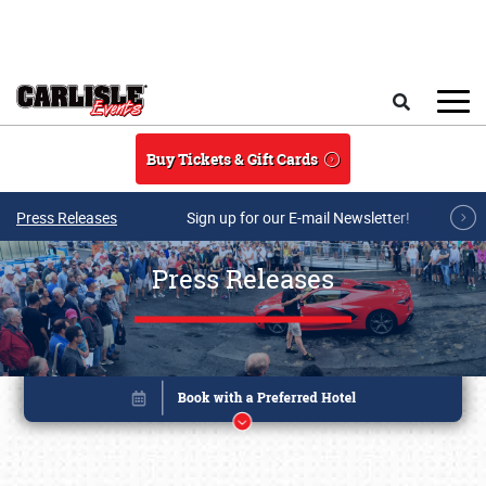
Skip to main content
Search
Buy Tickets & Gift Cards
Press Releases
Sign up for our E-mail Newsletter!
Press Releases