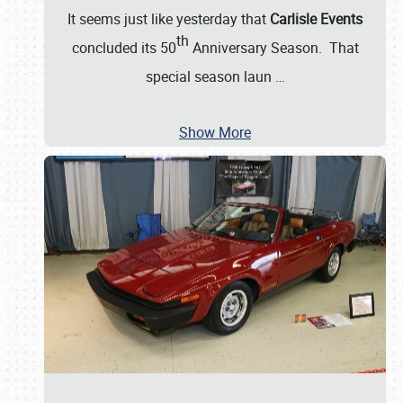
It seems just like yesterday that
Carlisle Events
th
concluded its 50
Anniversary Season. That
special season laun
…
Show More