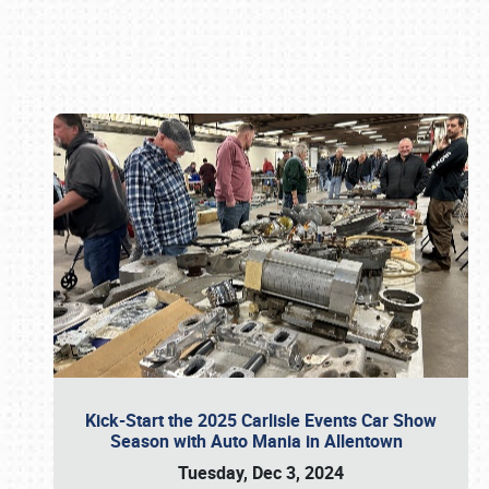
Book online or call (800) 216-1876
Kick-Start the 2025 Carlisle Events Car Show
Season with Auto Mania in Allentown
Tuesday, Dec 3, 2024