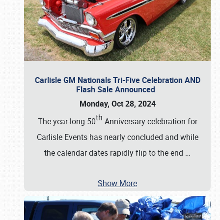
Carlisle GM Nationals Tri-Five Celebration AND
Flash Sale Announced
Monday, Oct 28, 2024
th
The year-long 50
Anniversary celebration for
Carlisle Events has nearly concluded and while
the calendar dates rapidly flip to the end
…
Show More