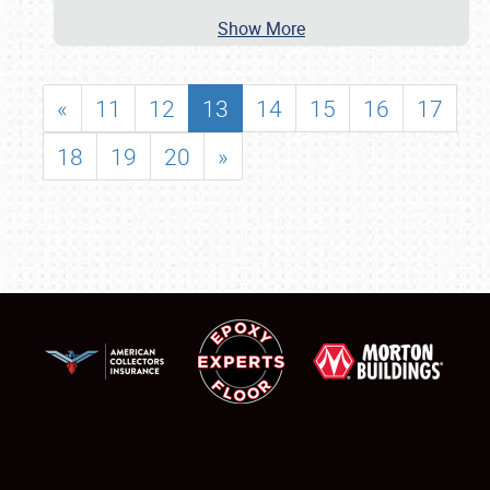
Show More
«
11
12
13
14
15
16
17
18
19
20
»