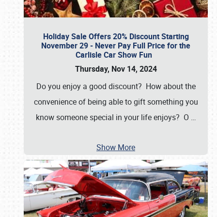
Holiday Sale Offers 20% Discount Starting
November 29 - Never Pay Full Price for the
Carlisle Car Show Fun
Thursday, Nov 14, 2024
Do you enjoy a good discount? How about the
convenience of being able to gift something you
know someone special in your life enjoys? O
…
Show More