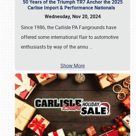
50 Years of the Triumph TR7 Anchor the 2025
Carlise Import & Performance Nationals
Wednesday, Nov 20, 2024
Since 1986, the Carlisle PA Fairgrounds have
offered some international flair to automotive
enthusiasts by way of the annu
…
Show More