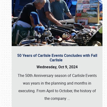
50 Years of Carlisle Events Concludes with Fall
Carlisle
Wednesday, Oct 9, 2024
The 50th Anniversary season of Carlisle Events
was years in the planning and months in
executing. From April to October, the history of
the company
…