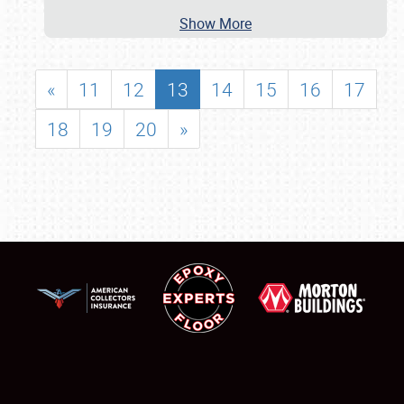
Show More
«
11
12
13
14
15
16
17
18
19
20
»