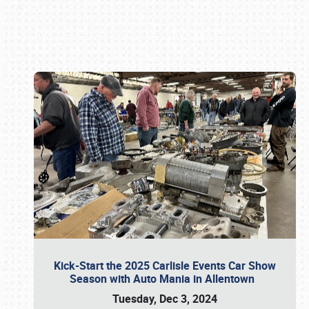
Book online or call (800) 216-1876
Kick-Start the 2025 Carlisle Events Car Show
Season with Auto Mania in Allentown
Tuesday, Dec 3, 2024