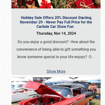
Holiday Sale Offers 20% Discount Starting
November 29 - Never Pay Full Price for the
Carlisle Car Show Fun
Thursday, Nov 14, 2024
Do you enjoy a good discount? How about the
convenience of being able to gift something you
know someone special in your life enjoys? O
…
Show More