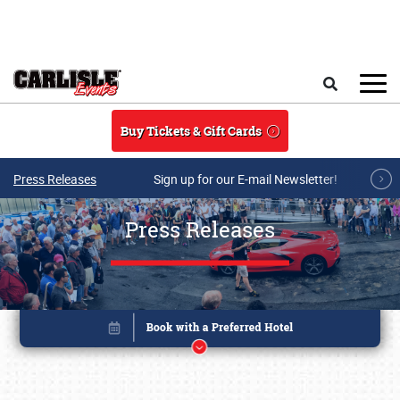
Skip to main content
Search
Buy Tickets & Gift Cards
Press Releases
Sign up for our E-mail Newsletter!
Press Releases