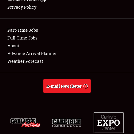
Privacy Policy
Showfield
Part-Time Jobs
Club Relations
Full-Time Jobs
About
Full-Time Jobs
Advance Arrival Planner
About
Weather Forecast
Weather Forecast
E-mail Newsletter