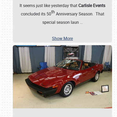
It seems just like yesterday that
Carlisle Events
th
concluded its 50
Anniversary Season. That
special season laun
…
Show More