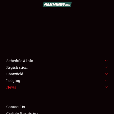
SCHEDULE & INFO
REGISTRATION
SHOWFIELD
FLEA MARKET & CAR CORRAL
Schedule & Info
Registration
SPONSORSHIP
Showfield
LODGING
Lodging
News
NEWS
Contact Us
Carlisle Events App