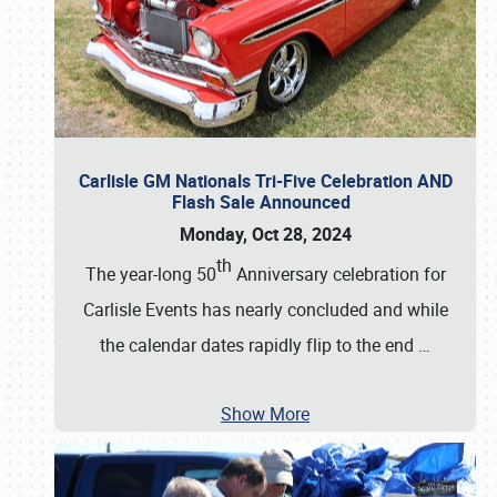
Carlisle GM Nationals Tri-Five Celebration AND
Flash Sale Announced
Monday, Oct 28, 2024
th
The year-long 50
Anniversary celebration for
Carlisle Events has nearly concluded and while
the calendar dates rapidly flip to the end
…
Show More