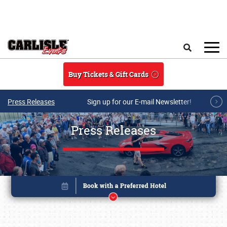
Skip to main content
Search
Buy Tickets & Gift Cards
Press Releases
Sign up for our E-mail Newsletter!
Press Releases