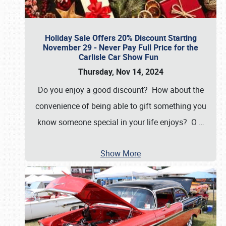
Holiday Sale Offers 20% Discount Starting
November 29 - Never Pay Full Price for the
Carlisle Car Show Fun
Thursday, Nov 14, 2024
Do you enjoy a good discount? How about the
convenience of being able to gift something you
know someone special in your life enjoys? O
…
Show More