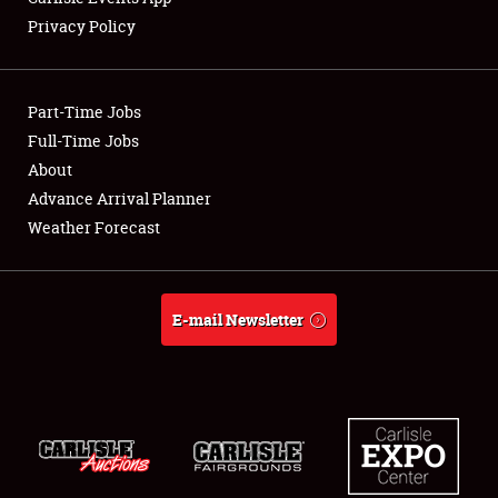
Privacy Policy
Showfield
Part-Time Jobs
Club Relations
Full-Time Jobs
About
Full-Time Jobs
Advance Arrival Planner
About
Weather Forecast
Weather Forecast
E-mail Newsletter