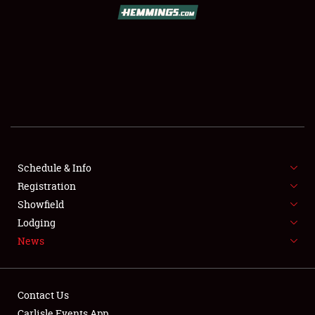
SCHEDULE & INFO
REGISTRATION
SHOWFIELD
FLEA MARKET & CAR CORRAL
Schedule & Info
Registration
SPONSORSHIP
Showfield
LODGING
Lodging
News
NEWS
Contact Us
Carlisle Events App