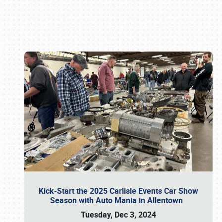
Book online or call (800) 216-1876
Kick-Start the 2025 Carlisle Events Car Show
Season with Auto Mania in Allentown
Tuesday, Dec 3, 2024