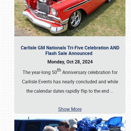
Carlisle GM Nationals Tri-Five Celebration AND
Flash Sale Announced
Monday, Oct 28, 2024
th
The year-long 50
Anniversary celebration for
Carlisle Events has nearly concluded and while
the calendar dates rapidly flip to the end
…
Show More