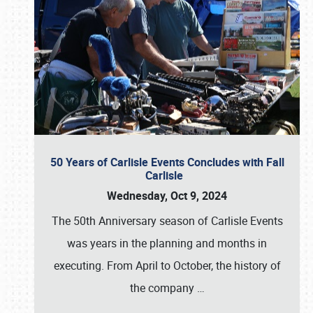
50 Years of Carlisle Events Concludes with Fall
Carlisle
Wednesday, Oct 9, 2024
The 50th Anniversary season of Carlisle Events
was years in the planning and months in
executing. From April to October, the history of
the company
…