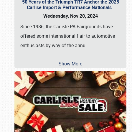
50 Years of the Triumph TR7 Anchor the 2025
Carlise Import & Performance Nationals
Wednesday, Nov 20, 2024
Since 1986, the Carlisle PA Fairgrounds have
offered some international flair to automotive
enthusiasts by way of the annu
…
Show More