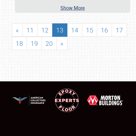
Show More
«
11
12
13
14
15
16
17
18
19
20
»