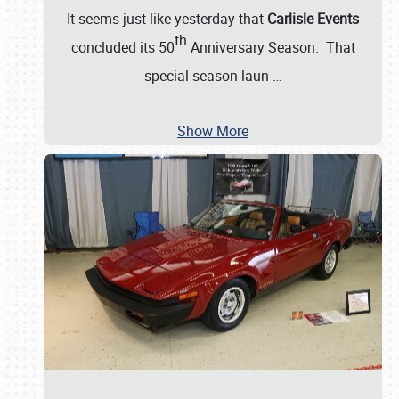
It seems just like yesterday that
Carlisle Events
th
concluded its 50
Anniversary Season. That
special season laun
…
Show More