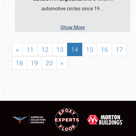
automotive circles since 19
…
Show More
«
11
12
13
14
15
16
17
18
19
20
»