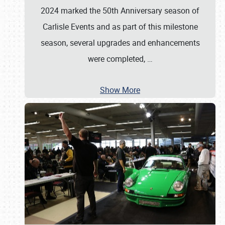
2024 marked the 50th Anniversary season of
Carlisle Events and as part of this milestone
season, several upgrades and enhancements
were completed,
…
Show More