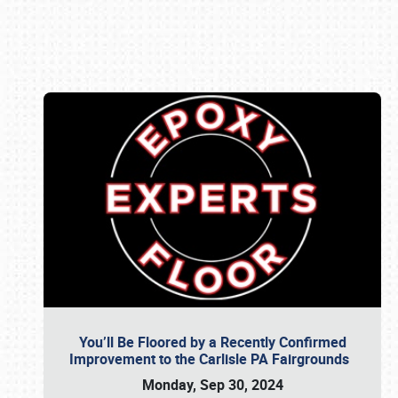
Book online or call (800) 216-1876
You’ll Be Floored by a Recently Confirmed
Improvement to the Carlisle PA Fairgrounds
Monday, Sep 30, 2024