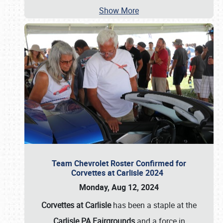
Show More
Team Chevrolet Roster Confirmed for
Corvettes at Carlisle 2024
Monday, Aug 12, 2024
Corvettes at Carlisle
has been a staple at the
Carlisle PA Fairgrounds
and a force in