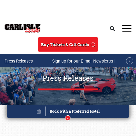
Skip to main content
Search
Buy Tickets & Gift Cards
Press Releases
Sign up for our E-mail Newsletter!
Press Releases