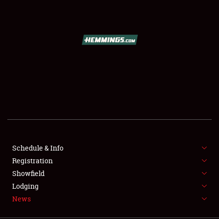
SCHEDULE & INFO
REGISTRATION
SHOWFIELD
FLEA MARKET & CAR CORRAL
Schedule & Info
Registration
SPONSORSHIP
Showfield
LODGING
Lodging
News
NEWS