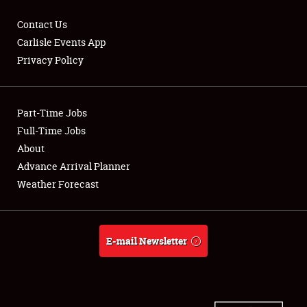
Contact Us
Carlisle Events App
Privacy Policy
Showfield
Part-Time Jobs
Club Relations
Full-Time Jobs
Full-Time Jobs
About
Advance Arrival Planner
About
Weather Forecast
Weather Forecast
E-mail Newsletter