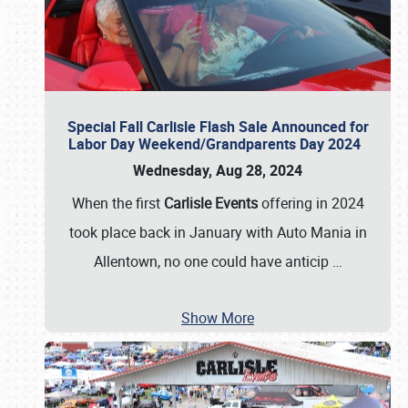
Special Fall Carlisle Flash Sale Announced for
Labor Day Weekend/Grandparents Day 2024
Wednesday, Aug 28, 2024
When the first
Carlisle Events
offering in 2024
took place back in January with Auto Mania in
Allentown, no one could have anticip
…
Show More