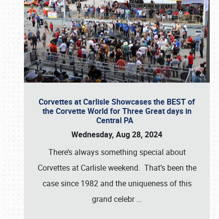
Corvettes at Carlisle Showcases the BEST of
the Corvette World for Three Great days in
Central PA
Wednesday, Aug 28, 2024
There’s always something special about
Corvettes at Carlisle weekend. That’s been the
case since 1982 and the uniqueness of this
grand celebr
…