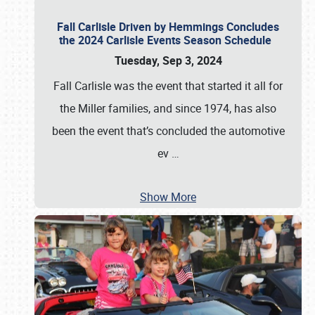
Fall Carlisle Driven by Hemmings Concludes
the 2024 Carlisle Events Season Schedule
Tuesday, Sep 3, 2024
Fall Carlisle was the event that started it all for
the Miller families, and since 1974, has also
been the event that’s concluded the automotive
ev
…
Show More