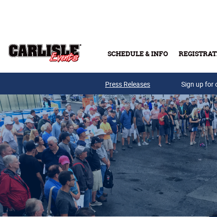
Skip to main content
SCHEDULE & INFO
REGISTRAT
Press Releases
Sign up for 