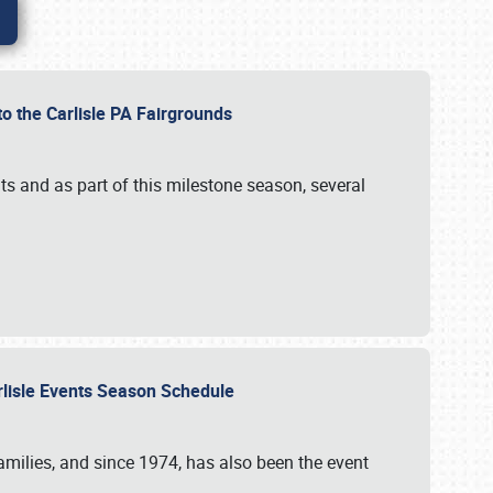
to the Carlisle PA Fairgrounds
s and as part of this milestone season, several
arlisle Events Season Schedule
r families, and since 1974, has also been the event