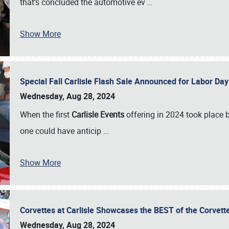
that’s concluded the automotive ev
…
Show More
Special Fall Carlisle Flash Sale Announced for Labor
Wednesday, Aug 28, 2024
When the first
Carlisle Events
offering in 2024 took place 
one could have anticip
…
Show More
Corvettes at Carlisle Showcases the BEST of the Corvett
Wednesday, Aug 28, 2024