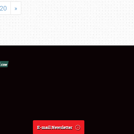
20
»
E-mail Newsletter