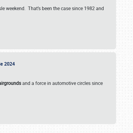
isle weekend. That’s been the case since 1982 and
sle 2024
airgrounds
and a force in automotive circles since