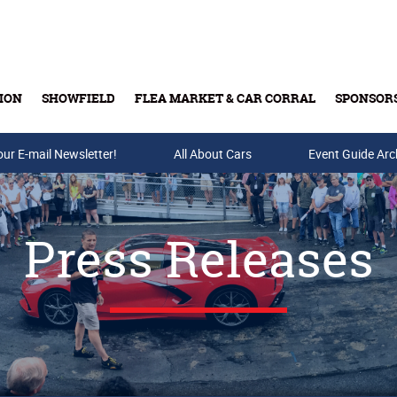
ION
SHOWFIELD
FLEA MARKET & CAR CORRAL
SPONSOR
our E-mail Newsletter!
Buy Tickets & Gift Cards
All About Cars
Event Guide Arc
Press Releases