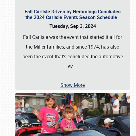
Fall Carlisle Driven by Hemmings Concludes
the 2024 Carlisle Events Season Schedule
Tuesday, Sep 3, 2024
Fall Carlisle was the event that started it all for
the Miller families, and since 1974, has also
been the event that’s concluded the automotive
ev
…
Show More