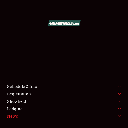
SCHEDULE & INFO
REGISTRATION
SHOWFIELD
FLEA MARKET & CAR CORRAL
Schedule & Info
Registration
SPONSORSHIP
Showfield
LODGING
Lodging
News
NEWS