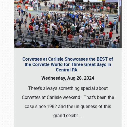
Corvettes at Carlisle Showcases the BEST of
the Corvette World for Three Great days in
Central PA
Wednesday, Aug 28, 2024
There’s always something special about
Corvettes at Carlisle weekend. That’s been the
case since 1982 and the uniqueness of this
grand celebr
…