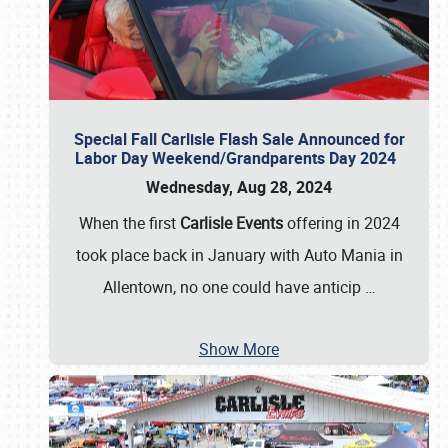
Special Fall Carlisle Flash Sale Announced for
Labor Day Weekend/Grandparents Day 2024
Wednesday, Aug 28, 2024
When the first
Carlisle Events
offering in 2024
took place back in January with Auto Mania in
Allentown, no one could have anticip
…
Show More