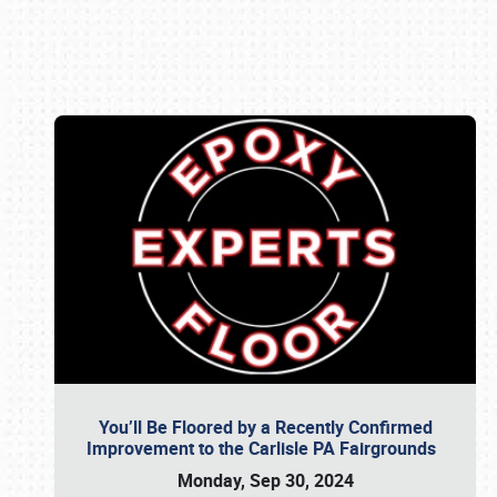
Book online or call (800) 216-1876
You’ll Be Floored by a Recently Confirmed
Improvement to the Carlisle PA Fairgrounds
Monday, Sep 30, 2024