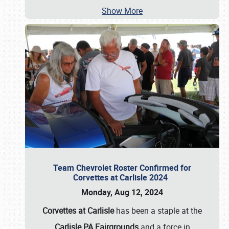
Show More
Team Chevrolet Roster Confirmed for
Corvettes at Carlisle 2024
Monday, Aug 12, 2024
Corvettes at Carlisle
has been a staple at the
Carlisle PA Fairgrounds
and a force in