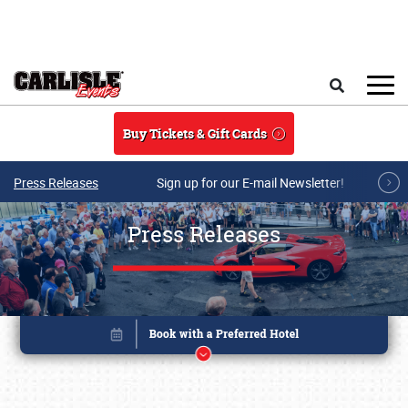
Skip to main content
Search
Buy Tickets & Gift Cards
Press Releases
Sign up for our E-mail Newsletter!
Press Releases