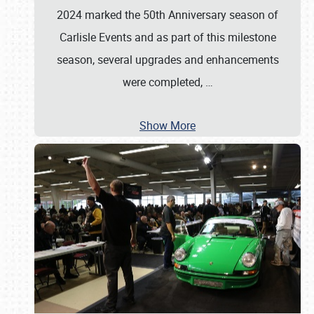
2024 marked the 50th Anniversary season of
Carlisle Events and as part of this milestone
season, several upgrades and enhancements
were completed,
…
Show More