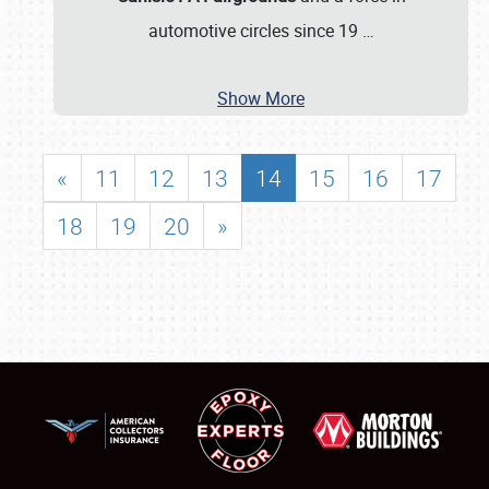
automotive circles since 19
…
Show More
«
11
12
13
14
15
16
17
18
19
20
»