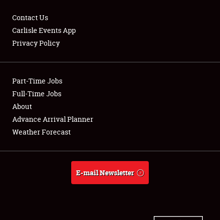
Contact Us
Carlisle Events App
Privacy Policy
Showfield
Part-Time Jobs
Club Relations
Full-Time Jobs
Full-Time Jobs
About
Advance Arrival Planner
About
Weather Forecast
Weather Forecast
E-mail Newsletter