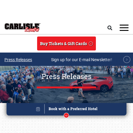
Skip to main content
Search
Buy Tickets & Gift Cards
Press Releases
Sign up for our E-mail Newsletter!
Press Releases