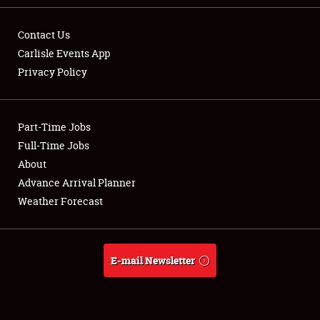
Contact Us
Carlisle Events App
Privacy Policy
Showfield
Part-Time Jobs
Club Relations
Full-Time Jobs
Full-Time Jobs
About
Advance Arrival Planner
About
Weather Forecast
Weather Forecast
E-mail Newsletter