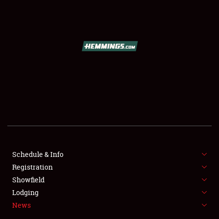
SCHEDULE & INFO
REGISTRATION
SHOWFIELD
FLEA MARKET & CAR CORRAL
Schedule & Info
Registration
SPONSORSHIP
Showfield
LODGING
Lodging
News
NEWS