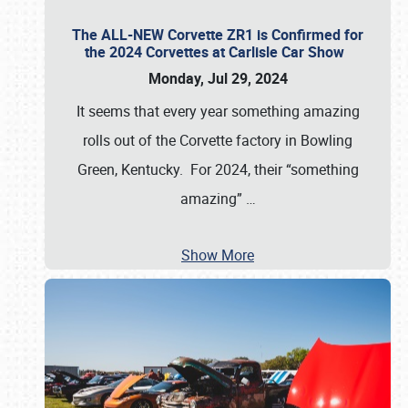
The ALL-NEW Corvette ZR1 is Confirmed for
the 2024 Corvettes at Carlisle Car Show
Monday, Jul 29, 2024
It seems that every year something amazing
rolls out of the Corvette factory in Bowling
Green, Kentucky. For 2024, their “something
amazing”
…
Show More