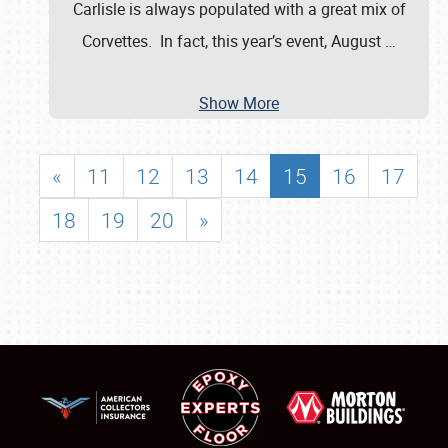
Carlisle is always populated with a great mix of
Corvettes. In fact, this year’s event, August
…
Show More
«
11
12
13
14
15
16
17
18
19
20
»