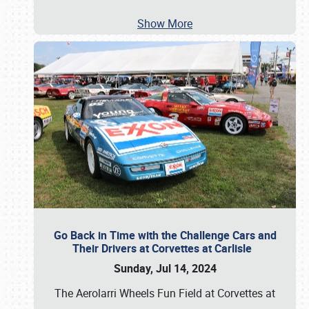
Show More
Go Back in Time with the Challenge Cars and
Their Drivers at Corvettes at Carlisle
Sunday, Jul 14, 2024
The Aerolarri Wheels Fun Field at Corvettes at