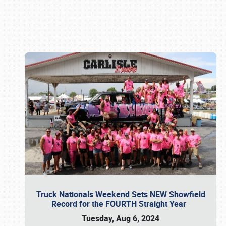
Book online or call (800) 216-1876
Truck Nationals Weekend Sets NEW Showfield
Record for the FOURTH Straight Year
Tuesday, Aug 6, 2024