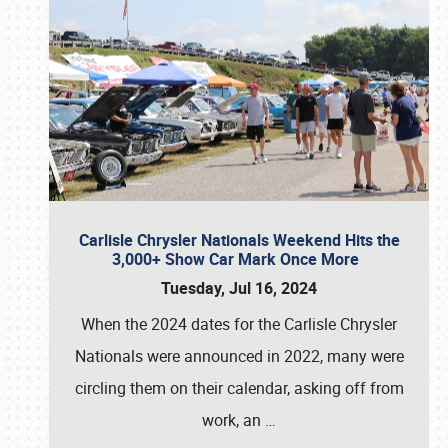
Carlisle Chrysler Nationals Weekend Hits the
3,000+ Show Car Mark Once More
Tuesday, Jul 16, 2024
When the 2024 dates for the Carlisle Chrysler
Nationals were announced in 2022, many were
circling them on their calendar, asking off from
work, an
…