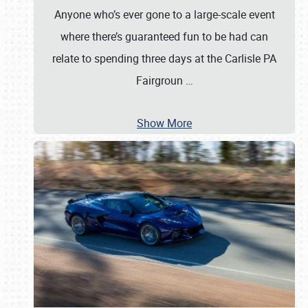
Anyone who’s ever gone to a large-scale event
where there’s guaranteed fun to be had can
relate to spending three days at the Carlisle PA
Fairgroun
…
Show More