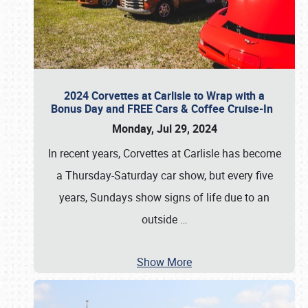
2024 Corvettes at Carlisle to Wrap with a
Bonus Day and FREE Cars & Coffee Cruise-In
Monday, Jul 29, 2024
In recent years, Corvettes at Carlisle has become
a Thursday-Saturday car show, but every five
years, Sundays show signs of life due to an
outside
…
Show More