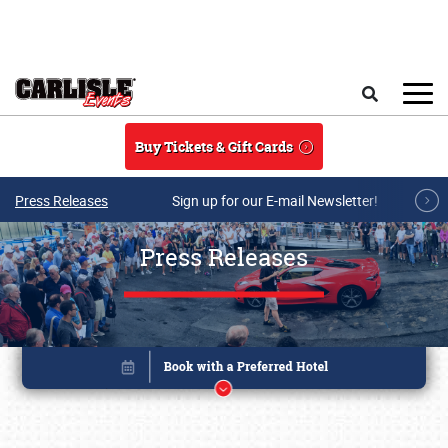
Skip to main content
Search
Buy Tickets & Gift Cards
Press Releases
Sign up for our E-mail Newsletter!
Press Releases