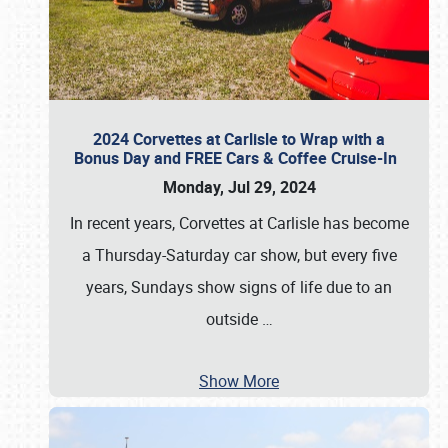
2024 Corvettes at Carlisle to Wrap with a
Bonus Day and FREE Cars & Coffee Cruise-In
Monday, Jul 29, 2024
In recent years, Corvettes at Carlisle has become
a Thursday-Saturday car show, but every five
years, Sundays show signs of life due to an
outside
…
Show More