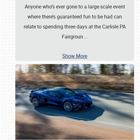
Anyone who’s ever gone to a large-scale event
where there’s guaranteed fun to be had can
relate to spending three days at the Carlisle PA
Fairgroun
…
Show More