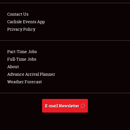
Contact Us
Carlisle Events App
Privacy Policy
Showfield
Part-Time Jobs
Club Relations
Full-Time Jobs
Full-Time Jobs
About
Advance Arrival Planner
About
Weather Forecast
Weather Forecast
E-mail Newsletter