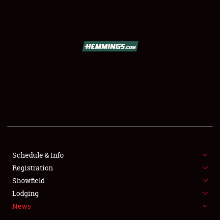
SCHEDULE & INFO
REGISTRATION
SHOWFIELD
FLEA MARKET & CAR CORRAL
Schedule & Info
Registration
SPONSORSHIP
Showfield
LODGING
Lodging
News
NEWS