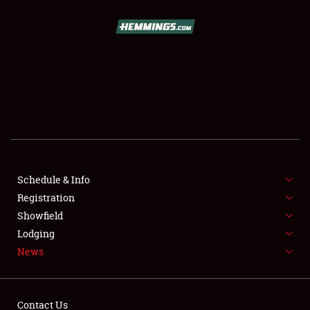
SCHEDULE & INFO
REGISTRATION
SHOWFIELD
FLEA MARKET & CAR CORRAL
Schedule & Info
Registration
SPONSORSHIP
Showfield
LODGING
Lodging
News
NEWS
Contact Us