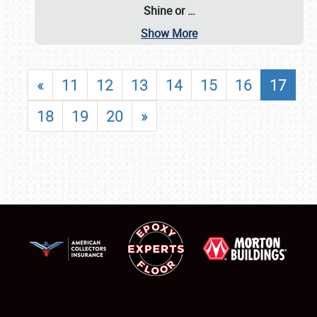
Shine or
…
Show More
«
11
12
13
14
15
16
17
18
19
20
»