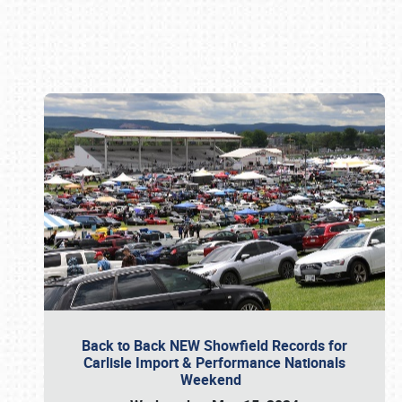
Book online or call (800) 216-1876
Back to Back NEW Showfield Records for
Carlisle Import & Performance Nationals
Weekend