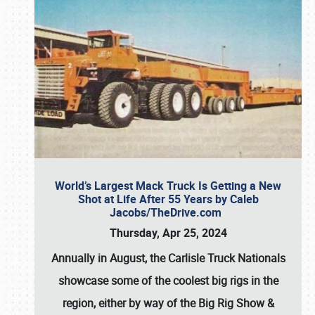
World’s Largest Mack Truck Is Getting a New
Shot at Life After 55 Years by Caleb
Jacobs/TheDrive.com
Thursday, Apr 25, 2024
Annually in August, the Carlisle Truck Nationals
showcase some of the coolest big rigs in the
region, either by way of the Big Rig Show &