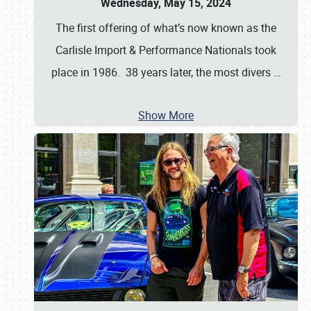
Wednesday, May 15, 2024
The first offering of what’s now known as the
Carlisle Import & Performance Nationals took
place in 1986. 38 years later, the most divers
…
Show More