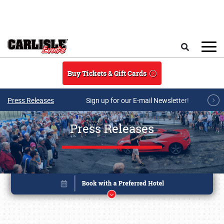
Skip to main content
Search
Buy Tickets & Gift Cards
Press Releases
Sign up for our E-mail Newsletter!
Press Releases