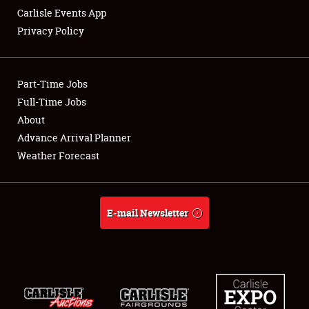
Carlisle Events App
Privacy Policy
Showfield
Part-Time Jobs
Club Relations
Full-Time Jobs
About
Full-Time Jobs
Advance Arrival Planner
About
Weather Forecast
Weather Forecast
E-mail Newsletter