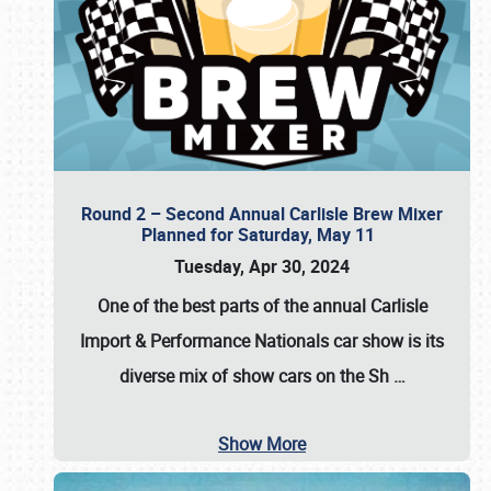
Round 2 – Second Annual Carlisle Brew Mixer
Planned for Saturday, May 11
Tuesday, Apr 30, 2024
One of the best parts of the annual
Carlisle
Import & Performance Nationals car show
is its
diverse mix of show cars on the Sh
…
Show More