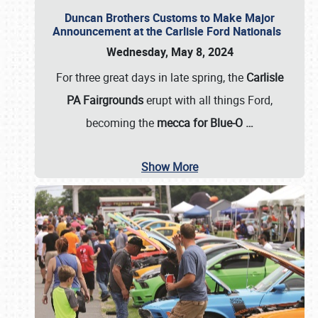
Duncan Brothers Customs to Make Major
Announcement at the Carlisle Ford Nationals
Wednesday, May 8, 2024
For three great days in late spring, the
Carlisle
PA Fairgrounds
erupt with all things Ford,
becoming the
mecca for Blue-O
…
Show More