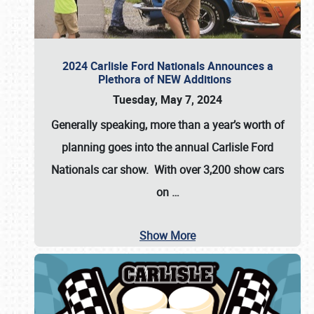
2024 Carlisle Ford Nationals Announces a
Plethora of NEW Additions
Tuesday, May 7, 2024
Generally speaking, more than a year’s worth of
planning goes into the annual Carlisle Ford
Nationals car show. With over 3,200 show cars
on
…
Show More