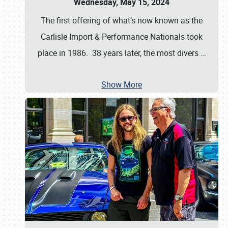
Wednesday, May 15, 2024
The first offering of what’s now known as the
Carlisle Import & Performance Nationals took
place in 1986. 38 years later, the most divers
…
Show More