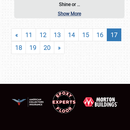
Shine or
…
Show More
«
11
12
13
14
15
16
17
18
19
20
»