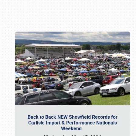
Book online or call (800) 216-1876
Back to Back NEW Showfield Records for
Carlisle Import & Performance Nationals
Weekend