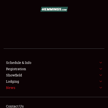
SCHEDULE & INFO
REGISTRATION
SHOWFIELD
FLEA MARKET & CAR CORRAL
Schedule & Info
Registration
SPONSORSHIP
Showfield
LODGING
Lodging
News
NEWS
Contact Us