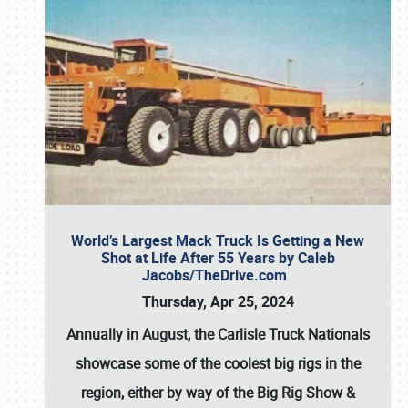
World’s Largest Mack Truck Is Getting a New
Shot at Life After 55 Years by Caleb
Jacobs/TheDrive.com
Thursday, Apr 25, 2024
Annually in August, the Carlisle Truck Nationals
showcase some of the coolest big rigs in the
region, either by way of the Big Rig Show &