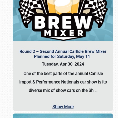
Round 2 – Second Annual Carlisle Brew Mixer
Planned for Saturday, May 11
Tuesday, Apr 30, 2024
One of the best parts of the annual
Carlisle
Import & Performance Nationals car show
is its
diverse mix of show cars on the Sh
…
Show More