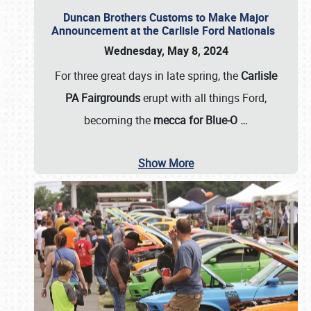
Duncan Brothers Customs to Make Major
Announcement at the Carlisle Ford Nationals
Wednesday, May 8, 2024
For three great days in late spring, the
Carlisle
PA Fairgrounds
erupt with all things Ford,
becoming the
mecca for Blue-O
…
Show More