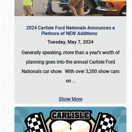
2024 Carlisle Ford Nationals Announces a
Plethora of NEW Additions
Tuesday, May 7, 2024
Generally speaking, more than a year’s worth of
planning goes into the annual Carlisle Ford
Nationals car show. With over 3,200 show cars
on
…
Show More