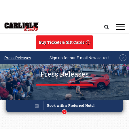
Skip to main content
Search
Buy Tickets & Gift Cards
Press Releases
Sign up for our E-mail Newsletter!
Press Releases