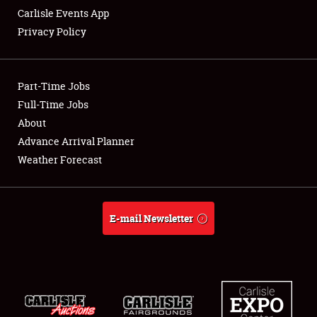
Carlisle Events App
Privacy Policy
Showfield
Part-Time Jobs
Club Relations
Full-Time Jobs
About
Full-Time Jobs
Advance Arrival Planner
About
Weather Forecast
Weather Forecast
E-mail Newsletter