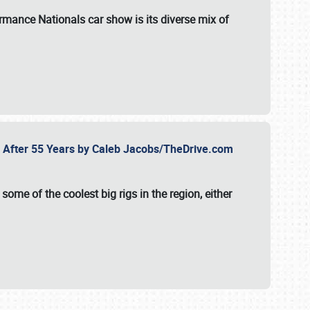
formance Nationals car show
is its diverse mix of
fe After 55 Years by Caleb Jacobs/TheDrive.com
ome of the coolest big rigs in the region, either