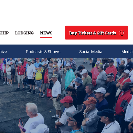
Buy Tickets & Gift Cards
SHIP
LODGING
NEWS
Search
hive
Podcasts & Shows
Social Media
Media