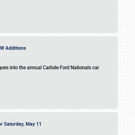
NEW Additions
oes into the annual Carlisle Ford Nationals car
or Saturday, May 11