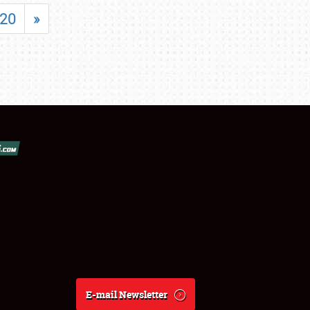
20
»
E-mail Newsletter