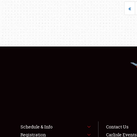
«
Schedule & Info
Contact Us
Registration
Carlisle Event