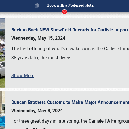
Back to Back NEW Showfield Records for Carlisle Impo
Wednesday, May 15, 2024
The first offering of what’s now known as the Carlisle Im
38 years later, the most divers
…
Show More
Duncan Brothers Customs to Make Major Announcement a
Book online or call (800) 216-1876
Wednesday, May 8, 2024
For three great days in late spring, the
Carlisle PA Fairgro