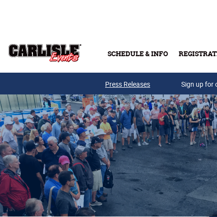
Skip to main content
SCHEDULE & INFO
REGISTRAT
Press Releases
Sign up for 