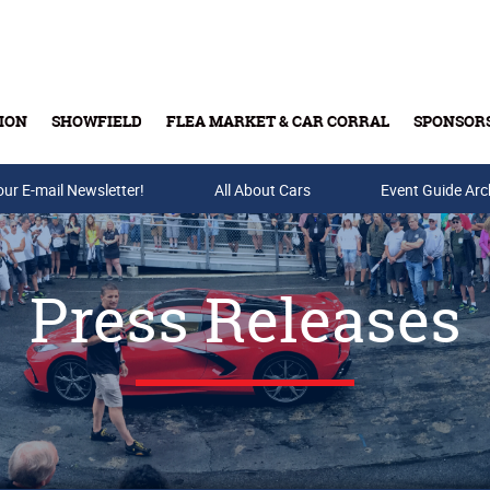
ION
SHOWFIELD
FLEA MARKET & CAR CORRAL
SPONSOR
our E-mail Newsletter!
Buy Tickets & Gift Cards
All About Cars
Event Guide Arc
Press Releases