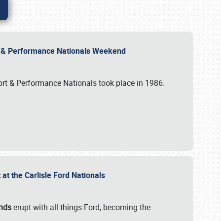
rt & Performance Nationals Weekend
port & Performance Nationals took place in 1986.
t the Carlisle Ford Nationals
unds
erupt with all things Ford, becoming the