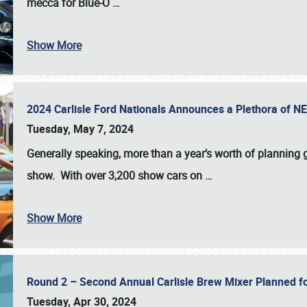
mecca for Blue-O
…
Show More
2024 Carlisle Ford Nationals Announces a Plethora of 
Tuesday, May 7, 2024
Generally speaking, more than a year’s worth of planning g
show. With over 3,200 show cars on
…
Show More
Round 2 – Second Annual Carlisle Brew Mixer Planned f
Tuesday, Apr 30, 2024