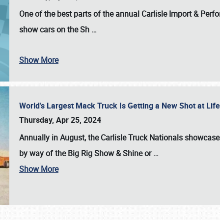
One of the best parts of the annual
Carlisle Import & Per
show cars on the Sh
…
Show More
World’s Largest Mack Truck Is Getting a New Shot at Li
Thursday, Apr 25, 2024
Annually in August, the Carlisle Truck Nationals showcase s
by way of the Big Rig Show & Shine or
…
Show More
SCHEDULE & INFO
REGISTRATION