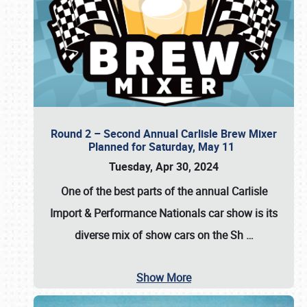
Round 2 – Second Annual Carlisle Brew Mixer
Planned for Saturday, May 11
Tuesday, Apr 30, 2024
One of the best parts of the annual
Carlisle
Import & Performance Nationals car show
is its
diverse mix of show cars on the Sh
…
Show More