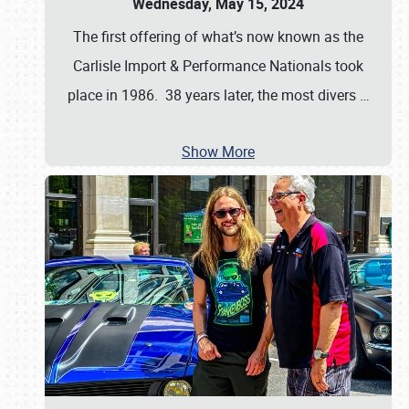
Wednesday, May 15, 2024
The first offering of what’s now known as the
Carlisle Import & Performance Nationals took
place in 1986. 38 years later, the most divers
…
Show More