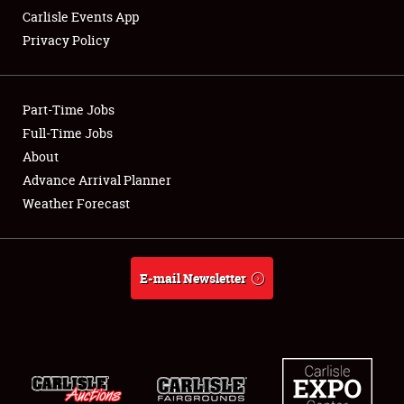
Carlisle Events App
Privacy Policy
Showfield
Part-Time Jobs
Club Relations
Full-Time Jobs
About
Full-Time Jobs
Advance Arrival Planner
About
Weather Forecast
Weather Forecast
E-mail Newsletter