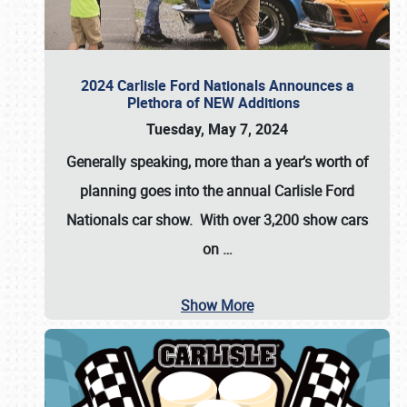
2024 Carlisle Ford Nationals Announces a
Plethora of NEW Additions
Tuesday, May 7, 2024
Generally speaking, more than a year’s worth of
planning goes into the annual Carlisle Ford
Nationals car show. With over 3,200 show cars
on
…
Show More