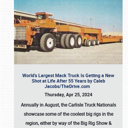
World’s Largest Mack Truck Is Getting a New
Shot at Life After 55 Years by Caleb
Jacobs/TheDrive.com
Thursday, Apr 25, 2024
Annually in August, the Carlisle Truck Nationals
showcase some of the coolest big rigs in the
region, either by way of the Big Rig Show &