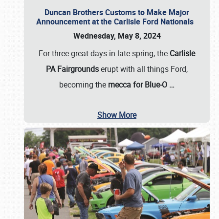
Duncan Brothers Customs to Make Major
Announcement at the Carlisle Ford Nationals
Wednesday, May 8, 2024
For three great days in late spring, the
Carlisle
PA Fairgrounds
erupt with all things Ford,
becoming the
mecca for Blue-O
…
Show More