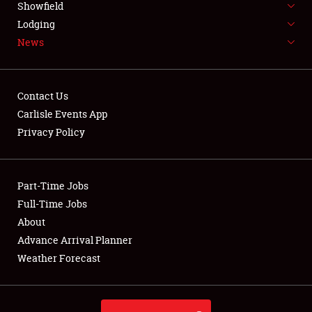
Showfield
LODGING
Lodging
News
NEWS
Contact Us
Carlisle Events App
Privacy Policy
Showfield
Club Relations
Part-Time Jobs
Full-Time Jobs
Full-Time Jobs
About
Advance Arrival Planner
About
Weather Forecast
Weather Forecast