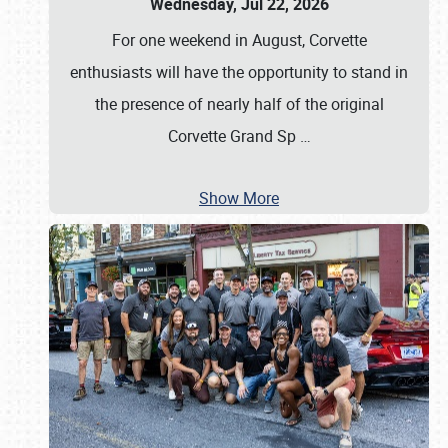
Wednesday, Jul 22, 2026
For one weekend in August, Corvette
enthusiasts will have the opportunity to stand in
the presence of nearly half of the original
Corvette Grand Sp
…
Show More