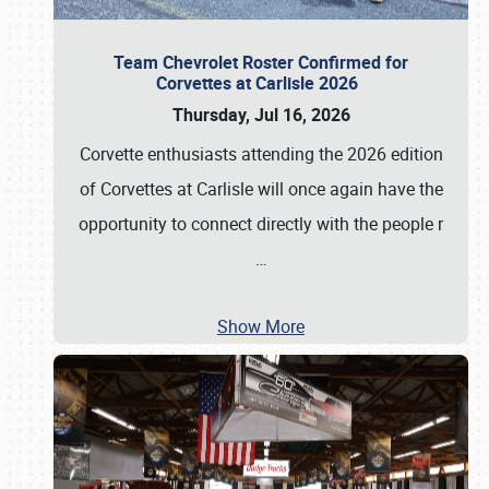
Team Chevrolet Roster Confirmed for
Corvettes at Carlisle 2026
Thursday, Jul 16, 2026
Corvette enthusiasts attending the 2026 edition
of Corvettes at Carlisle will once again have the
opportunity to connect directly with the people r
…
Show More