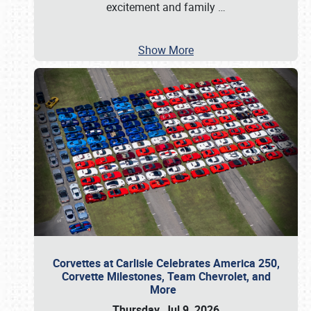
excitement and family
…
Show More
Corvettes at Carlisle Celebrates America 250,
Corvette Milestones, Team Chevrolet, and
More
Thursday, Jul 9, 2026