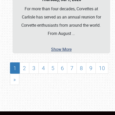
For more than four decades, Corvettes at
Carlisle has served as an annual reunion for
Corvette enthusiasts from around the world.
From August
…
Show More
1
2
3
4
5
6
7
8
9
10
»