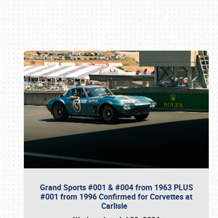
Book online or call (800) 216-1876
Grand Sports #001 & #004 from 1963 PLUS
#001 from 1996 Confirmed for Corvettes at
Carlisle