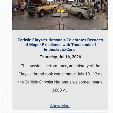
Carlisle Chrysler Nationals Celebrates Decades
of Mopar Excellence with Thousands of
Enthusiasts/Cars
Thursday, Jul 16, 2026
The passion, performance, and history of the
Chrysler brand took center stage July 10–12 as
the Carlisle Chrysler Nationals welcomed nearly
3,000 v
…
Show More