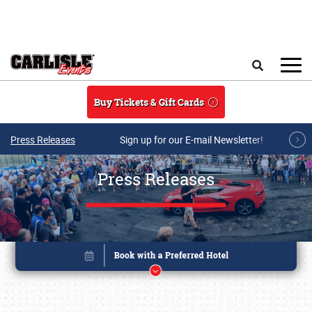
Skip to main content
Search
Buy Tickets & Gift Cards
Press Releases
Sign up for our E-mail Newsletter!
Press Releases