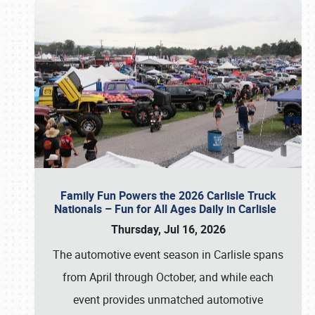
Family Fun Powers the 2026 Carlisle Truck
Nationals – Fun for All Ages Daily in Carlisle
Thursday, Jul 16, 2026
The automotive event season in Carlisle spans
from April through October, and while each
event provides unmatched automotive