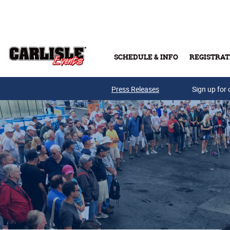
Skip to main content
SCHEDULE & INFO
REGISTRAT
Press Releases
Sign up for 