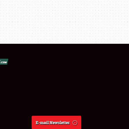
E-mail Newsletter