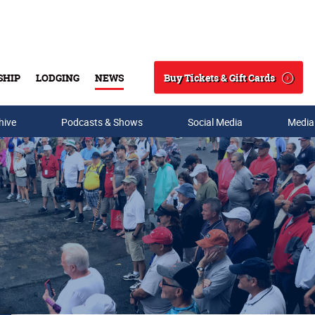
Buy Tickets & Gift Cards
SHIP
LODGING
NEWS
Search
hive
Podcasts & Shows
Social Media
Media