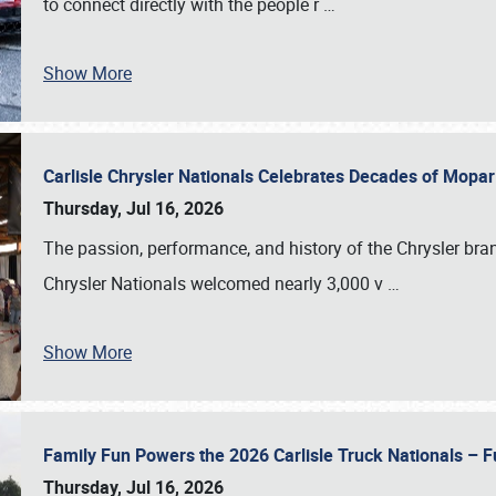
to connect directly with the people r
…
Show More
Carlisle Chrysler Nationals Celebrates Decades of Mopa
Thursday, Jul 16, 2026
The passion, performance, and history of the Chrysler bra
Chrysler Nationals welcomed nearly 3,000 v
…
Show More
Family Fun Powers the 2026 Carlisle Truck Nationals – Fu
Thursday, Jul 16, 2026