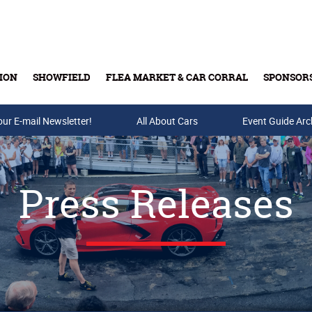
ION
SHOWFIELD
FLEA MARKET & CAR CORRAL
SPONSOR
our E-mail Newsletter!
Buy Tickets & Gift Cards
All About Cars
Event Guide Arc
Press Releases