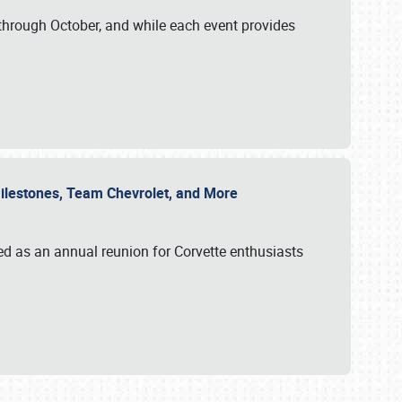
through October, and while each event provides
 Milestones, Team Chevrolet, and More
ed as an annual reunion for Corvette enthusiasts