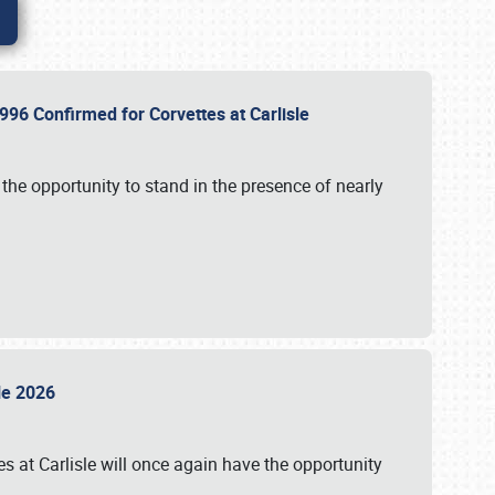
96 Confirmed for Corvettes at Carlisle
the opportunity to stand in the presence of nearly
sle 2026
s at Carlisle will once again have the opportunity