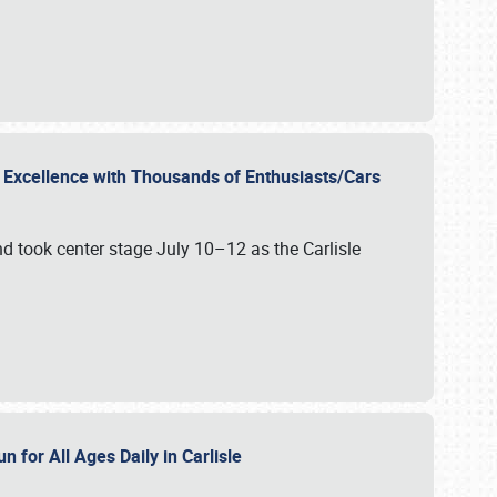
r Excellence with Thousands of Enthusiasts/Cars
nd took center stage July 10–12 as the Carlisle
n for All Ages Daily in Carlisle