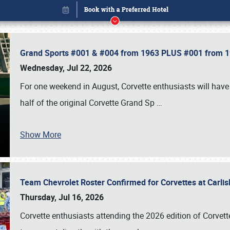
Grand Sports #001 & #004 from 1963 PLUS #001 from 19
Wednesday, Jul 22, 2026
For one weekend in August, Corvette enthusiasts will have 
half of the original Corvette Grand Sp
…
Show More
Team Chevrolet Roster Confirmed for Corvettes at Carli
Book online or call (800) 216-1876
Thursday, Jul 16, 2026
Corvette enthusiasts attending the 2026 edition of Corvette