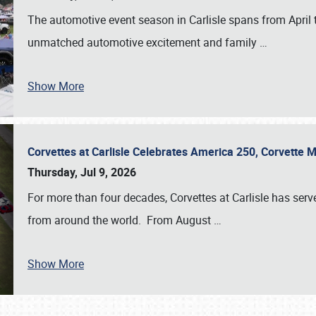
The automotive event season in Carlisle spans from April 
unmatched automotive excitement and family
…
Show More
Corvettes at Carlisle Celebrates America 250, Corvette
Thursday, Jul 9, 2026
For more than four decades, Corvettes at Carlisle has serv
from around the world. From August
…
Show More
SCHEDULE & INFO
REGISTRATION