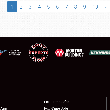
SHOWFIELD
1
2
3
4
5
6
7
8
9
10
»
FLEA MARKET & CAR CORRAL
SPONSORSHIP
LODGING
NEWS
Showfield
About
Club Relations
Weather Forecast
Full-Time Jobs
Part-Time Jobs
s App
Full-Time Jobs