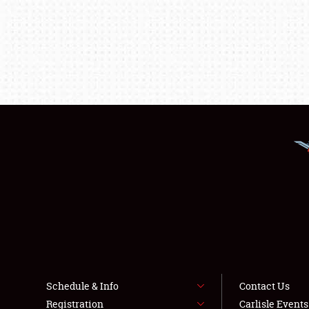
Schedule & Info
Contact Us
Registration
Carlisle Event