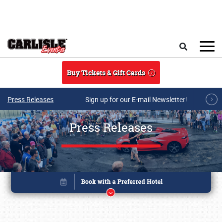
Skip to main content
Search
Buy Tickets & Gift Cards
Press Releases
Sign up for our E-mail Newsletter!
Press Releases