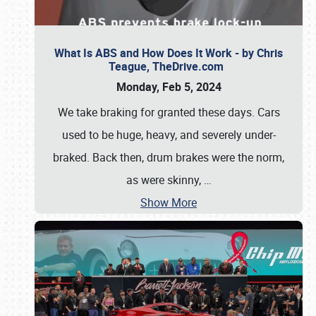
What Is ABS and How Does It Work - by Chris
Teague, TheDrive.com
Monday, Feb 5, 2024
We take braking for granted these days. Cars
used to be huge, heavy, and severely under-
braked. Back then, drum brakes were the norm,
as were skinny,
…
Show More