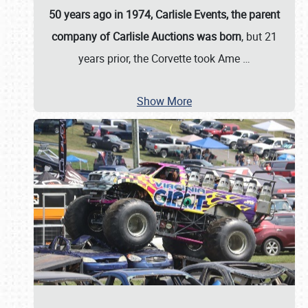
50 years ago in 1974, Carlisle Events, the parent
company of Carlisle Auctions was born
, but 21
years prior, the Corvette took Ame
…
Show More