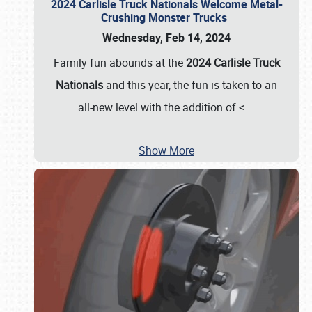
2024 Carlisle Truck Nationals Welcome Metal-
Crushing Monster Trucks
Wednesday, Feb 14, 2024
Family fun abounds at the
2024 Carlisle Truck
Nationals
and this year, the fun is taken to an
all-new level with the addition of <
…
Show More