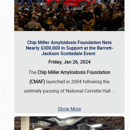
Chip Miller Amyloidosis Foundation Nets
Nearly $300,000 in Support at the Barrett-
Jackson Scottsdale Event
Friday, Jan 26, 2024
The
Chip Miller Amyloidosis Foundation
(CMAF)
launched in 2004 following the
untimely passing of National Corvette Hall
…
Show More