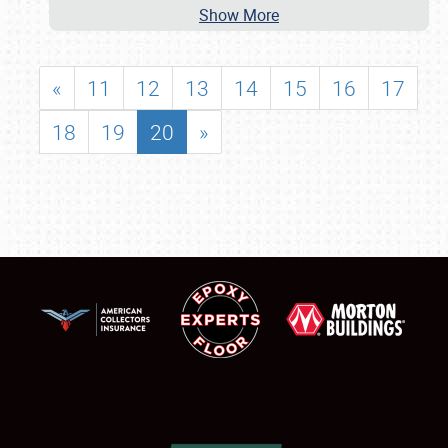
Show More
«
11
12
13
14
15
16
17
18
19
20
»