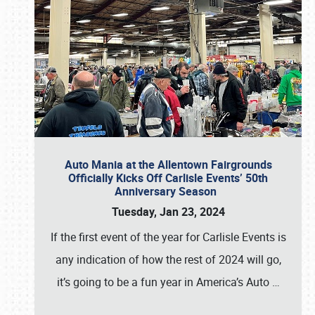
Auto Mania at the Allentown Fairgrounds
Officially Kicks Off Carlisle Events’ 50th
Anniversary Season
Tuesday, Jan 23, 2024
If the first event of the year for Carlisle Events is
any indication of how the rest of 2024 will go,
it’s going to be a fun year in America’s Auto
…