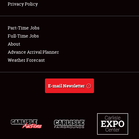
Privacy Policy
Showfield
Part-Time Jobs
Club Relations
Full-Time Jobs
About
Full-Time Jobs
Advance Arrival Planner
About
Weather Forecast
Weather Forecast
E-mail Newsletter