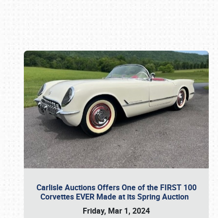
Book online or call (800) 216-1876
Carlisle Auctions Offers One of the FIRST 100
Corvettes EVER Made at its Spring Auction
Friday, Mar 1, 2024