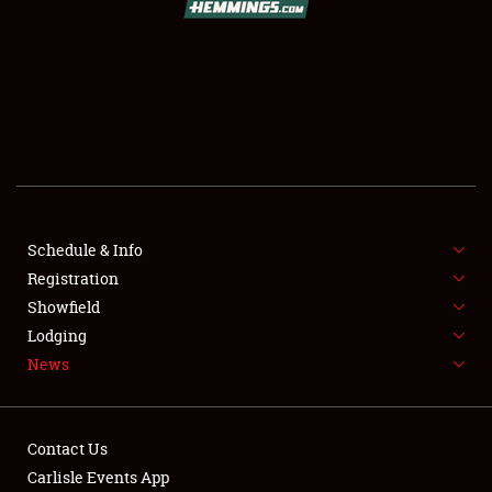
SCHEDULE & INFO
REGISTRATION
SHOWFIELD
FLEA MARKET & CAR CORRAL
Schedule & Info
Registration
SPONSORSHIP
Showfield
LODGING
Lodging
News
NEWS
Contact Us
Carlisle Events App