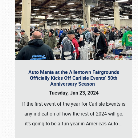
Auto Mania at the Allentown Fairgrounds
Officially Kicks Off Carlisle Events’ 50th
Anniversary Season
Tuesday, Jan 23, 2024
If the first event of the year for Carlisle Events is
any indication of how the rest of 2024 will go,
it’s going to be a fun year in America’s Auto
…