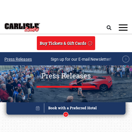
Skip to main content
Search
Buy Tickets & Gift Cards
Press Releases
Sign up for our E-mail Newsletter!
Press Releases