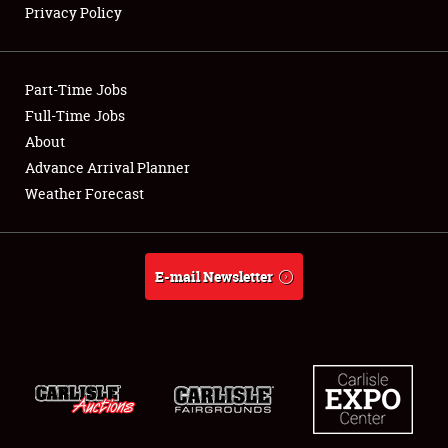
Privacy Policy
Showfield
Part-Time Jobs
Club Relations
Full-Time Jobs
About
Full-Time Jobs
Advance Arrival Planner
About
Weather Forecast
Weather Forecast
E-mail Newsletter