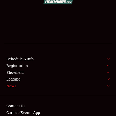
SCHEDULE & INFO
REGISTRATION
SHOWFIELD
FLEA MARKET & CAR CORRAL
Schedule & Info
Registration
SPONSORSHIP
Showfield
LODGING
Lodging
News
NEWS
Contact Us
Carlisle Events App