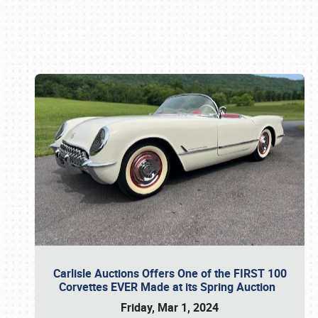
Book online or call (800) 216-1876
Carlisle Auctions Offers One of the FIRST 100
Corvettes EVER Made at its Spring Auction
Friday, Mar 1, 2024