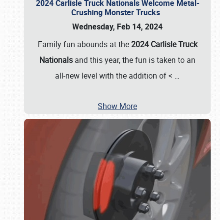
2024 Carlisle Truck Nationals Welcome Metal-
Crushing Monster Trucks
Wednesday, Feb 14, 2024
Family fun abounds at the
2024 Carlisle Truck
Nationals
and this year, the fun is taken to an
all-new level with the addition of <
…
Show More