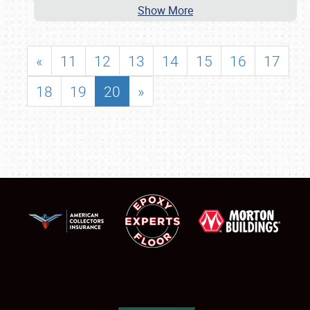
Show More
«
11
12
13
14
15
16
17
18
19
20
»