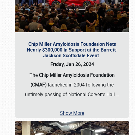
Chip Miller Amyloidosis Foundation Nets
Nearly $300,000 in Support at the Barrett-
Jackson Scottsdale Event
Friday, Jan 26, 2024
The
Chip Miller Amyloidosis Foundation
(CMAF)
launched in 2004 following the
untimely passing of National Corvette Hall
…
Show More