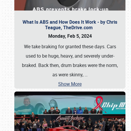
What Is ABS and How Does It Work - by Chris
Teague, TheDrive.com
Monday, Feb 5, 2024
We take braking for granted these days. Cars
used to be huge, heavy, and severely under-
braked. Back then, drum brakes were the norm,
as were skinny,
…
Show More