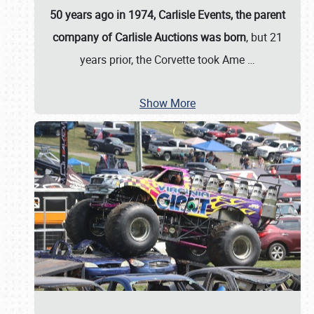
50 years ago in 1974, Carlisle Events, the parent
company of Carlisle Auctions was born
, but 21
years prior, the Corvette took Ame
…
Show More