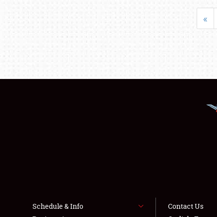
«
Schedule & Info
Contact Us