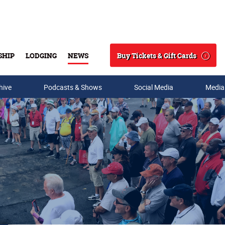
Buy Tickets & Gift Cards
SHIP
LODGING
NEWS
Search
hive
Podcasts & Shows
Social Media
Media