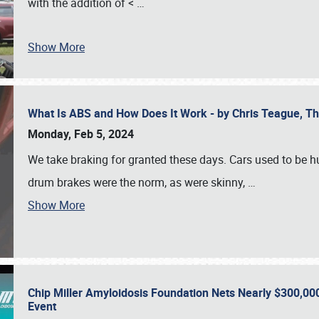
with the addition of <
…
Show More
What Is ABS and How Does It Work - by Chris Teague, 
Monday, Feb 5, 2024
We take braking for granted these days. Cars used to be h
drum brakes were the norm, as were skinny,
…
Show More
Chip Miller Amyloidosis Foundation Nets Nearly $300,000
Event