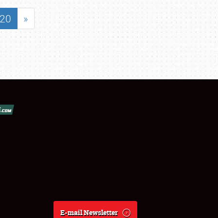
20
»
E-mail Newsletter