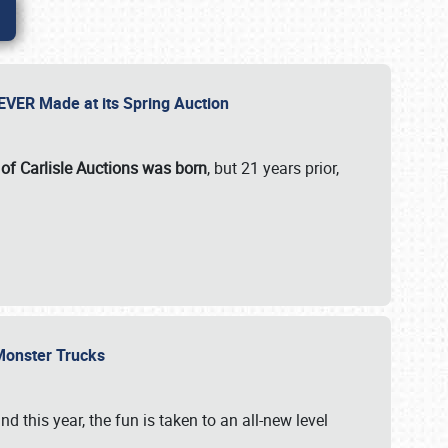
 EVER Made at its Spring Auction
 of Carlisle Auctions was born
, but 21 years prior,
 Monster Trucks
nd this year, the fun is taken to an all-new level