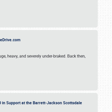
TheDrive.com
uge, heavy, and severely under-braked. Back then,
 in Support at the Barrett-Jackson Scottsdale