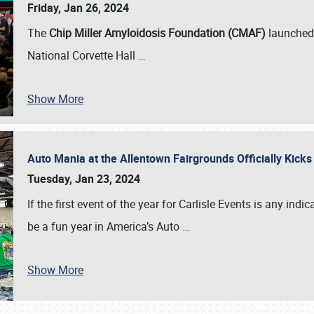
Friday, Jan 26, 2024
The
Chip Miller Amyloidosis Foundation (CMAF)
launched 
National Corvette Hall
…
Show More
Auto Mania at the Allentown Fairgrounds Officially Kick
Tuesday, Jan 23, 2024
If the first event of the year for Carlisle Events is any indic
be a fun year in America’s Auto
…
Show More
SCHEDULE & INFO
REGISTRATION