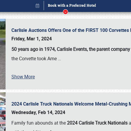
Carlisle Auctions Offers One of the FIRST 100 Corvettes
Friday, Mar 1, 2024
50 years ago in 1974, Carlisle Events, the parent company
the Corvette took Ame
…
Show More
2024 Carlisle Truck Nationals Welcome Metal-Crushing
Book online or call (800) 216-1876
Wednesday, Feb 14, 2024
Family fun abounds at the
2024 Carlisle Truck Nationals
a