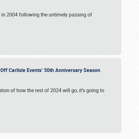
in 2004 following the untimely passing of
s Off Carlisle Events’ 50th Anniversary Season
ation of how the rest of 2024 will go, it’s going to