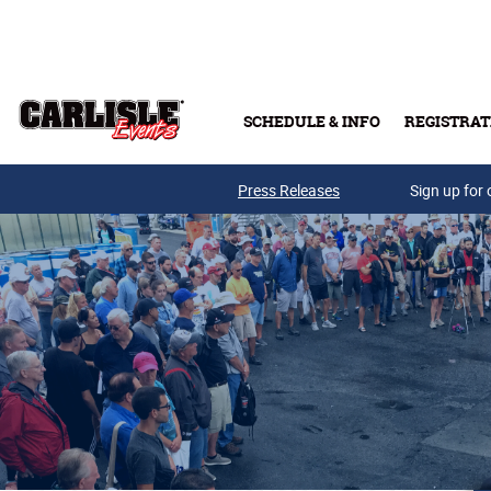
Skip to main content
SCHEDULE & INFO
REGISTRAT
Press Releases
Sign up for 