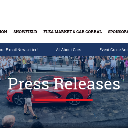
ION
SHOWFIELD
FLEA MARKET & CAR CORRAL
SPONSOR
our E-mail Newsletter!
Buy Tickets & Gift Cards
All About Cars
Event Guide Arc
Press Releases