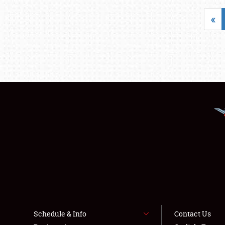
«
Schedule & Info
Contact Us