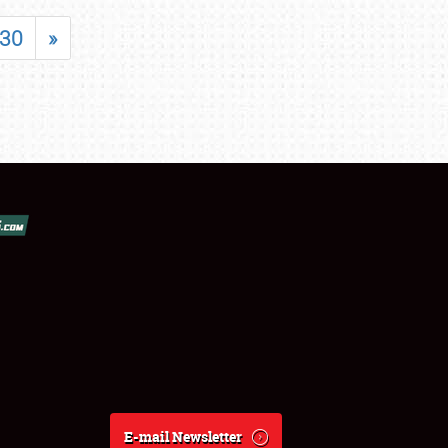
30
»
E-mail Newsletter