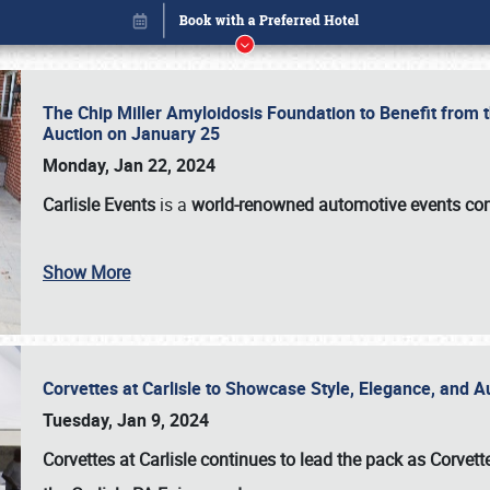
The Chip Miller Amyloidosis Foundation to Benefit from
Auction on January 25
Monday, Jan 22, 2024
Carlisle Events
is a
world-renowned automotive events c
Show More
Corvettes at Carlisle to Showcase Style, Elegance, and 
Book online or call (800) 216-1876
Tuesday, Jan 9, 2024
Corvettes at Carlisle continues to lead the pack as Corv