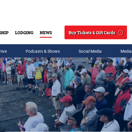
Buy Tickets & Gift Cards
SHIP
LODGING
NEWS
Search
hive
Podcasts & Shows
Social Media
Media