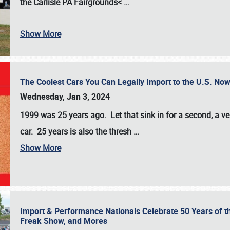
the
Carlisle PA Fairgrounds<
…
Show More
The Coolest Cars You Can Legally Import to the U.S. Now
Wednesday, Jan 3, 2024
1999 was 25 years ago. Let that sink in for a second, a ve
car. 25 years is also the thresh
…
Show More
Import & Performance Nationals Celebrate 50 Years of t
Freak Show, and Mores