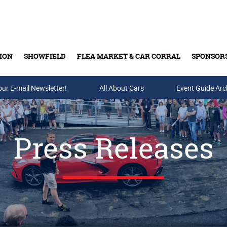
ION
SHOWFIELD
FLEA MARKET & CAR CORRAL
SPONSOR
our E-mail Newsletter!
Buy Tickets & Gift Cards
All About Cars
Event Guide Arc
Press Releases