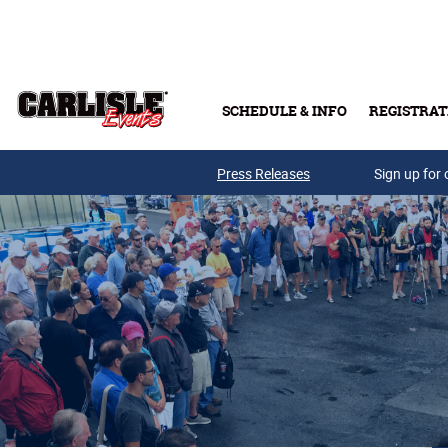
Skip to main content
SCHEDULE & INFO
REGISTRAT
Press Releases
Sign up for 