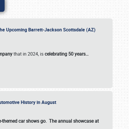
 the Upcoming Barrett-Jackson Scottsdale (AZ)
ompany
that in 2024, is
celebrating 50 years…
Automotive History in August
ette-themed car shows go. The annual showcase at