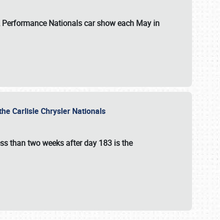
 & Performance Nationals car show each May in
he Carlisle Chrysler Nationals
ss than two weeks after day 183 is the