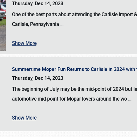
Thursday, Dec 14, 2023
One of the best parts about attending the
Carlisle Import
Carlisle, Pennsylvania
…
Show More
Summertime Mopar Fun Returns to Carlisle in 2024 with t
Thursday, Dec 14, 2023
The beginning of July may be the mid-point of 2024 but le
automotive mid-point for Mopar lovers around the wo
…
Show More
SCHEDULE & INFO
REGISTRATION