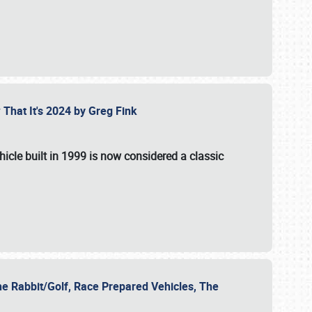
 That It's 2024 by Greg Fink
hicle built in 1999 is now considered a classic
he Rabbit/Golf, Race Prepared Vehicles, The