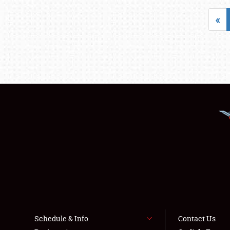
«
Schedule & Info
Contact Us