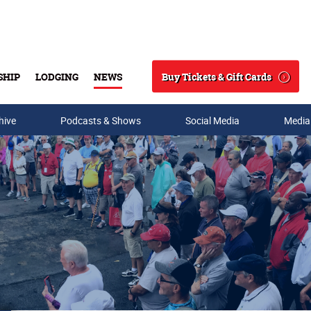
Buy Tickets & Gift Cards
SHIP
LODGING
NEWS
Search
hive
Podcasts & Shows
Social Media
Media