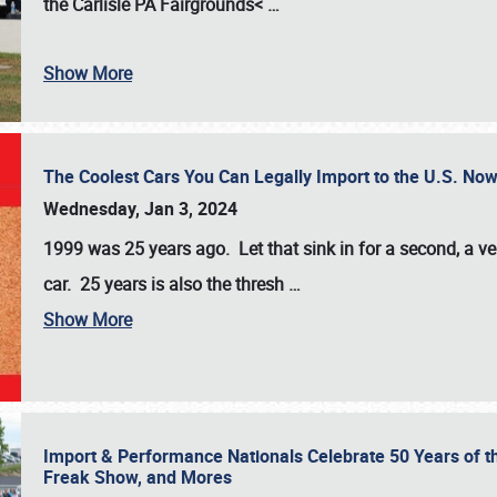
the
Carlisle PA Fairgrounds<
…
Show More
The Coolest Cars You Can Legally Import to the U.S. Now
Wednesday, Jan 3, 2024
1999 was 25 years ago. Let that sink in for a second, a ve
car. 25 years is also the thresh
…
Show More
Import & Performance Nationals Celebrate 50 Years of t
Freak Show, and Mores