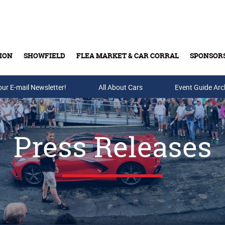
ION
SHOWFIELD
FLEA MARKET & CAR CORRAL
SPONSOR
our E-mail Newsletter!
Buy Tickets & Gift Cards
All About Cars
Event Guide Arc
Press Releases