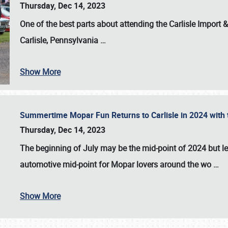
Thursday, Dec 14, 2023
One of the best parts about attending the
Carlisle Import
Carlisle, Pennsylvania
…
Show More
Summertime Mopar Fun Returns to Carlisle in 2024 with t
Thursday, Dec 14, 2023
The beginning of July may be the mid-point of 2024 but le
automotive mid-point for Mopar lovers around the wo
…
Show More
SCHEDULE & INFO
REGISTRATION