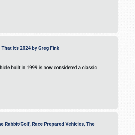
 That It's 2024 by Greg Fink
hicle built in 1999 is now considered a classic
he Rabbit/Golf, Race Prepared Vehicles, The