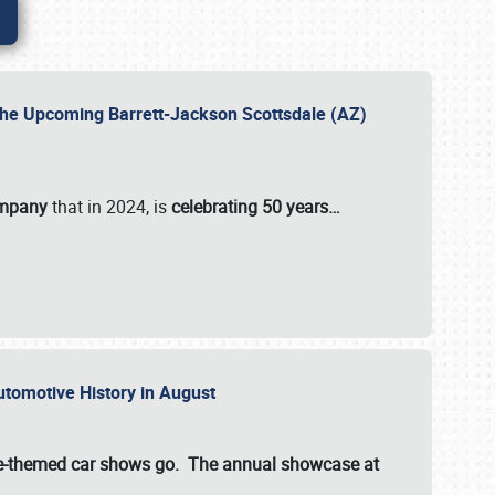
 the Upcoming Barrett-Jackson Scottsdale (AZ)
ompany
that in 2024, is
celebrating 50 years…
Automotive History in August
ette-themed car shows go. The annual showcase at