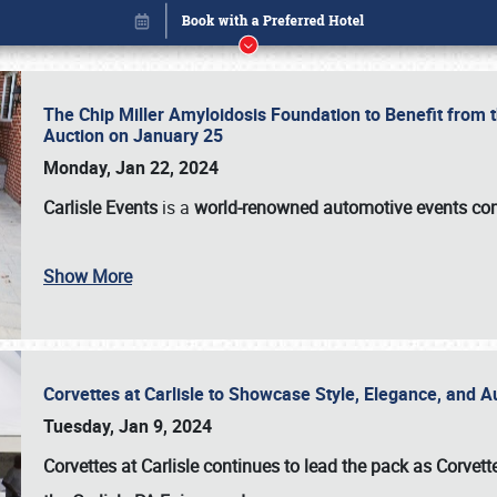
The Chip Miller Amyloidosis Foundation to Benefit from
Auction on January 25
Monday, Jan 22, 2024
Carlisle Events
is a
world-renowned automotive events c
Show More
Corvettes at Carlisle to Showcase Style, Elegance, and 
Book online or call (800) 216-1876
Tuesday, Jan 9, 2024
Corvettes at Carlisle continues to lead the pack as Corv