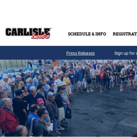
Skip to main content
SCHEDULE & INFO
REGISTRAT
Press Releases
Sign up for 