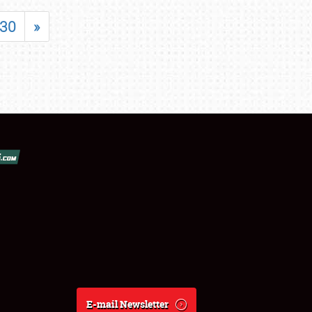
30
»
E-mail Newsletter