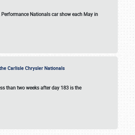
 & Performance Nationals car show each May in
he Carlisle Chrysler Nationals
ss than two weeks after day 183 is the