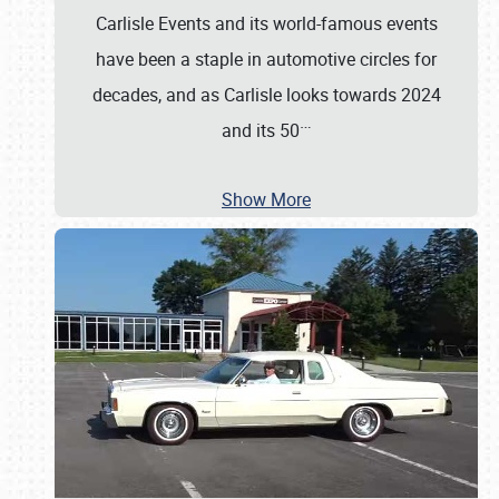
Carlisle Events and its world-famous events
have been a staple in automotive circles for
decades, and as Carlisle looks towards 2024
…
and its 50
Show More