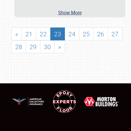
Show More
«
21
22
23
24
25
26
27
28
29
30
»