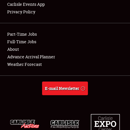
Carlisle Events App
Privacy Policy
Showfield
Part-Time Jobs
Club Relations
Full-Time Jobs
About
Full-Time Jobs
Advance Arrival Planner
About
Weather Forecast
Weather Forecast
E-mail Newsletter