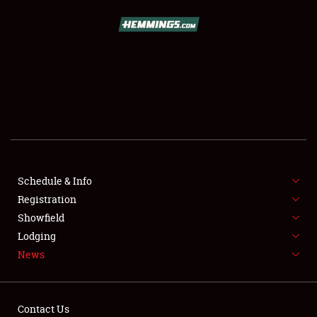
SCHEDULE & INFO
REGISTRATION
SHOWFIELD
FLEA MARKET & CAR CORRAL
Schedule & Info
Registration
SPONSORSHIP
Showfield
LODGING
Lodging
News
NEWS
Contact Us