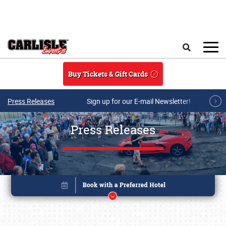
Skip to main content
Search
Buy Tickets & Gift Cards
Press Releases
Sign up for our E-mail Newsletter!
Press Releases