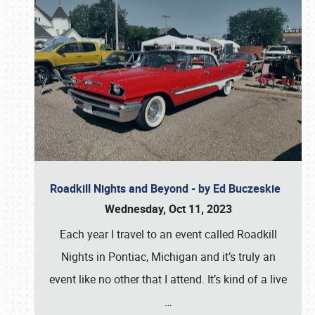
Roadkill Nights and Beyond - by Ed Buczeskie
Wednesday, Oct 11, 2023
Each year I travel to an event called Roadkill
Nights in Pontiac, Michigan and it’s truly an
event like no other that I attend. It’s kind of a live
…