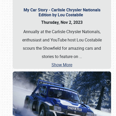
My Car Story - Carlisle Chrysler Nationals
Edition by Lou Costabile
Thursday, Nov 2, 2023
Annually at the Carlisle Chrysler Nationals,
enthusiast and YouTube host Lou Costabile
scours the Showfield for amazing cars and
stories to feature on
…
Show More