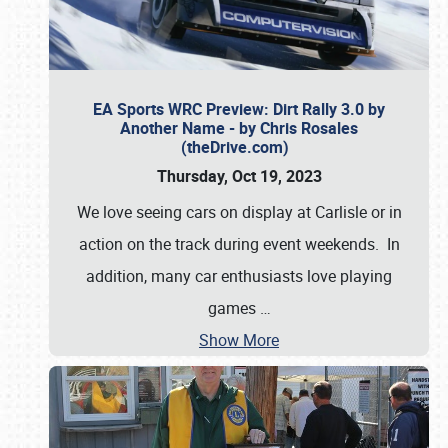
EA Sports WRC Preview: Dirt Rally 3.0 by
Another Name - by Chris Rosales
(theDrive.com)
Thursday, Oct 19, 2023
We love seeing cars on display at Carlisle or in
action on the track during event weekends. In
addition, many car enthusiasts love playing
games
…
Show More