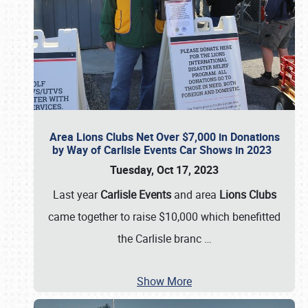
Area Lions Clubs Net Over $7,000 in Donations
by Way of Carlisle Events Car Shows in 2023
Tuesday, Oct 17, 2023
Last year
Carlisle Events
and area
Lions Clubs
came together to raise $10,000 which benefitted
the Carlisle branc
…
Show More