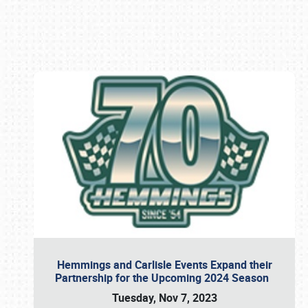
Book online or call (800) 216-1876
Hemmings and Carlisle Events Expand their
Partnership for the Upcoming 2024 Season
Tuesday, Nov 7, 2023