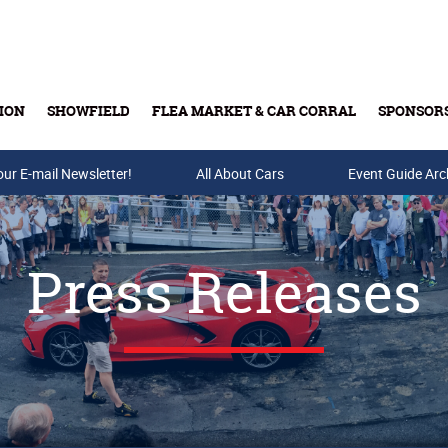
ION
SHOWFIELD
FLEA MARKET & CAR CORRAL
SPONSOR
our E-mail Newsletter!
Buy Tickets & Gift Cards
All About Cars
Event Guide Arc
Press Releases