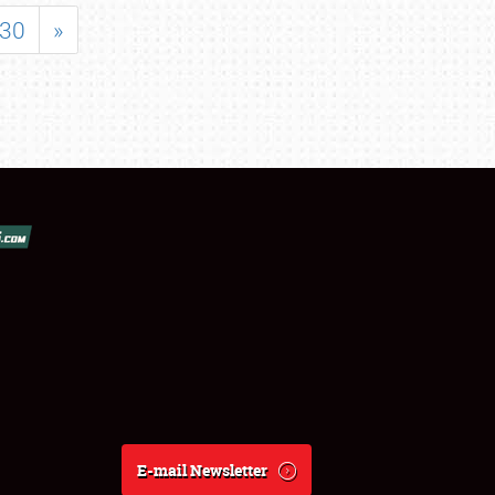
30
»
E-mail Newsletter