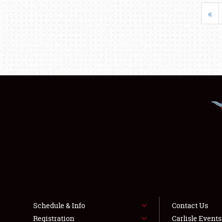
«
Schedule & Info
Contact Us
Registration
Carlisle Event