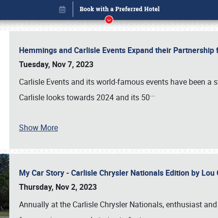
Hemmings and Carlisle Events Expand their Partnershi
Tuesday, Nov 7, 2023
Carlisle Events and its world-famous events have been a s
…
Carlisle looks towards 2024 and its 50
Book online or call (800) 216-1876
Show More
My Car Story - Carlisle Chrysler Nationals Edition by Lo
Thursday, Nov 2, 2023
Annually at the Carlisle Chrysler Nationals, enthusiast a