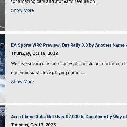
for amazing cars and stories to feature on
…
Show More
EA Sports WRC Preview: Dirt Rally 3.0 by Another Name 
Thursday, Oct 19, 2023
We love seeing cars on display at Carlisle or in action on
car enthusiasts love playing games
…
Show More
Area Lions Clubs Net Over $7,000 in Donations by Way o
Tuesday, Oct 17, 2023