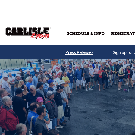
Skip to main content
SCHEDULE & INFO
REGISTRAT
Press Releases
Sign up for 