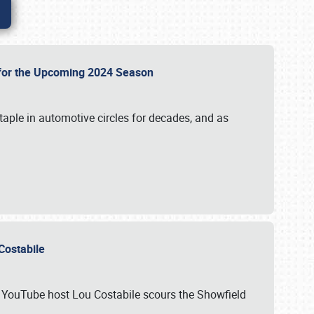
p for the Upcoming 2024 Season
taple in automotive circles for decades, and as
u Costabile
nd YouTube host Lou Costabile scours the Showfield