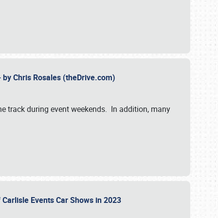
- by Chris Rosales (theDrive.com)
 the track during event weekends. In addition, many
f Carlisle Events Car Shows in 2023