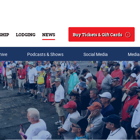
Buy Tickets & Gift Cards
SHIP
LODGING
NEWS
Search
hive
Podcasts & Shows
Social Media
Media