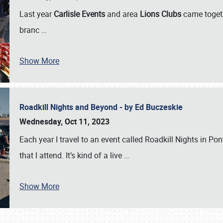
Last year
Carlisle Events
and area
Lions Clubs
came togeth
branc
…
Show More
Roadkill Nights and Beyond - by Ed Buczeskie
Wednesday, Oct 11, 2023
Each year I travel to an event called Roadkill Nights in Pont
that I attend. It’s kind of a live
…
Show More
SCHEDULE & INFO
REGISTRATION