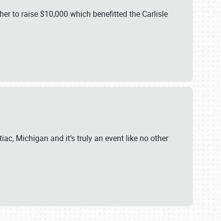
er to raise $10,000 which benefitted the Carlisle
iac, Michigan and it’s truly an event like no other