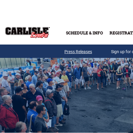
Skip to main content
SCHEDULE & INFO
REGISTRAT
Press Releases
Sign up for 