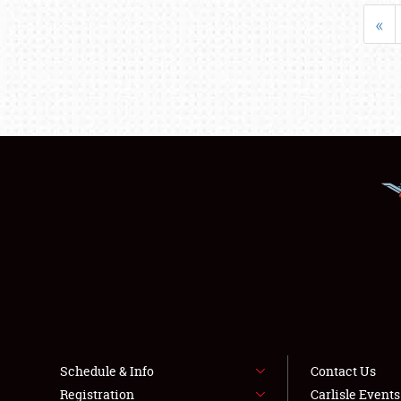
«
Schedule & Info
Contact Us
Registration
Carlisle Event