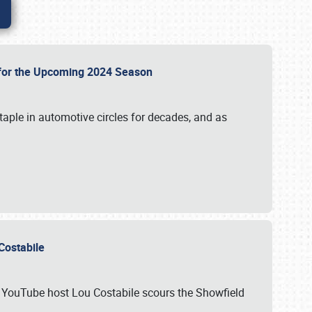
p for the Upcoming 2024 Season
taple in automotive circles for decades, and as
u Costabile
nd YouTube host Lou Costabile scours the Showfield