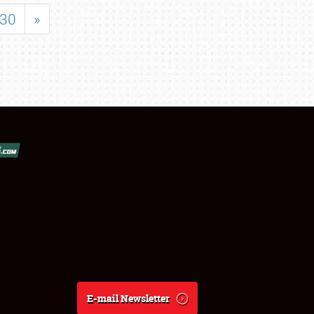
30
»
E-mail Newsletter