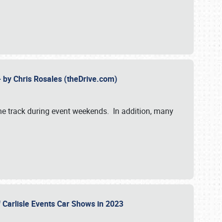
- by Chris Rosales (theDrive.com)
 the track during event weekends. In addition, many
f Carlisle Events Car Shows in 2023