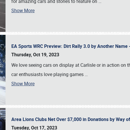
for amazing cars and stories to feature on
…
Show More
EA Sports WRC Preview: Dirt Rally 3.0 by Another Name 
Thursday, Oct 19, 2023
We love seeing cars on display at Carlisle or in action on
car enthusiasts love playing games
…
Show More
Area Lions Clubs Net Over $7,000 in Donations by Way o
Tuesday, Oct 17, 2023