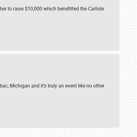
er to raise $10,000 which benefitted the Carlisle
iac, Michigan and it’s truly an event like no other