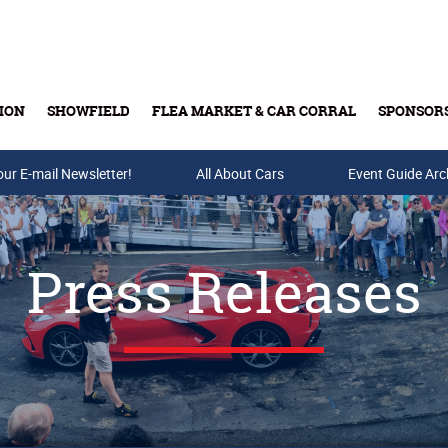
ION
SHOWFIELD
FLEA MARKET & CAR CORRAL
SPONSOR
our E-mail Newsletter!
Buy Tickets & Gift Cards
All About Cars
Event Guide Arc
Press Releases