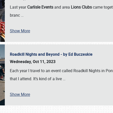
Last year
Carlisle Events
and area
Lions Clubs
came togeth
branc
…
Show More
Roadkill Nights and Beyond - by Ed Buczeskie
Wednesday, Oct 11, 2023
Each year I travel to an event called Roadkill Nights in Pont
that I attend. It’s kind of a live
…
Show More
SCHEDULE & INFO
REGISTRATION