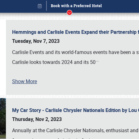
Hemmings and Carlisle Events Expand their Partnershi
Tuesday, Nov 7, 2023
Carlisle Events and its world-famous events have been a s
…
Carlisle looks towards 2024 and its 50
Show More
My Car Story - Carlisle Chrysler Nationals Edition by Lo
Book online or call (800) 216-1876
Thursday, Nov 2, 2023
Annually at the Carlisle Chrysler Nationals, enthusiast a