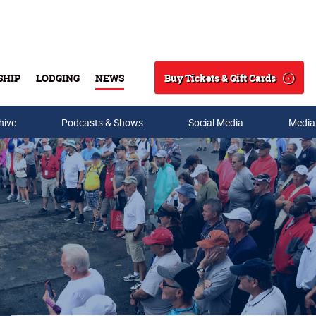
Buy Tickets & Gift Cards
SHIP
LODGING
NEWS
Search
hive
Podcasts & Shows
Social Media
Media