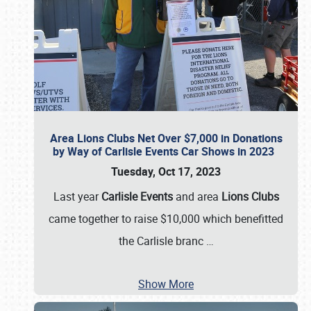
Area Lions Clubs Net Over $7,000 in Donations
by Way of Carlisle Events Car Shows in 2023
Tuesday, Oct 17, 2023
Last year
Carlisle Events
and area
Lions Clubs
came together to raise $10,000 which benefitted
the Carlisle branc
…
Show More