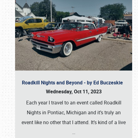
Roadkill Nights and Beyond - by Ed Buczeskie
Wednesday, Oct 11, 2023
Each year I travel to an event called Roadkill
Nights in Pontiac, Michigan and it’s truly an
event like no other that I attend. It’s kind of a live
…