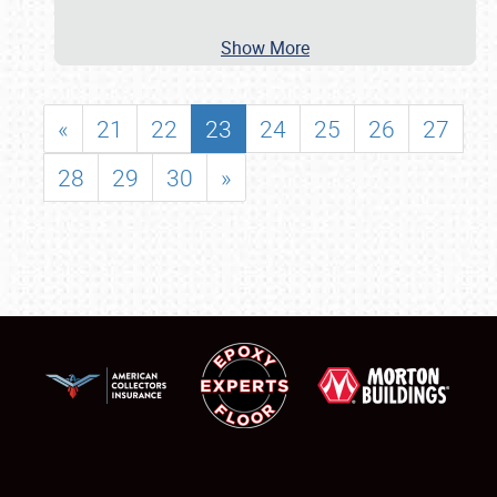
Show More
«
21
22
23
24
25
26
27
28
29
30
»