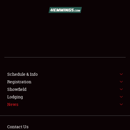
SCHEDULE & INFO
REGISTRATION
SHOWFIELD
FLEA MARKET & CAR CORRAL
Schedule & Info
Registration
SPONSORSHIP
Showfield
LODGING
Lodging
News
NEWS
Contact Us