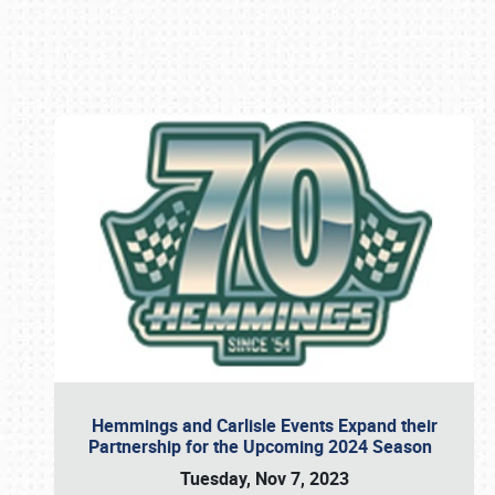
Book online or call (800) 216-1876
Hemmings and Carlisle Events Expand their
Partnership for the Upcoming 2024 Season
Tuesday, Nov 7, 2023