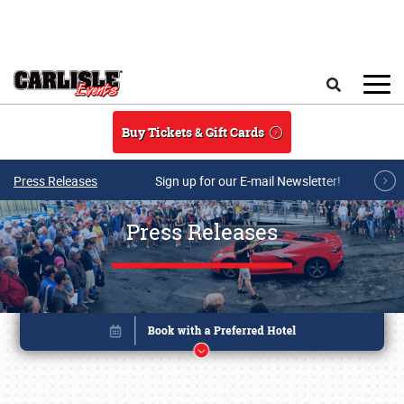
Skip to main content
Search
Buy Tickets & Gift Cards
Press Releases
Sign up for our E-mail Newsletter!
Press Releases