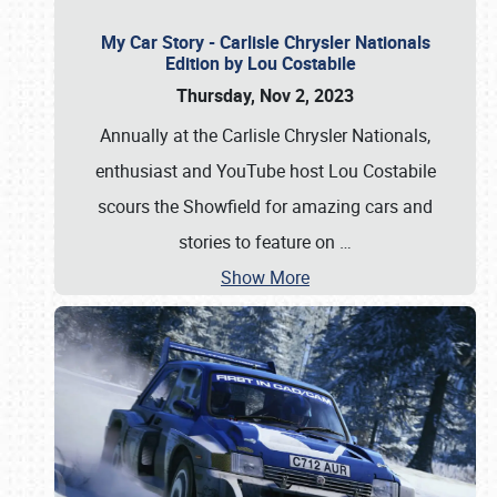
My Car Story - Carlisle Chrysler Nationals
Edition by Lou Costabile
Thursday, Nov 2, 2023
Annually at the Carlisle Chrysler Nationals,
enthusiast and YouTube host Lou Costabile
scours the Showfield for amazing cars and
stories to feature on
…
Show More