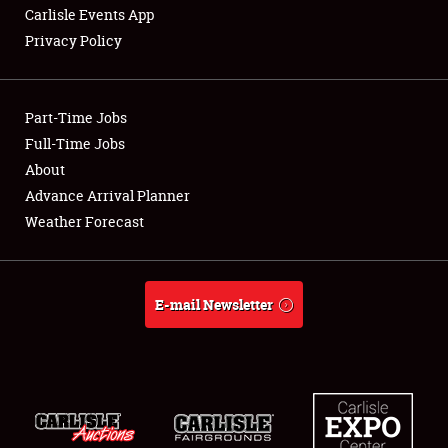
Carlisle Events App
Privacy Policy
Showfield
Part-Time Jobs
Club Relations
Full-Time Jobs
About
Full-Time Jobs
Advance Arrival Planner
About
Weather Forecast
Weather Forecast
E-mail Newsletter