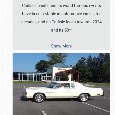
Carlisle Events and its world-famous events
have been a staple in automotive circles for
decades, and as Carlisle looks towards 2024
…
and its 50
Show More