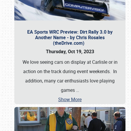
EA Sports WRC Preview: Dirt Rally 3.0 by
Another Name - by Chris Rosales
(theDrive.com)
Thursday, Oct 19, 2023
We love seeing cars on display at Carlisle or in
action on the track during event weekends. In
addition, many car enthusiasts love playing
games
…
Show More