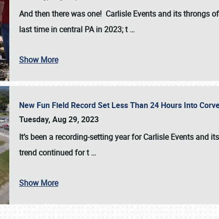
And then there was one! Carlisle Events and its throngs o
last time in central PA in 2023; t
…
Show More
New Fun Field Record Set Less Than 24 Hours Into Corve
Tuesday, Aug 29, 2023
It’s been a
recording-setting year for Carlisle Events
and it
trend continued for t
…
Show More
SCHEDULE & INFO
REGISTRATION