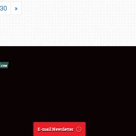
30
»
E-mail Newsletter