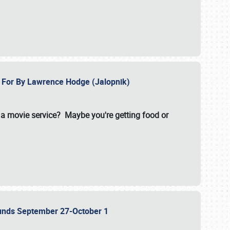
e For By Lawrence Hodge (Jalopnik)
a movie service? Maybe you're getting food or
grounds September 27-October 1