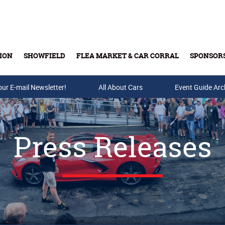
ION
SHOWFIELD
FLEA MARKET & CAR CORRAL
SPONSOR
our E-mail Newsletter!
Buy Tickets & Gift Cards
All About Cars
Event Guide Arc
Press Releases