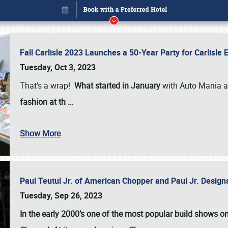
Fall Carlisle 2023 Launches a 50-Year Party for Carlisle
Tuesday, Oct 3, 2023
That’s a wrap!
What started in January
with Auto Mania a
fashion at th
…
Book online or call (800) 216-1876
Show More
Paul Teutul Jr. of American Chopper and Paul Jr. Design
Tuesday, Sep 26, 2023
In the early 2000’s one of the most popular build shows 