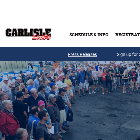
Skip to main content
SCHEDULE & INFO
REGISTRAT
Press Releases
Sign up for 