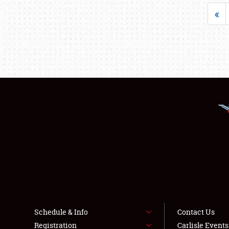
«
Schedule & Info
Contact Us
Registration
Carlisle Event