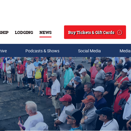
Buy Tickets & Gift Cards
SHIP
LODGING
NEWS
Search
hive
Podcasts & Shows
Social Media
Media