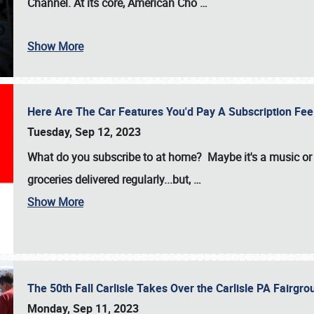
Channel. At its core, American Cho
…
Show More
Here Are The Car Features You'd Pay A Subscription Fe
Tuesday, Sep 12, 2023
What do you subscribe to at home? Maybe it's a music or 
groceries delivered regularly...but,
…
Show More
The 50th Fall Carlisle Takes Over the Carlisle PA Fair
Monday, Sep 11, 2023