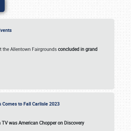
 Events
t the Allentown Fairgrounds
concluded in grand
s Comes to Fall Carlisle 2023
on TV was
American Chopper
on Discovery