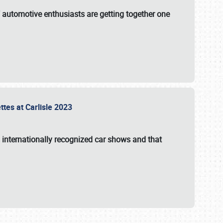
f automotive enthusiasts are getting together one
ttes at Carlisle 2023
s internationally recognized car shows and that