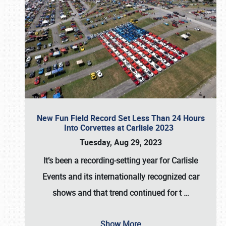
New Fun Field Record Set Less Than 24 Hours
Into Corvettes at Carlisle 2023
Tuesday, Aug 29, 2023
It’s been a
recording-setting year for Carlisle
Events
and its internationally recognized car
shows and that trend continued for t
…
Show More