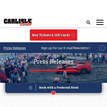
Skip to main content
Search
Buy Tickets & Gift Cards
Press Releases
Sign up for our E-mail Newsletter!
Press Releases