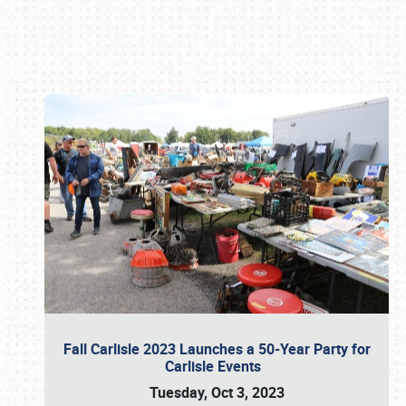
Book online or call (800) 216-1876
Fall Carlisle 2023 Launches a 50-Year Party for
Carlisle Events
Tuesday, Oct 3, 2023