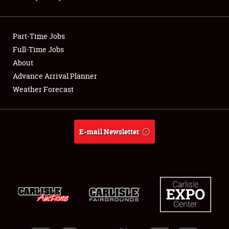
Showfield
Part-Time Jobs
Club Relations
Full-Time Jobs
About
Full-Time Jobs
Advance Arrival Planner
About
Weather Forecast
Weather Forecast
E-mail Newsletter