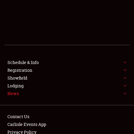
SCHEDULE & INFO
REGISTRATION
SHOWFIELD
FLEA MARKET & CAR CORRAL
Schedule & Info
Registration
SPONSORSHIP
Showfield
LODGING
Lodging
News
NEWS
Contact Us
Carlisle Events App
Privacy Policy