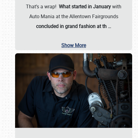
That’s a wrap!
What started in January
with
Auto Mania at the Allentown Fairgrounds
concluded in grand fashion at th
…
Show More