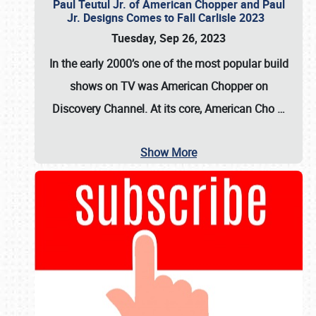
Paul Teutul Jr. of American Chopper and Paul
Jr. Designs Comes to Fall Carlisle 2023
Tuesday, Sep 26, 2023
In the early 2000’s one of the most popular build
shows on TV was
American Chopper
on
Discovery Channel. At its core, American Cho
…
Show More