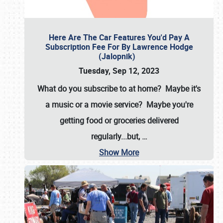
Here Are The Car Features You'd Pay A
Subscription Fee For By Lawrence Hodge
(Jalopnik)
Tuesday, Sep 12, 2023
What do you subscribe to at home? Maybe it's
a music or a movie service? Maybe you're
getting food or groceries delivered
regularly...but,
…
Show More