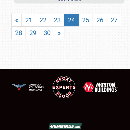
«
21
22
23
24
25
26
27
28
29
30
»