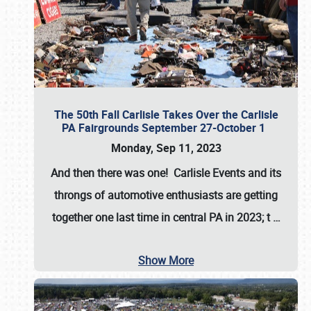
The 50th Fall Carlisle Takes Over the Carlisle
PA Fairgrounds September 27-October 1
Monday, Sep 11, 2023
And then there was one! Carlisle Events and its
throngs of automotive enthusiasts are getting
together one last time in central PA in 2023; t
…
Show More