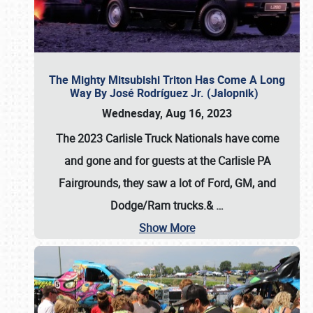
The Mighty Mitsubishi Triton Has Come A Long
Way By José Rodríguez Jr. (Jalopnik)
Wednesday, Aug 16, 2023
The 2023 Carlisle Truck Nationals have come
and gone and for guests at the Carlisle PA
Fairgrounds, they saw a lot of Ford, GM, and
Dodge/Ram trucks.&
…
Show More