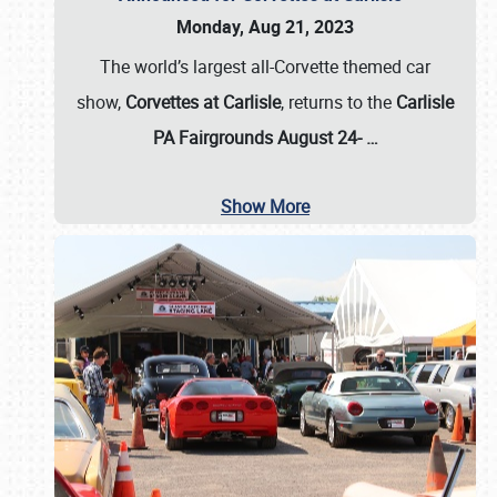
Monday, Aug 21, 2023
The world’s largest all-Corvette themed car
show,
Corvettes at Carlisle
, returns to the
Carlisle
PA Fairgrounds August 24-
…
Show More