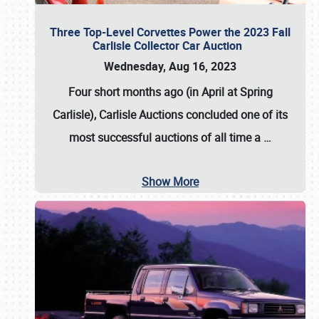
Three Top-Level Corvettes Power the 2023 Fall
Carlisle Collector Car Auction
Wednesday, Aug 16, 2023
Four short months ago (in April at Spring
Carlisle),
Carlisle Auctions
concluded one of its
most successful auctions of all time a
…
Show More