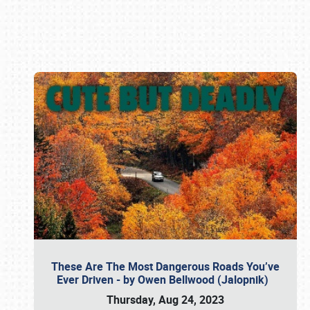
Book online or call (800) 216-1876
These Are The Most Dangerous Roads You’ve
Ever Driven - by Owen Bellwood (Jalopnik)
Thursday, Aug 24, 2023