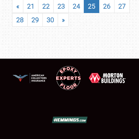
«
21
22
23
24
25
26
27
28
29
30
»