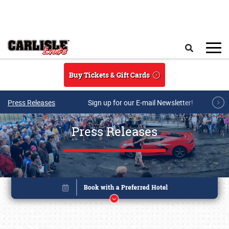
Skip to main content
Search
Buy Tickets & Gift Cards
Press Releases
Sign up for our E-mail Newsletter!
Press Releases