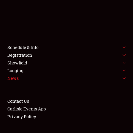
SCHEDULE & INFO
REGISTRATION
SHOWFIELD
FLEA MARKET & CAR CORRAL
Schedule & Info
Registration
SPONSORSHIP
Showfield
Lodging
LODGING
News
NEWS
Contact Us
Carlisle Events App
Privacy Policy
Showfield