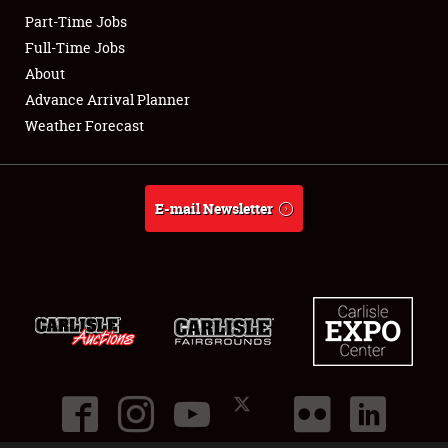
Part-Time Jobs
Club Relations
Full-Time Jobs
About
Full-Time Jobs
Advance Arrival Planner
Weather Forecast
About
Weather Forecast
E-mail Newsletter