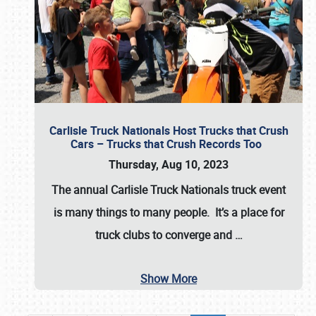
Carlisle Truck Nationals Host Trucks that Crush
Cars – Trucks that Crush Records Too
Thursday, Aug 10, 2023
The annual
Carlisle Truck Nationals
truck event
is many things to many people. It’s a place for
truck clubs to converge and
…
Show More