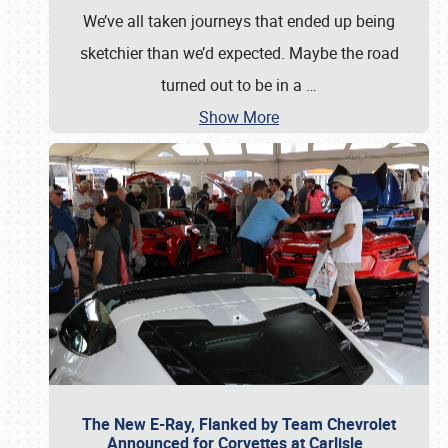
We’ve all taken journeys that ended up being
sketchier than we’d expected. Maybe the road
turned out to be in a
…
Show More
The New E-Ray, Flanked by Team Chevrolet
Announced for Corvettes at Carlisle