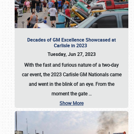
Decades of GM Excellence Showcased at
Carlisle in 2023
Tuesday, Jun 27, 2023
With the fast and furious nature of a two-day
car event, the 2023 Carlisle GM Nationals came
and went in the blink of an eye. From the
moment the gate
…
Show More