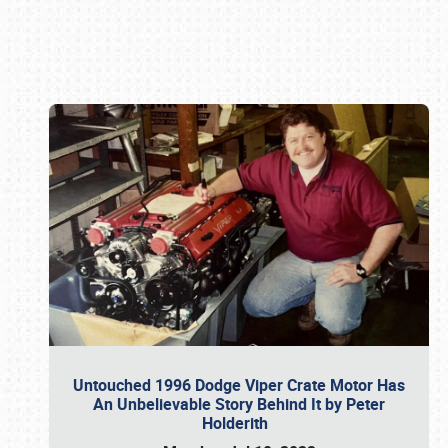
Book online or call (800) 216-1876
Untouched 1996 Dodge Viper Crate Motor Has
An Unbelievable Story Behind It by Peter
Holderith