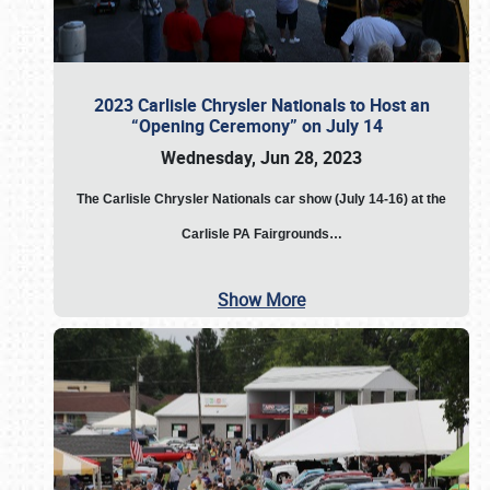
2023 Carlisle Chrysler Nationals to Host an
“Opening Ceremony” on July 14
Wednesday, Jun 28, 2023
The
Carlisle Chrysler Nationals car show (July 14-16) at the
Carlisle PA Fairgrounds…
Show More