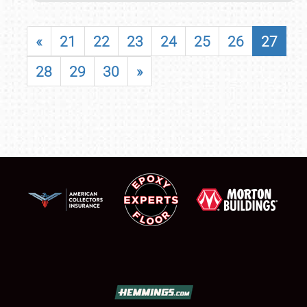
«
21
22
23
24
25
26
27
28
29
30
»