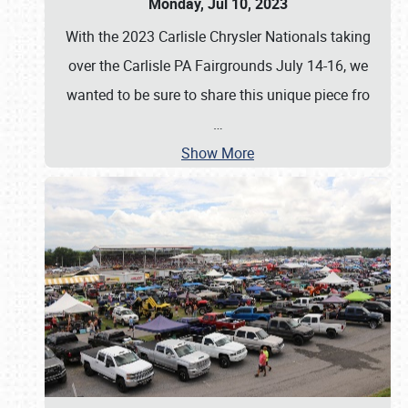
Monday, Jul 10, 2023
With the 2023 Carlisle Chrysler Nationals taking
over the Carlisle PA Fairgrounds July 14-16, we
wanted to be sure to share this unique piece fro
…
Show More