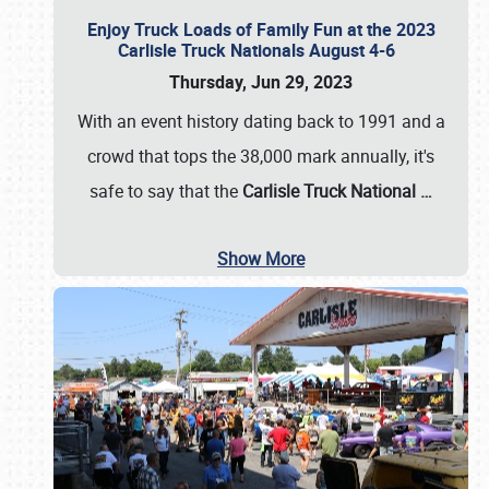
Enjoy Truck Loads of Family Fun at the 2023
Carlisle Truck Nationals August 4-6
Thursday, Jun 29, 2023
With an event history dating back to 1991 and a
crowd that tops the 38,000 mark annually, it's
safe to say that the
Carlisle Truck National
…
Show More