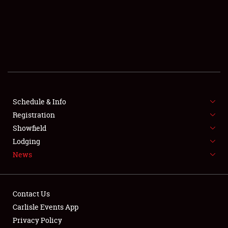
SCHEDULE & INFO
REGISTRATION
SHOWFIELD
FLEA MARKET & CAR CORRAL
Schedule & Info
Registration
SPONSORSHIP
Showfield
LODGING
Lodging
News
NEWS
Contact Us
Carlisle Events App
Privacy Policy