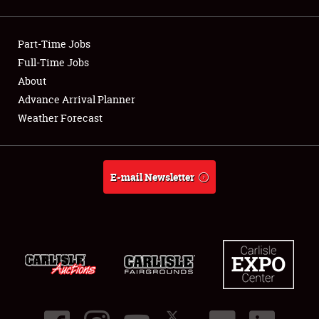
Showfield
Part-Time Jobs
Club Relations
Full-Time Jobs
About
Full-Time Jobs
Advance Arrival Planner
About
Weather Forecast
Weather Forecast
E-mail Newsletter