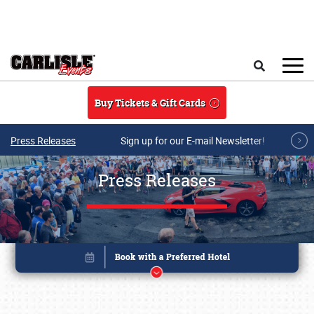
Skip to main content
Search
Buy Tickets & Gift Cards
Press Releases
Sign up for our E-mail Newsletter!
Press Releases