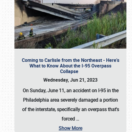
Coming to Carlisle from the Northeast - Here's
What to Know About the I-95 Overpass
Collapse
Wednesday, Jun 21, 2023
On Sunday, June 11, an accident on I-95 in the
Philadelphia area severely damaged a portion
of the interstate, specifically an overpass that's
forced
…
Show More