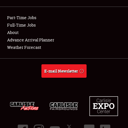
Showfield
Part-Time Jobs
Club Relations
Full-Time Jobs
About
Full-Time Jobs
Advance Arrival Planner
About
Weather Forecast
Weather Forecast
E-mail Newsletter