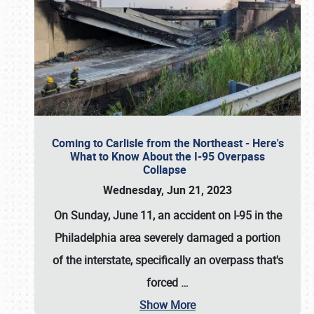
Coming to Carlisle from the Northeast - Here's
What to Know About the I-95 Overpass
Collapse
Wednesday, Jun 21, 2023
On Sunday, June 11, an accident on I-95 in the
Philadelphia area severely damaged a portion
of the interstate, specifically an overpass that's
forced
…
Show More