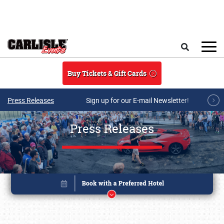
Skip to main content
Search
Buy Tickets & Gift Cards
Press Releases
Sign up for our E-mail Newsletter!
Press Releases