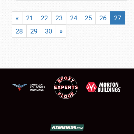
«
21
22
23
24
25
26
27
28
29
30
»