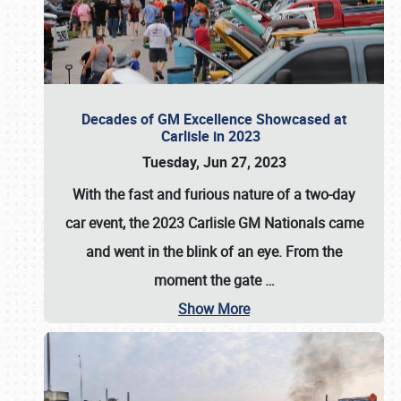
Decades of GM Excellence Showcased at
Carlisle in 2023
Tuesday, Jun 27, 2023
With the fast and furious nature of a two-day
car event, the 2023 Carlisle GM Nationals came
and went in the blink of an eye. From the
moment the gate
…
Show More