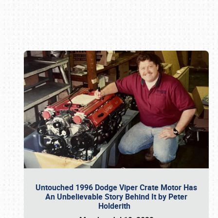
Book online or call (800) 216-1876
Untouched 1996 Dodge Viper Crate Motor Has
An Unbelievable Story Behind It by Peter
Holderith