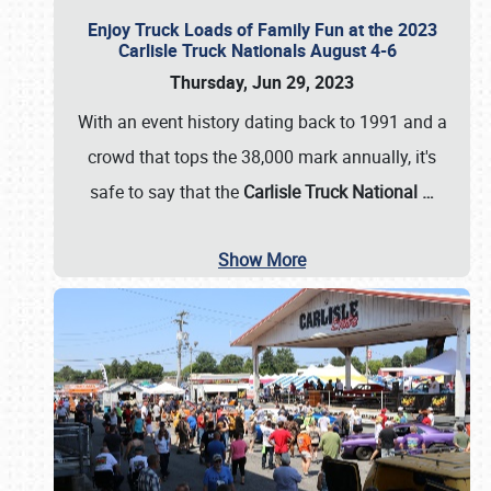
Enjoy Truck Loads of Family Fun at the 2023
Carlisle Truck Nationals August 4-6
Thursday, Jun 29, 2023
With an event history dating back to 1991 and a
crowd that tops the 38,000 mark annually, it's
safe to say that the
Carlisle Truck National
…
Show More