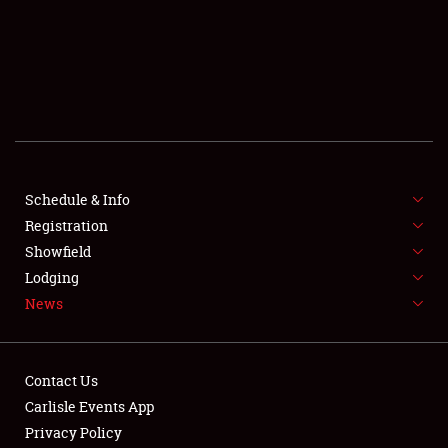
SCHEDULE & INFO
REGISTRATION
SHOWFIELD
FLEA MARKET & CAR CORRAL
Schedule & Info
Registration
SPONSORSHIP
Showfield
LODGING
Lodging
News
NEWS
Contact Us
Carlisle Events App
Privacy Policy