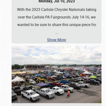
Monday, Jul 10, 2023
With the 2023 Carlisle Chrysler Nationals taking
over the Carlisle PA Fairgrounds July 14-16, we
wanted to be sure to share this unique piece fro
…
Show More