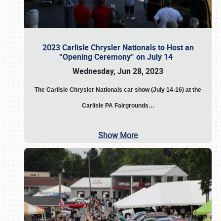
2023 Carlisle Chrysler Nationals to Host an
“Opening Ceremony” on July 14
Wednesday, Jun 28, 2023
The
Carlisle Chrysler Nationals car show (July 14-16) at the
Carlisle PA Fairgrounds…
Show More