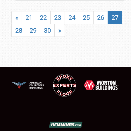
«
21
22
23
24
25
26
27
28
29
30
»