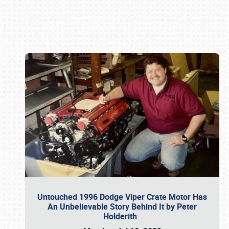
Book online or call (800) 216-1876
Untouched 1996 Dodge Viper Crate Motor Has
An Unbelievable Story Behind It by Peter
Holderith