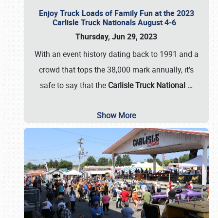
Enjoy Truck Loads of Family Fun at the 2023
Carlisle Truck Nationals August 4-6
Thursday, Jun 29, 2023
With an event history dating back to 1991 and a
crowd that tops the 38,000 mark annually, it's
safe to say that the
Carlisle Truck National
…
Show More