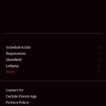
SCHEDULE & INFO
REGISTRATION
SHOWFIELD
FLEA MARKET & CAR CORRAL
Schedule & Info
Registration
SPONSORSHIP
Showfield
LODGING
Lodging
News
NEWS
Contact Us
Carlisle Events App
Privacy Policy