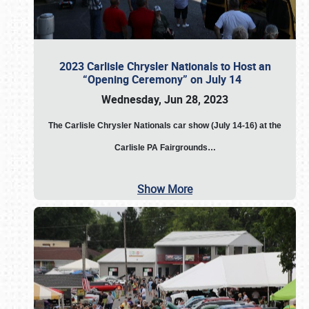
2023 Carlisle Chrysler Nationals to Host an
“Opening Ceremony” on July 14
Wednesday, Jun 28, 2023
The
Carlisle Chrysler Nationals car show (July 14-16) at the
Carlisle PA Fairgrounds…
Show More