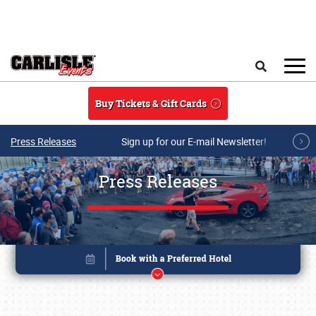
Skip to main content
Search
Buy Tickets & Gift Cards
Press Releases
Sign up for our E-mail Newsletter!
Press Releases