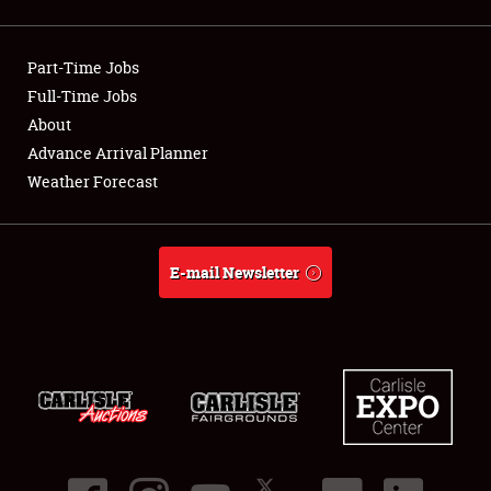
Showfield
Part-Time Jobs
Club Relations
Full-Time Jobs
About
Full-Time Jobs
Advance Arrival Planner
About
Weather Forecast
Weather Forecast
E-mail Newsletter