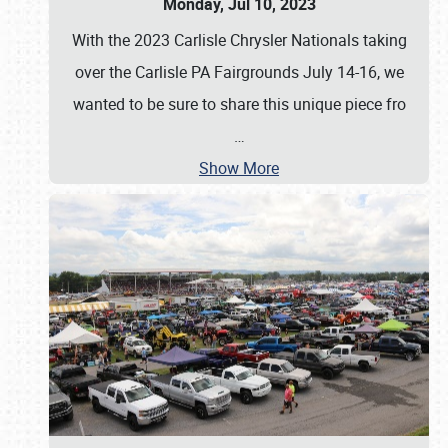
Monday, Jul 10, 2023
With the 2023 Carlisle Chrysler Nationals taking
over the Carlisle PA Fairgrounds July 14-16, we
wanted to be sure to share this unique piece fro
…
Show More