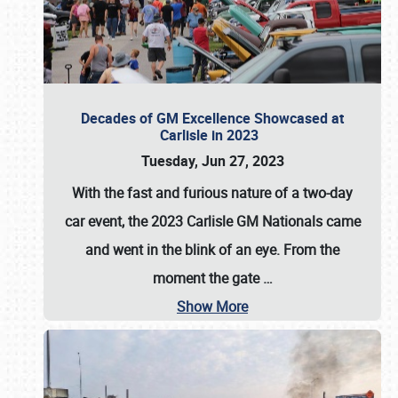
Decades of GM Excellence Showcased at
Carlisle in 2023
Tuesday, Jun 27, 2023
With the fast and furious nature of a two-day
car event, the 2023 Carlisle GM Nationals came
and went in the blink of an eye. From the
moment the gate
…
Show More