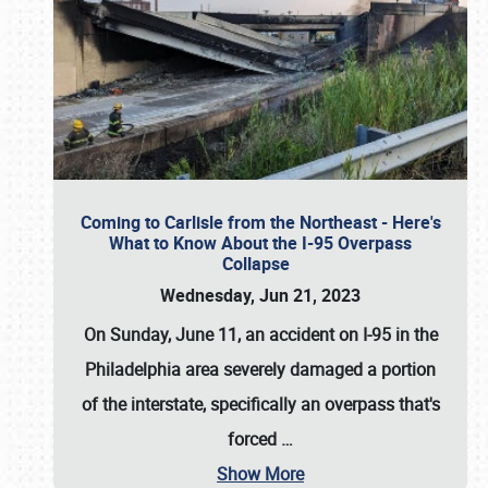
Coming to Carlisle from the Northeast - Here's
What to Know About the I-95 Overpass
Collapse
Wednesday, Jun 21, 2023
On Sunday, June 11, an accident on I-95 in the
Philadelphia area severely damaged a portion
of the interstate, specifically an overpass that's
forced
…
Show More