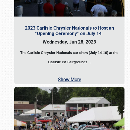
2023 Carlisle Chrysler Nationals to Host an
“Opening Ceremony” on July 14
Wednesday, Jun 28, 2023
The
Carlisle Chrysler Nationals car show (July 14-16) at the
Carlisle PA Fairgrounds…
Show More