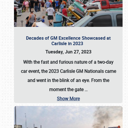
Decades of GM Excellence Showcased at
Carlisle in 2023
Tuesday, Jun 27, 2023
With the fast and furious nature of a two-day
car event, the 2023 Carlisle GM Nationals came
and went in the blink of an eye. From the
moment the gate
…
Show More