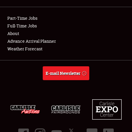
Showfield
Part-Time Jobs
Club Relations
Full-Time Jobs
About
Full-Time Jobs
Advance Arrival Planner
About
Weather Forecast
Weather Forecast
E-mail Newsletter