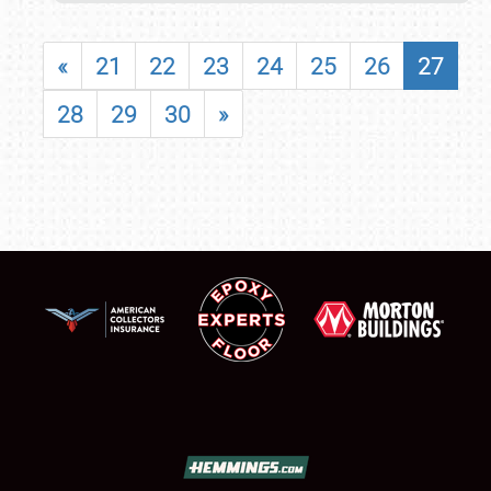
«
21
22
23
24
25
26
27
28
29
30
»