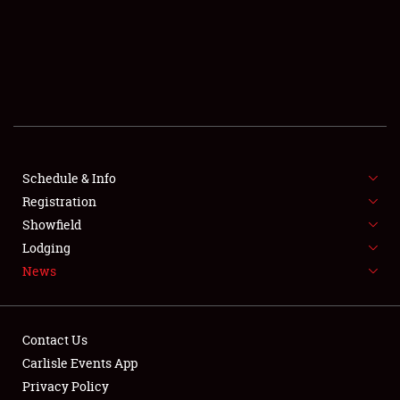
SCHEDULE & INFO
REGISTRATION
SHOWFIELD
FLEA MARKET & CAR CORRAL
Schedule & Info
Registration
SPONSORSHIP
Showfield
LODGING
Lodging
News
NEWS
Contact Us
Carlisle Events App
Privacy Policy