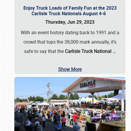
Enjoy Truck Loads of Family Fun at the 2023
Carlisle Truck Nationals August 4-6
Thursday, Jun 29, 2023
With an event history dating back to 1991 and a
crowd that tops the 38,000 mark annually, it's
safe to say that the
Carlisle Truck National
…
Show More