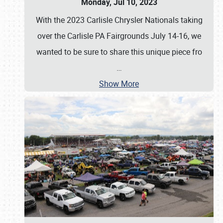
Monday, Jul 10, 2023
With the 2023 Carlisle Chrysler Nationals taking
over the Carlisle PA Fairgrounds July 14-16, we
wanted to be sure to share this unique piece fro
…
Show More