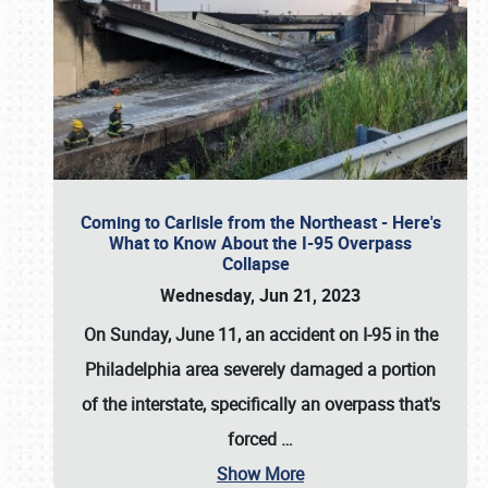
Coming to Carlisle from the Northeast - Here's
What to Know About the I-95 Overpass
Collapse
Wednesday, Jun 21, 2023
On Sunday, June 11, an accident on I-95 in the
Philadelphia area severely damaged a portion
of the interstate, specifically an overpass that's
forced
…
Show More