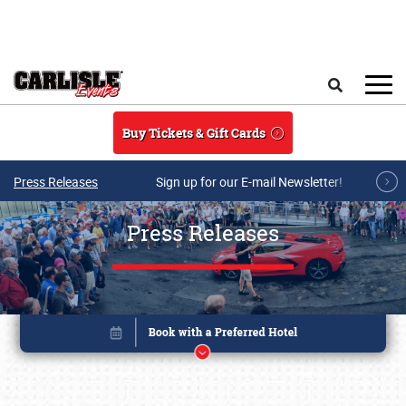
Skip to main content
Search
Buy Tickets & Gift Cards
Press Releases
Sign up for our E-mail Newsletter!
Press Releases