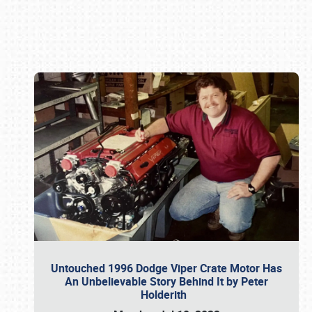
Book online or call (800) 216-1876
Untouched 1996 Dodge Viper Crate Motor Has
An Unbelievable Story Behind It by Peter
Holderith