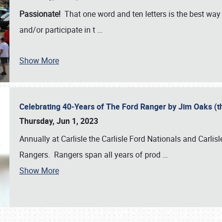
Passionate!
That one word and ten letters is the best wa
and/or participate in t
…
Show More
Celebrating 40-Years of The Ford Ranger by Jim Oaks (
Thursday, Jun 1, 2023
Annually at Carlisle the Carlisle Ford Nationals and Carli
Rangers. Rangers span all years of prod
…
Show More
SCHEDULE & INFO
REGISTRATION