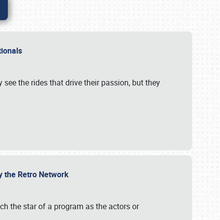
ationals
 see the rides that drive their passion, but they
by the Retro Network
uch the star of a program as the actors or