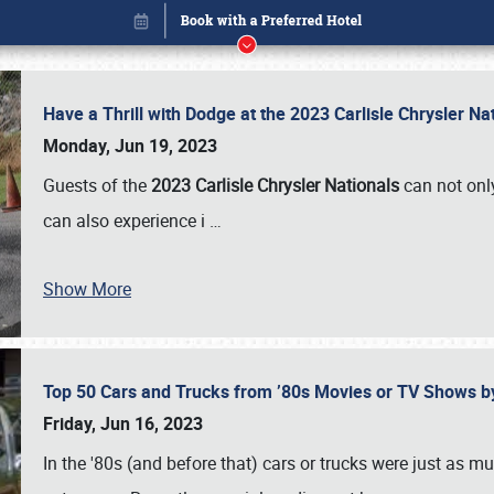
Have a Thrill with Dodge at the 2023 Carlisle Chrysler N
Monday, Jun 19, 2023
Guests of the
2023 Carlisle Chrysler Nationals
can not only
can also experience i
…
Show More
Top 50 Cars and Trucks from ’80s Movies or TV Shows 
Book online or call (800) 216-1876
Friday, Jun 16, 2023
In the '80s (and before that) cars or trucks were just as m