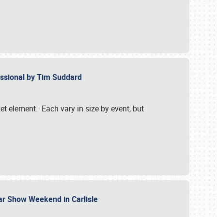
essional by Tim Suddard
et element. Each vary in size by event, but
Car Show Weekend in Carlisle