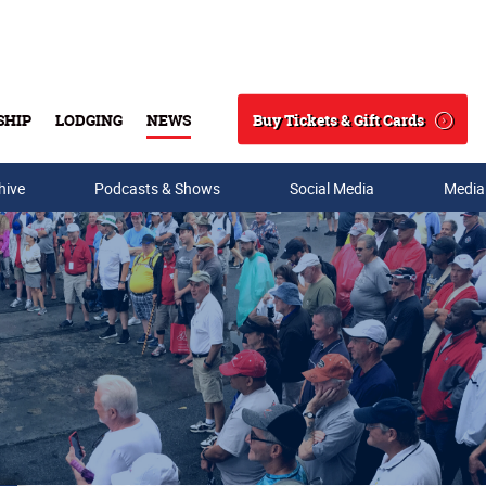
Buy Tickets & Gift Cards
SHIP
LODGING
NEWS
Search
hive
Podcasts & Shows
Social Media
Media