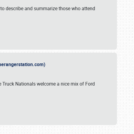
y to describe and summarize those who attend
therangerstation.com)
sle Truck Nationals welcome a nice mix of Ford