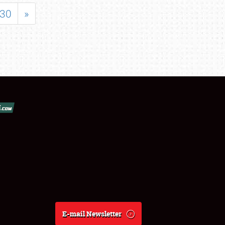
30
»
E-mail Newsletter