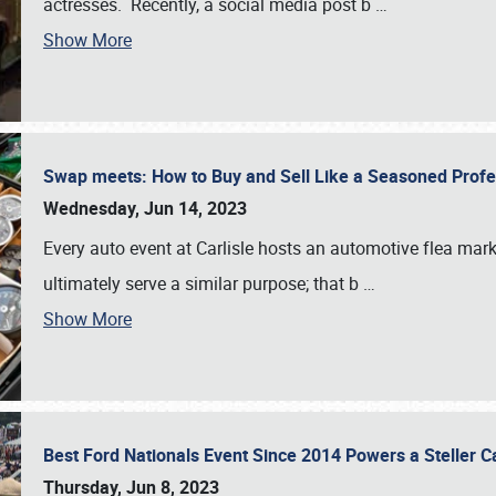
actresses. Recently, a social media post b
…
Show More
Swap meets: How to Buy and Sell Like a Seasoned Prof
Wednesday, Jun 14, 2023
Every auto event at Carlisle hosts an automotive flea mark
ultimately serve a similar purpose; that b
…
Show More
Best Ford Nationals Event Since 2014 Powers a Steller 
Thursday, Jun 8, 2023