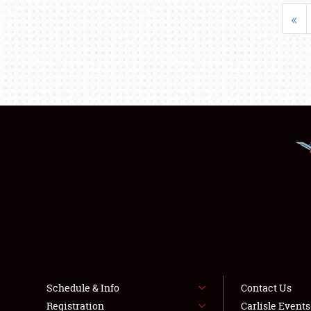
«
Schedule & Info
Contact Us
Registration
Carlisle Event