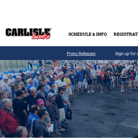
Skip to main content
SCHEDULE & INFO
REGISTRAT
Press Releases
Sign up for 