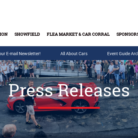
ION
SHOWFIELD
FLEA MARKET & CAR CORRAL
SPONSOR
our E-mail Newsletter!
Buy Tickets & Gift Cards
All About Cars
Event Guide Arc
Press Releases