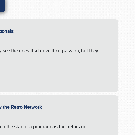
ationals
 see the rides that drive their passion, but they
by the Retro Network
uch the star of a program as the actors or