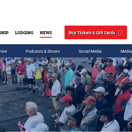
Buy Tickets & Gift Cards
SHIP
LODGING
NEWS
Search
hive
Podcasts & Shows
Social Media
Media