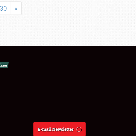
30
»
E-mail Newsletter