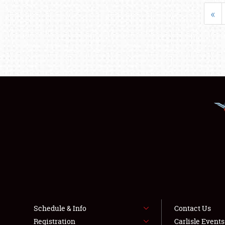
«
Schedule & Info
Contact Us
Registration
Carlisle Event