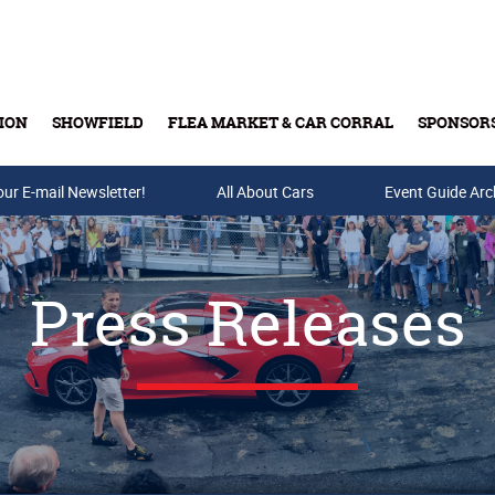
ION
SHOWFIELD
FLEA MARKET & CAR CORRAL
SPONSOR
our E-mail Newsletter!
Buy Tickets & Gift Cards
All About Cars
Event Guide Arc
Press Releases