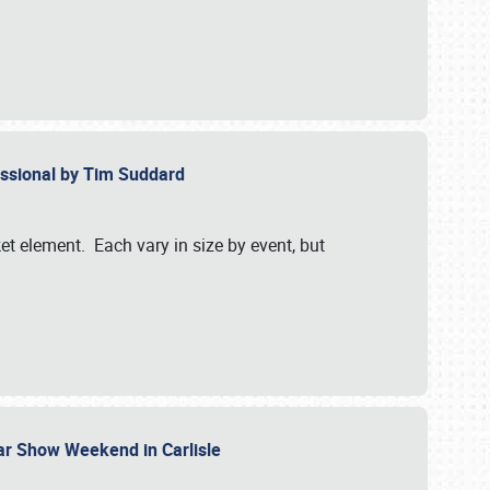
essional by Tim Suddard
et element. Each vary in size by event, but
Car Show Weekend in Carlisle