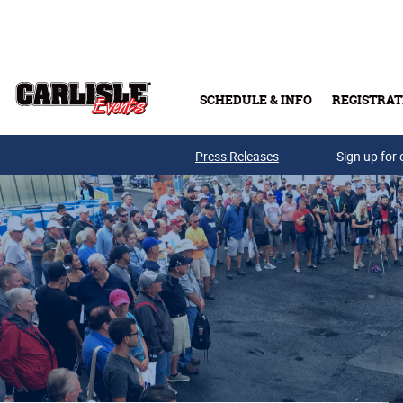
Skip to main content
SCHEDULE & INFO
REGISTRAT
Press Releases
Sign up for 