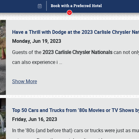
Have a Thrill with Dodge at the 2023 Carlisle Chrysler N
Monday, Jun 19, 2023
Guests of the
2023 Carlisle Chrysler Nationals
can not only
can also experience i
…
Show More
Top 50 Cars and Trucks from ’80s Movies or TV Shows 
Book online or call (800) 216-1876
Friday, Jun 16, 2023
In the '80s (and before that) cars or trucks were just as m