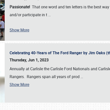
Passionate!
That one word and ten letters is the best wa
and/or participate in t
…
Show More
Celebrating 40-Years of The Ford Ranger by Jim Oaks (
Thursday, Jun 1, 2023
Annually at Carlisle the Carlisle Ford Nationals and Carli
Rangers. Rangers span all years of prod
…
Show More
SCHEDULE & INFO
REGISTRATION