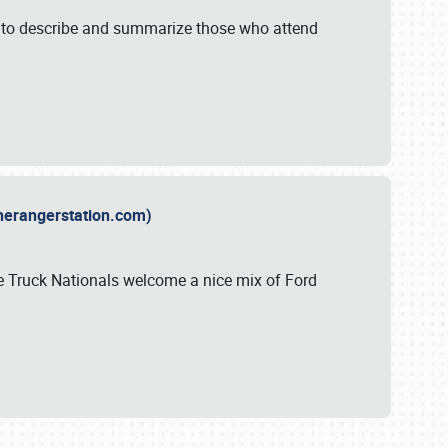
y to describe and summarize those who attend
therangerstation.com)
sle Truck Nationals welcome a nice mix of Ford