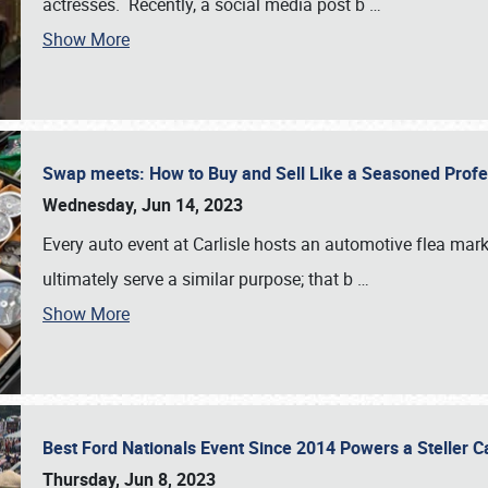
actresses. Recently, a social media post b
…
Show More
Swap meets: How to Buy and Sell Like a Seasoned Prof
Wednesday, Jun 14, 2023
Every auto event at Carlisle hosts an automotive flea mark
ultimately serve a similar purpose; that b
…
Show More
Best Ford Nationals Event Since 2014 Powers a Steller 
Thursday, Jun 8, 2023