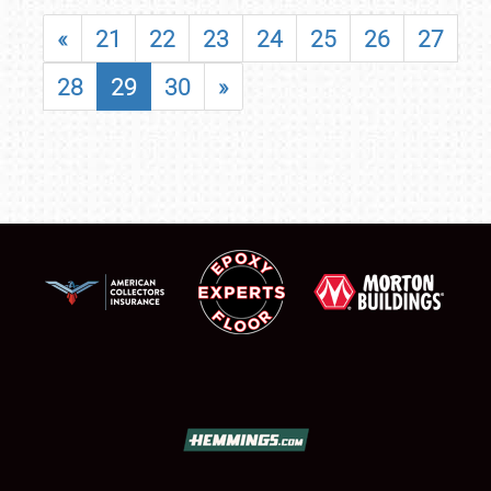
«
21
22
23
24
25
26
27
28
29
30
»