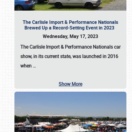
The Carlisle Import & Performance Nationals
Brewed Up a Record-Setting Event in 2023
Wednesday, May 17, 2023
The
Carlisle Import & Performance Nationals
car
show, in its current state, was launched in 2016
when
…
Show More