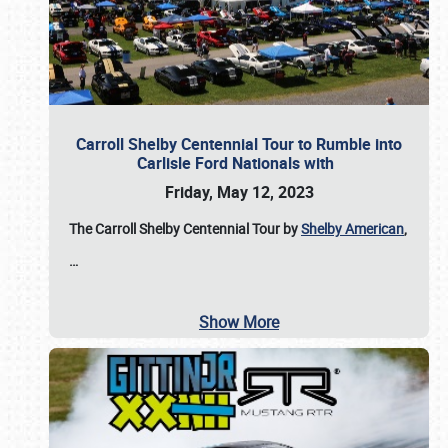
Carroll Shelby Centennial Tour to Rumble into
Carlisle Ford Nationals with
Friday, May 12, 2023
The Carroll Shelby Centennial Tour by
Shelby American
,
…
Show More