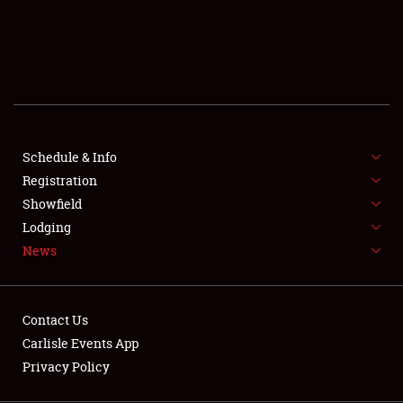
SCHEDULE & INFO
REGISTRATION
SHOWFIELD
FLEA MARKET & CAR CORRAL
Schedule & Info
Registration
SPONSORSHIP
Showfield
LODGING
Lodging
News
NEWS
Contact Us
Carlisle Events App
Privacy Policy
Showfield