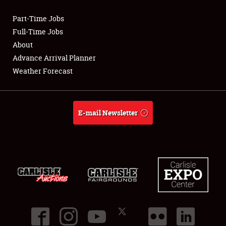
Part-Time Jobs
Club Relations
Full-Time Jobs
About
Full-Time Jobs
Advance Arrival Planner
Weather Forecast
About
Weather Forecast
E-mail Newsletter