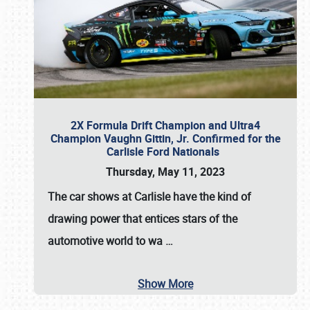
2X Formula Drift Champion and Ultra4
Champion Vaughn Gittin, Jr. Confirmed for the
Carlisle Ford Nationals
Thursday, May 11, 2023
The
car shows at Carlisle
have the kind of
drawing power that entices stars of the
automotive world to wa
…
Show More