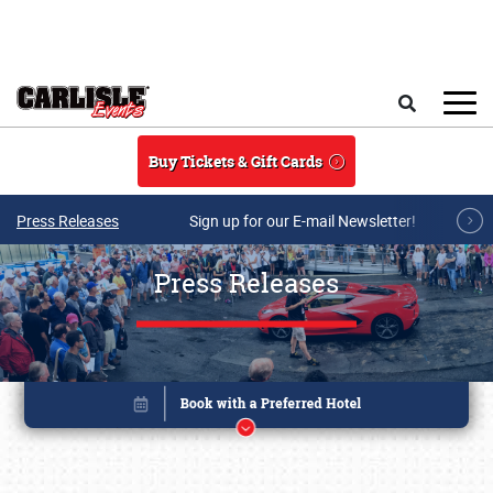
Skip to main content
Search
Buy Tickets & Gift Cards
Press Releases
Sign up for our E-mail Newsletter!
Press Releases