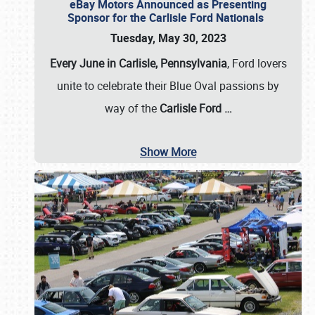
eBay Motors Announced as Presenting
Sponsor for the Carlisle Ford Nationals
Tuesday, May 30, 2023
Every June in Carlisle, Pennsylvania
, Ford lovers
unite to celebrate their Blue Oval passions by
way of the
Carlisle Ford
…
Show More