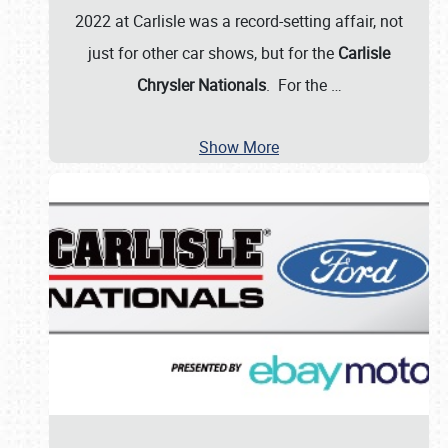
2022 at Carlisle was a record-setting affair, not
just for other car shows, but for the
Carlisle
Chrysler Nationals
. For the
…
Show More