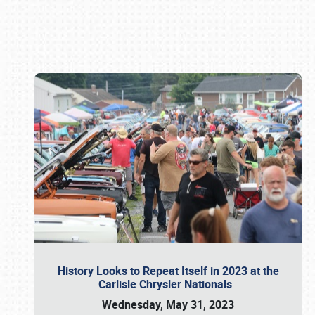
Book online or call (800) 216-1876
History Looks to Repeat Itself in 2023 at the
Carlisle Chrysler Nationals
Wednesday, May 31, 2023