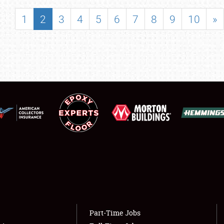
SHOWFIELD
1
2
3
4
5
6
7
8
9
10
»
FLEA MARKET & CAR CORRAL
SPONSORSHIP
LODGING
NEWS
Showfield
About
Club Relations
Weather Forecast
Full-Time Jobs
Part-Time Jobs