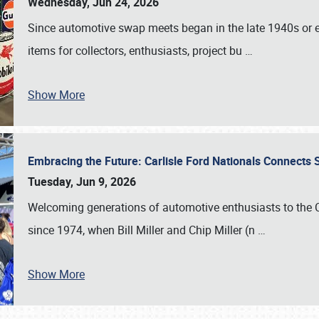
Wednesday, Jun 24, 2026
Since automotive swap meets began in the late 1940s or ea
items for collectors, enthusiasts, project bu
…
Show More
Embracing the Future: Carlisle Ford Nationals Connects
Tuesday, Jun 9, 2026
Welcoming generations of automotive enthusiasts to the
since 1974, when Bill Miller and Chip Miller (n
…
Show More
SCHEDULE & INFO
REGISTRATION