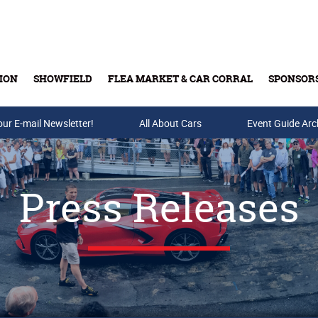
ION
SHOWFIELD
FLEA MARKET & CAR CORRAL
SPONSOR
our E-mail Newsletter!
Buy Tickets & Gift Cards
All About Cars
Event Guide Arc
Press Releases