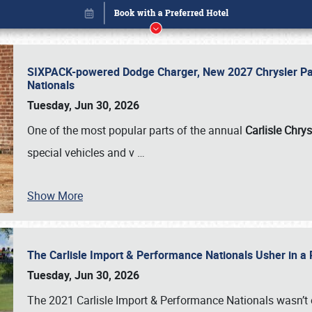
SIXPACK-powered Dodge Charger, New 2027 Chrysler Pac
Nationals
Tuesday, Jun 30, 2026
One of the most popular parts of the annual
Carlisle Chrys
special vehicles and v
…
Show More
The Carlisle Import & Performance Nationals Usher in a
Book online or call (800) 216-1876
Tuesday, Jun 30, 2026
The 2021 Carlisle Import & Performance Nationals wasn’t 