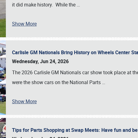
it did make history. While the
…
Show More
Carlisle GM Nationals Bring History on Wheels Center S
Wednesday, Jun 24, 2026
The 2026 Carlisle GM Nationals car show took place at the
were the show cars on the National Parts
…
Show More
Tips for Parts Shopping at Swap Meets: Have fun and 