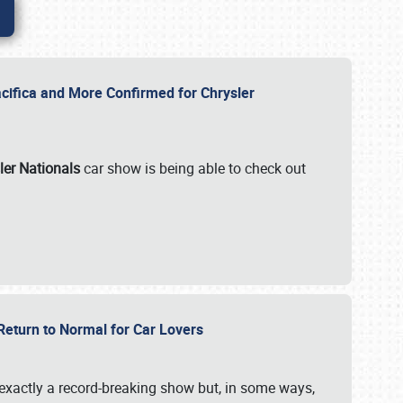
ifica and More Confirmed for Chrysler
ler Nationals
car show is being able to check out
 Return to Normal for Car Lovers
exactly a record-breaking show but, in some ways,