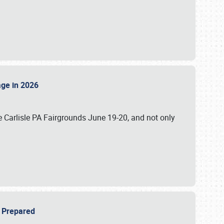
tage in 2026
 Carlisle PA Fairgrounds June 19-20, and not only
be Prepared