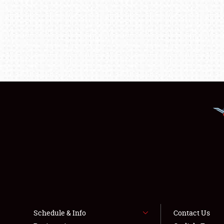
Schedule & Info
Contact Us