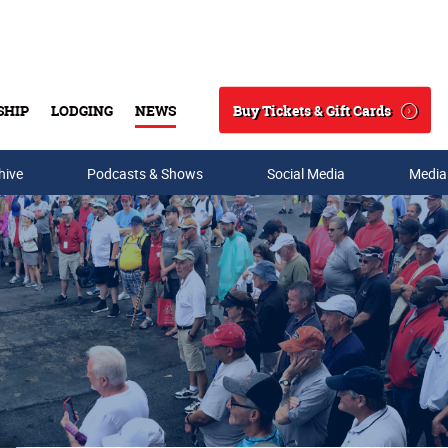
Buy Tickets & Gift Cards
SHIP
LODGING
NEWS
Search
hive
Podcasts & Shows
Social Media
Media