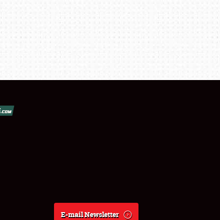
E-mail Newsletter