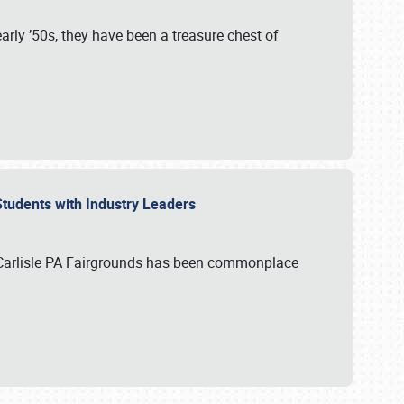
rly ’50s, they have been a treasure chest of
 Students with Industry Leaders
 Carlisle PA Fairgrounds has been commonplace