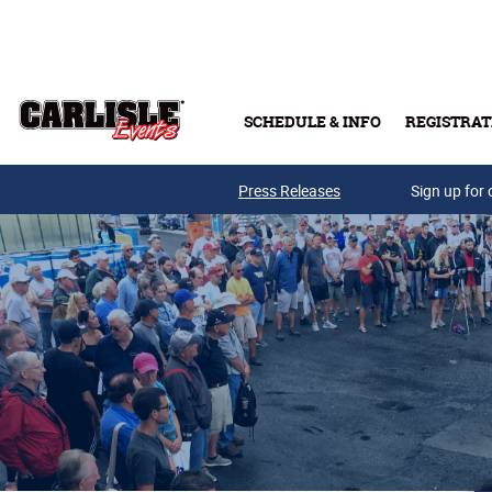
Skip to main content
SCHEDULE & INFO
REGISTRAT
Press Releases
Sign up for 