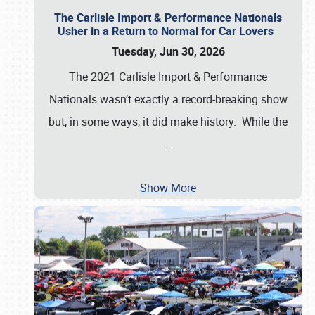
The Carlisle Import & Performance Nationals
Usher in a Return to Normal for Car Lovers
Tuesday, Jun 30, 2026
The 2021 Carlisle Import & Performance
Nationals wasn’t exactly a record-breaking show
but, in some ways, it did make history. While the
…
Show More