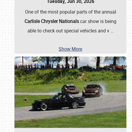
Tuesday, Jun 30, 2026
One of the most popular parts of the annual
Carlisle Chrysler Nationals
car show is being
able to check out special vehicles and v
…
Show More