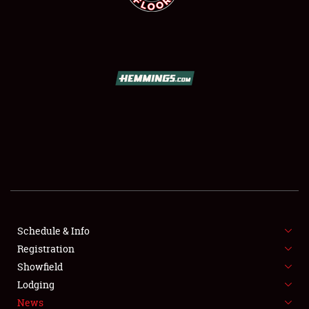
SCHEDULE & INFO
REGISTRATION
SHOWFIELD
FLEA MARKET & CAR CORRAL
Schedule & Info
SPONSORSHIP
Registration
Showfield
LODGING
Lodging
News
NEWS