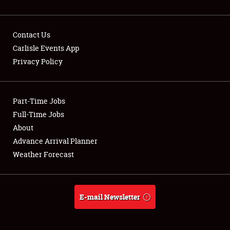
Contact Us
Carlisle Events App
Privacy Policy
Showfield
Part-Time Jobs
Club Relations
Full-Time Jobs
Full-Time Jobs
About
Advance Arrival Planner
About
Weather Forecast
Weather Forecast
E-mail Newsletter