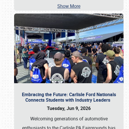
Show More
Embracing the Future: Carlisle Ford Nationals
Connects Students with Industry Leaders
Tuesday, Jun 9, 2026
Welcoming generations of automotive
enthusiasts to the Carlisle PA Fairgrounds has