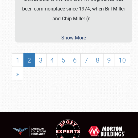
been commonplace since 1974, when Bill Miller
and Chip Miller (n
…
Show More
1
2
3
4
5
6
7
8
9
10
»