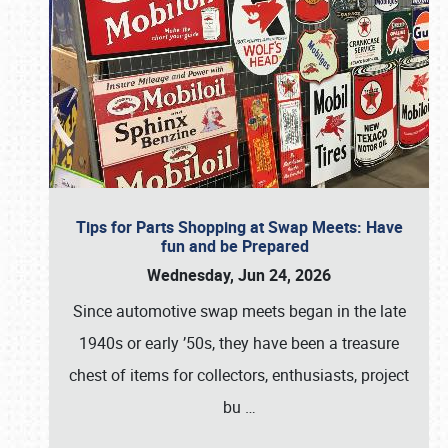
Tips for Parts Shopping at Swap Meets: Have
fun and be Prepared
Wednesday, Jun 24, 2026
Since automotive swap meets began in the late
1940s or early ’50s, they have been a treasure
chest of items for collectors, enthusiasts, project
bu
…