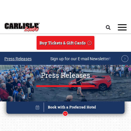
Skip to main content
Search
Buy Tickets & Gift Cards
Press Releases
Sign up for our E-mail Newsletter!
Press Releases