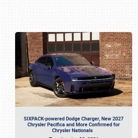
Book online or call (800) 216-1876
SIXPACK-powered Dodge Charger, New 2027
Chrysler Pacifica and More Confirmed for
Chrysler Nationals