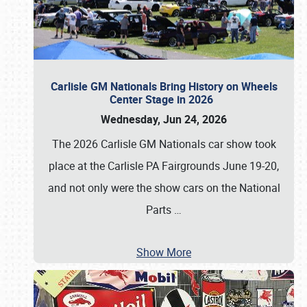
Carlisle GM Nationals Bring History on Wheels
Center Stage in 2026
Wednesday, Jun 24, 2026
The 2026 Carlisle GM Nationals car show took
place at the Carlisle PA Fairgrounds June 19-20,
and not only were the show cars on the National
Parts
…
Show More