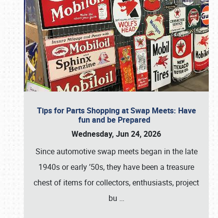
Tips for Parts Shopping at Swap Meets: Have
fun and be Prepared
Wednesday, Jun 24, 2026
Since automotive swap meets began in the late
1940s or early ’50s, they have been a treasure
chest of items for collectors, enthusiasts, project
bu
…