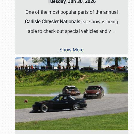
Tuesday, Jun 30, 2026
One of the most popular parts of the annual
Carlisle Chrysler Nationals
car show is being
able to check out special vehicles and v
…
Show More