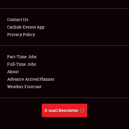
Contact Us
Carlisle Events App
Privacy Policy
Showfield
Part-Time Jobs
Club Relations
Full-Time Jobs
Full-Time Jobs
About
Advance Arrival Planner
About
Weather Forecast
Weather Forecast
E-mail Newsletter