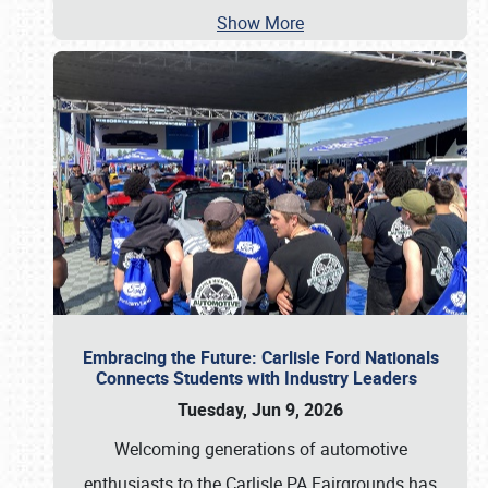
Show More
Embracing the Future: Carlisle Ford Nationals
Connects Students with Industry Leaders
Tuesday, Jun 9, 2026
Welcoming generations of automotive
enthusiasts to the Carlisle PA Fairgrounds has