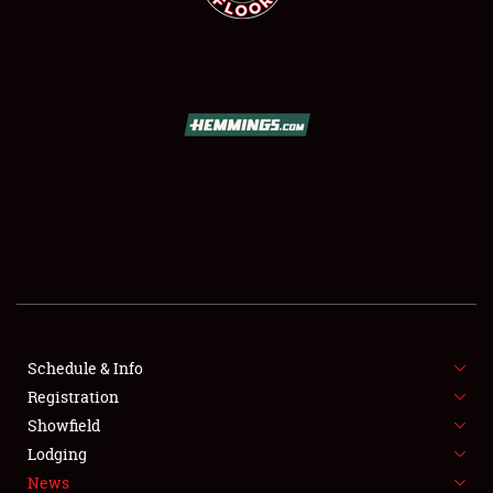
SCHEDULE & INFO
REGISTRATION
SHOWFIELD
FLEA MARKET & CAR CORRAL
Schedule & Info
SPONSORSHIP
Registration
Showfield
LODGING
Lodging
News
NEWS