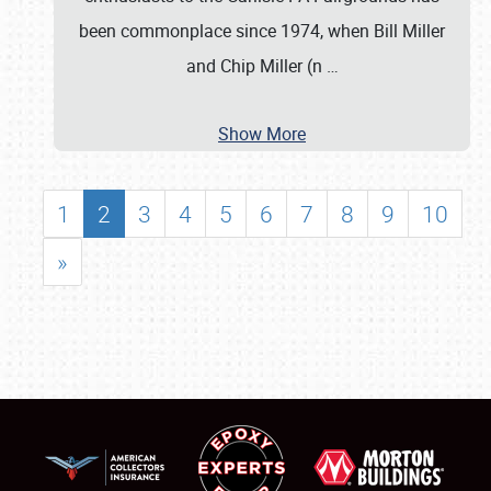
been commonplace since 1974, when Bill Miller
and Chip Miller (n
…
Show More
1
2
3
4
5
6
7
8
9
10
»