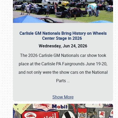
Carlisle GM Nationals Bring History on Wheels
Center Stage in 2026
Wednesday, Jun 24, 2026
The 2026 Carlisle GM Nationals car show took
place at the Carlisle PA Fairgrounds June 19-20,
and not only were the show cars on the National
Parts
…
Show More