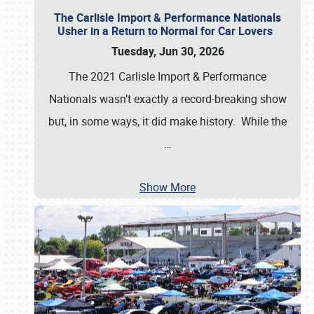
The Carlisle Import & Performance Nationals
Usher in a Return to Normal for Car Lovers
Tuesday, Jun 30, 2026
The 2021 Carlisle Import & Performance
Nationals wasn’t exactly a record-breaking show
but, in some ways, it did make history. While the
…
Show More