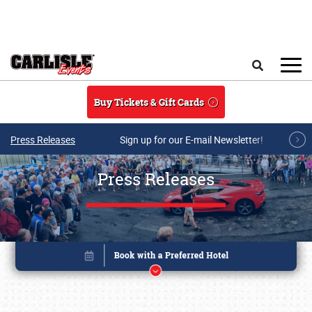
Skip to main content
Search
Buy Tickets & Gift Cards
Press Releases
Sign up for our E-mail Newsletter!
Press Releases