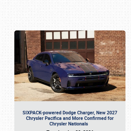
Book online or call (800) 216-1876
SIXPACK-powered Dodge Charger, New 2027
Chrysler Pacifica and More Confirmed for
Chrysler Nationals