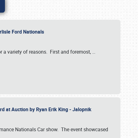
rlisle Ford Nationals
r a variety of reasons. First and foremost,
…
rd at Auction by Ryan Erik King - Jalopnik
formance Nationals Car show. The event showcased