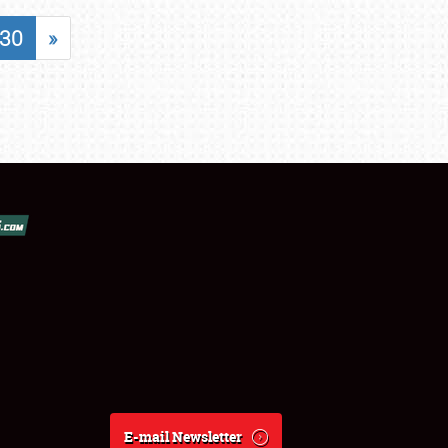
30
»
E-mail Newsletter