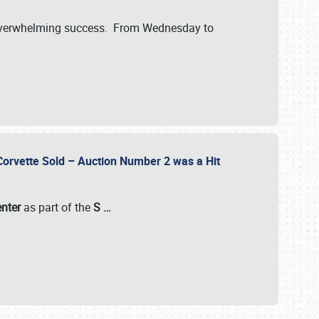
verwhelming success. From Wednesday to
 Corvette Sold – Auction Number 2 was a Hit
enter
as part of the
S
…