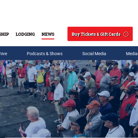
Buy Tickets & Gift Cards
SHIP
LODGING
NEWS
Search
hive
Podcasts & Shows
Social Media
Media