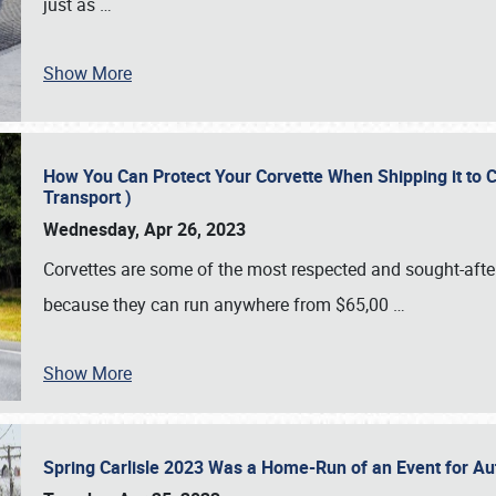
just as
…
Show More
How You Can Protect Your Corvette When Shipping it to 
Transport )
Wednesday, Apr 26, 2023
Corvettes are some of the most respected and sought-after 
because they can run anywhere from $65,00
…
Show More
Spring Carlisle 2023 Was a Home-Run of an Event for A