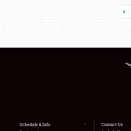
«
Schedule & Info
Contact Us