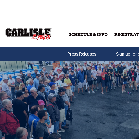
Skip to main content
SCHEDULE & INFO
REGISTRAT
Press Releases
Sign up for 