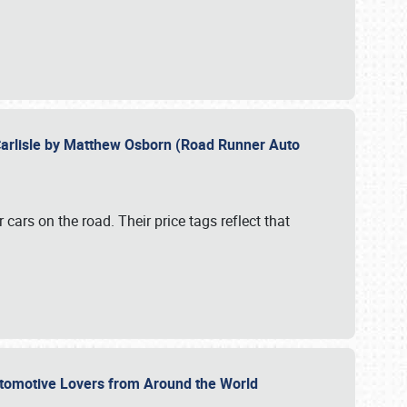
Carlisle by Matthew Osborn (Road Runner Auto
cars on the road. Their price tags reflect that
utomotive Lovers from Around the World