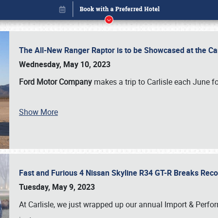
The All-New Ranger Raptor is to be Showcased at the Ca
Wednesday, May 10, 2023
Ford Motor Company
makes a trip to Carlisle each June fo
Show More
Fast and Furious 4 Nissan Skyline R34 GT-R Breaks Reco
Book online or call (800) 216-1876
Tuesday, May 9, 2023
At Carlisle, we just wrapped up our annual Import & Per