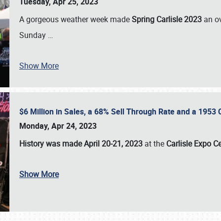
Tuesday, Apr 25, 2023
A gorgeous weather week made
Spring Carlisle 2023
an o
Sunday
…
Show More
$6 Million in Sales, a 68% Sell Through Rate and a 1953
Monday, Apr 24, 2023
History was made April 20-21, 2023
at the
Carlisle Expo C
Show More
SCHEDULE & INFO
REGISTRATION