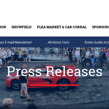
ION
SHOWFIELD
FLEA MARKET & CAR CORRAL
SPONSOR
our E-mail Newsletter!
Buy Tickets & Gift Cards
All About Cars
Event Guide Arc
Press Releases